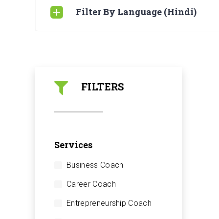
Filter By Language (Hindi)
FILTERS
Services
Business Coach
Career Coach
Entrepreneurship Coach