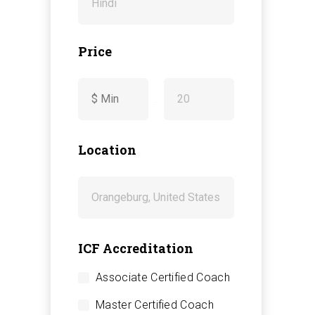
Price
-
Location
ICF Accreditation
Associate Certified Coach
Master Certified Coach