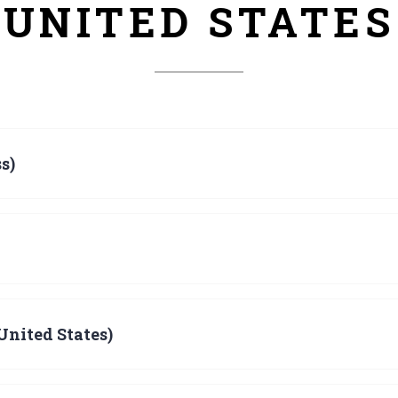
UNITED STATES
s)
United States)