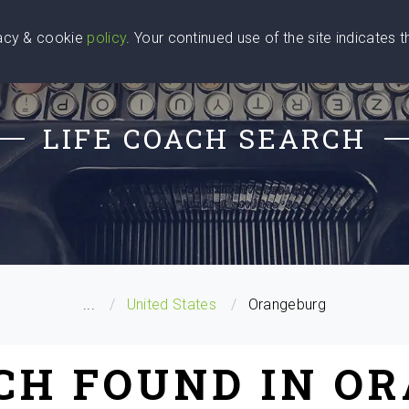
vacy & cookie
policy
. Your continued use of the site indicates 
u Are
Find a Coach
Blog
Contact Us
LIFE COACH SEARCH
...
United States
Orangeburg
ACH FOUND IN O