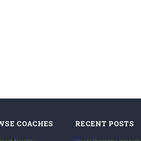
WSE COACHES
RECENT POSTS