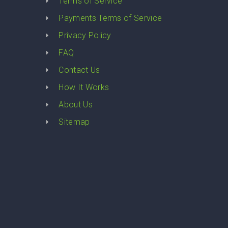
y
Terms of Service
Payments Terms of Service
Privacy Policy
FAQ
Contact Us
How It Works
About Us
Sitemap