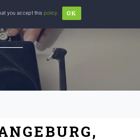
OK
that you accept this
policy
.
Join
Sign In
Help Ukraine!
RANGEBURG,