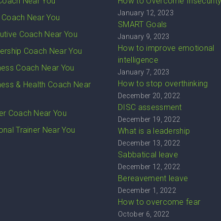
 Coach Near You
How to Overcome Insecurit
January 12, 2023
 Coach Near You
SMART Goals
utive Coach Near You
January 9, 2023
How to improve emotional
ership Coach Near You
intelligence
ness Coach Near You
January 7, 2023
How to stop overthinking
ness & Health Coach Near
December 20, 2022
DISC assessment
er Coach Near You
December 19, 2022
onal Trainer Near You
What is a leadership
December 13, 2022
Sabbatical leave
December 12, 2022
Bereavement leave
December 1, 2022
How to overcome fear
October 6, 2022