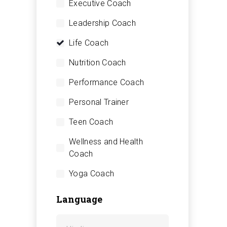
Executive Coach
Leadership Coach
Life Coach
Nutrition Coach
Performance Coach
Personal Trainer
Teen Coach
Wellness and Health
Coach
Yoga Coach
Language