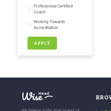
Professional Certified
Coach
Working Towards
Accreditation
APPLY
Wise
Head
BRO
We believe in the inner power of