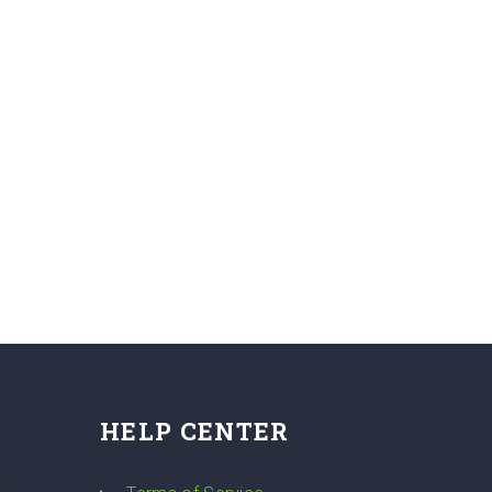
HELP CENTER