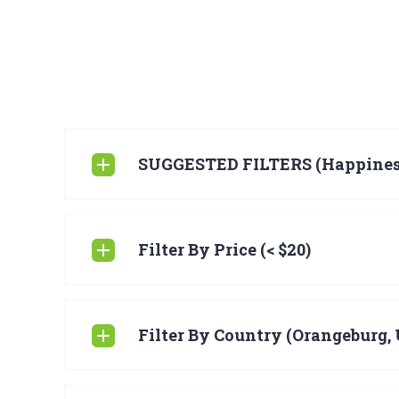
SUGGESTED FILTERS (Happines
Filter By Price (< $20)
Filter By Country (Orangeburg, 