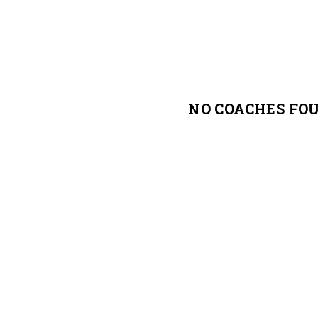
NO COACHES FO