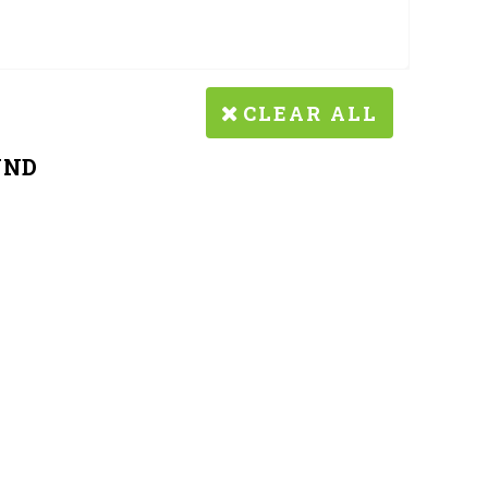
CLEAR ALL
UND