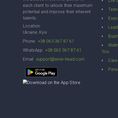
Life
each client to unlock their maximum
Teen
potential and improve their inherent
talents.
Exec
Location:
Lead
Ukraine, Kyiv
Busi
Phone
+38 063 367 87 61
Well
WhatsApp
+38 063 367 87 61
You
Email
support@wise-head.com
Care
Pers