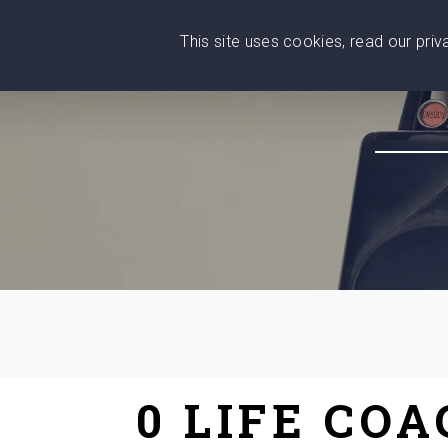
This site uses cookies, read our pri
Wise
Head
What You Need
Who Yo
We stand with Ukraine!
0 LIFE CO