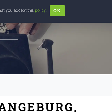
OK
that you accept this
policy
.
Join
Sign In
Help Ukraine!
RANGEBURG,