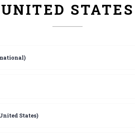
UNITED STATES
mational)
United States)