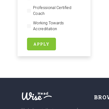
Professional Certified
Coach
Working Towards
Accreditation
APPLY
Wise
Head
BRO