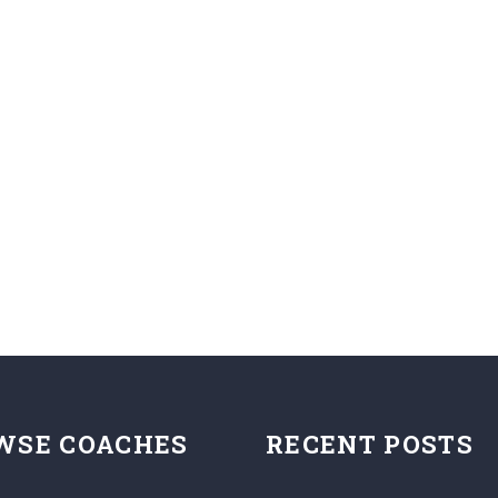
WSE COACHES
RECENT POSTS