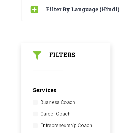
Filter By Language (Hindi)
FILTERS
Services
Business Coach
Career Coach
Entrepreneurship Coach