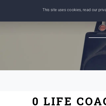
This site uses cookies, read our pri
Wise
Head
What You Need
Who Yo
We stand with Ukraine!
0 LIFE CO