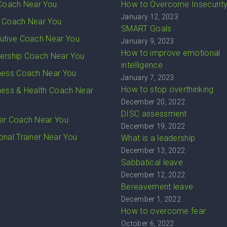
 Coach Near You
How to Overcome Insecurit
January 12, 2023
 Coach Near You
SMART Goals
utive Coach Near You
January 9, 2023
How to improve emotional
ership Coach Near You
intelligence
ness Coach Near You
January 7, 2023
How to stop overthinking
ness & Health Coach Near
December 20, 2022
DISC assessment
er Coach Near You
December 19, 2022
onal Trainer Near You
What is a leadership
December 13, 2022
Sabbatical leave
December 12, 2022
Bereavement leave
December 1, 2022
How to overcome fear
October 6, 2022