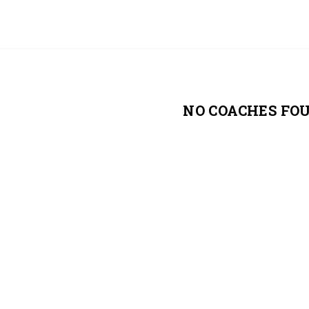
NO COACHES FO