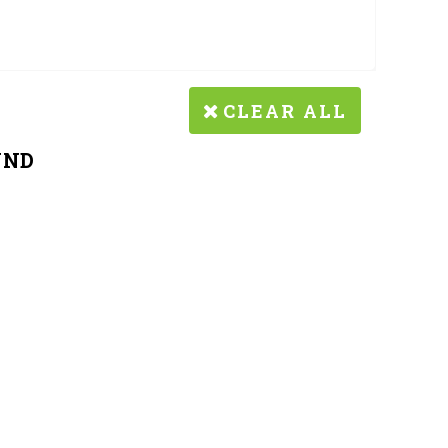
CLEAR ALL
UND