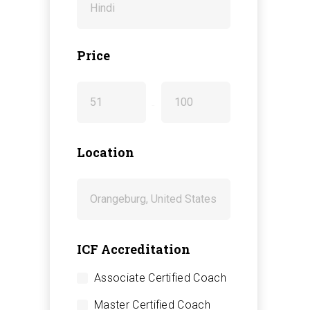
Price
-
Location
ICF Accreditation
Associate Certified Coach
Master Certified Coach