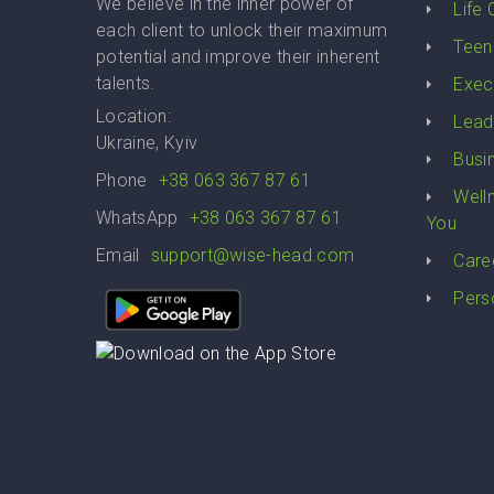
We believe in the inner power of
Life
each client to unlock their maximum
Teen
potential and improve their inherent
talents.
Exec
Location:
Lead
Ukraine, Kyiv
Busi
Phone
+38 063 367 87 61
Well
WhatsApp
+38 063 367 87 61
You
Email
support@wise-head.com
Care
Pers