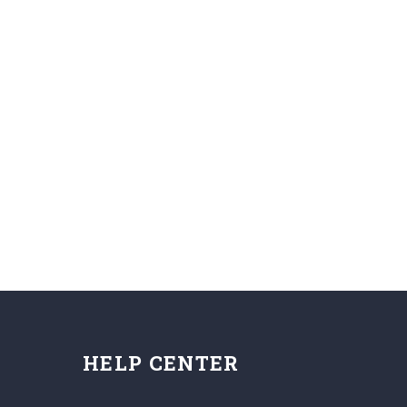
HELP CENTER