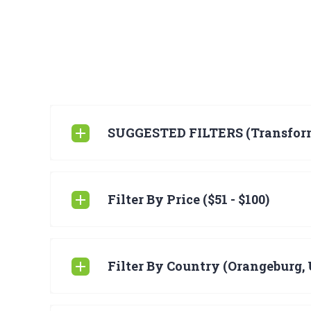
SUGGESTED FILTERS (Transfor
Filter By Price ($51 - $100)
Filter By Country (Orangeburg, 