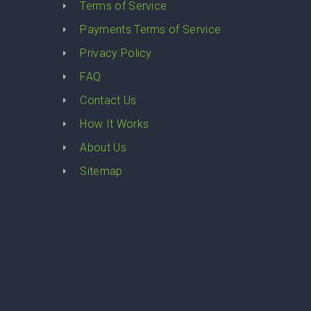
y
Terms of Service
Payments Terms of Service
Privacy Policy
FAQ
Contact Us
How It Works
About Us
Sitemap