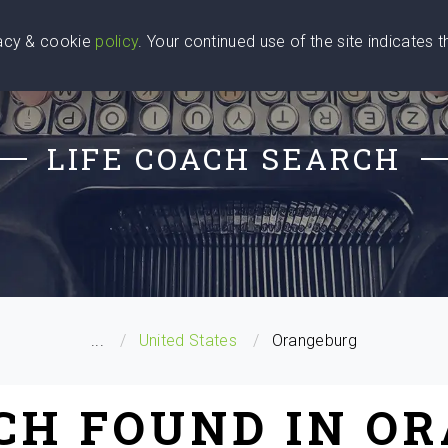
vacy & cookie
policy
. Your continued use of the site indicates 
u Are
Find a Coach
Blog
Contact Us
LIFE COACH SEARCH
...
United States
Orangeburg
ACH FOUND IN O