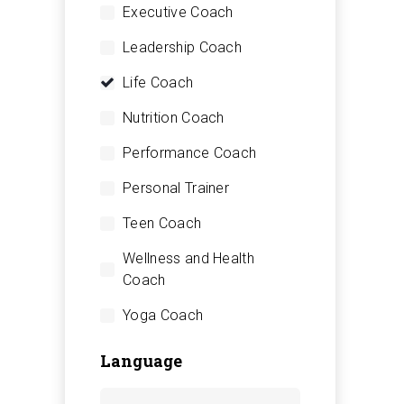
Executive Coach
Leadership Coach
Life Coach
Nutrition Coach
Performance Coach
Personal Trainer
Teen Coach
Wellness and Health
Coach
Yoga Coach
Language