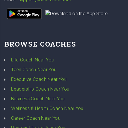
BROWSE COACHES
Life Coach Near You
Teen Coach Near You
Executive Coach Near You
Leadership Coach Near You
Business Coach Near You
Wellness & Health Coach Near You
Career Coach Near You
Personal Trainer Near You