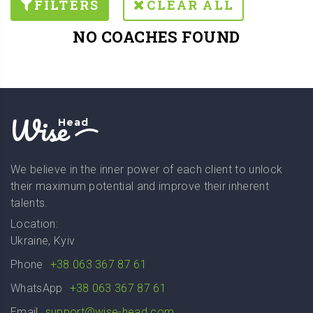
FILTERS
CLEAR ALL
NO COACHES FOUND
Wise
Head
We believe in the inner power of each client to unlock
their maximum potential and improve their inherent
talents.
Location:
Ukraine, Kyiv
Phone
+38 063 367 87 61
WhatsApp
+38 063 367 87 61
Email
support@wise-head.com