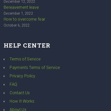
December 12, 2022
Bereavement leave
December 1, 2022
How to overcome fear
October 6, 2022
HELP CENTER
Terms of Service
Payments Terms of Service
Privacy Policy
FAQ
Contact Us
How It Works
About Us