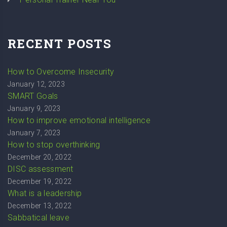
RECENT POSTS
How to Overcome Insecurity
January 12, 2023
SMART Goals
January 9, 2023
How to improve emotional intelligence
January 7, 2023
How to stop overthinking
December 20, 2022
DISC assessment
December 19, 2022
What is a leadership
December 13, 2022
Sabbatical leave