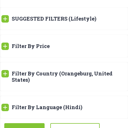
SUGGESTED FILTERS (Lifestyle)
Filter By Price
Filter By Country (Orangeburg, United
States)
Filter By Language (Hindi)