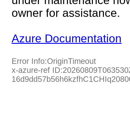
under maintenance now.
owner for assistance.
Azure Documentation
Error Info:
OriginTimeout
x-azure-ref ID:
20260809T063530
16d9dd57b56h6kzfhC1CHIq2080