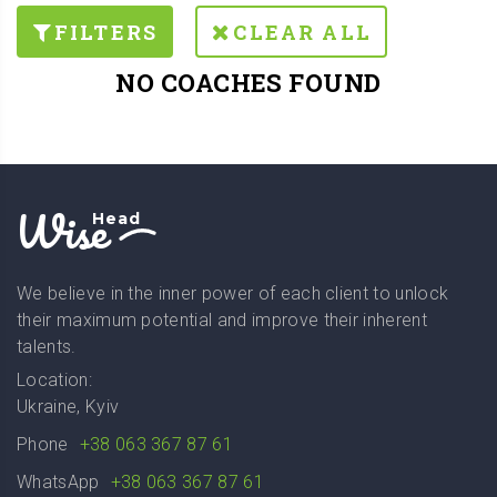
FILTERS
CLEAR ALL
NO COACHES FOUND
Wise
Head
We believe in the inner power of each client to unlock
their maximum potential and improve their inherent
talents.
Location:
Ukraine, Kyiv
Phone
+38 063 367 87 61
WhatsApp
+38 063 367 87 61