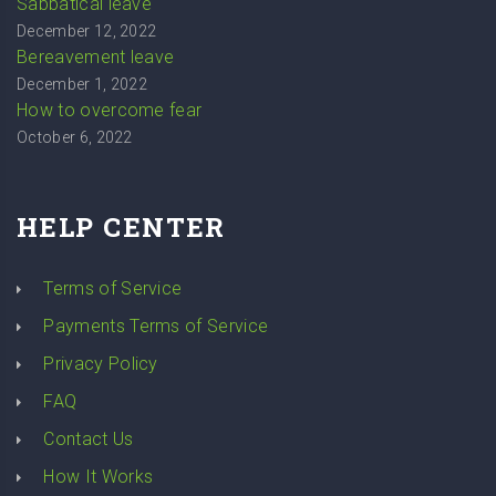
Sabbatical leave
December 12, 2022
Bereavement leave
December 1, 2022
How to overcome fear
October 6, 2022
HELP CENTER
Terms of Service
Payments Terms of Service
Privacy Policy
FAQ
Contact Us
How It Works