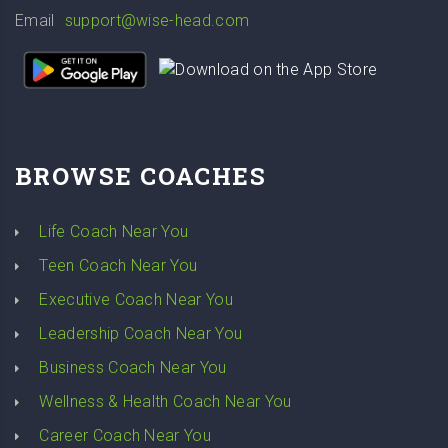
Email
support@wise-head.com
BROWSE COACHES
Life Coach Near You
Teen Coach Near You
Executive Coach Near You
Leadership Coach Near You
Business Coach Near You
Wellness & Health Coach Near You
Career Coach Near You