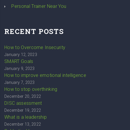
Personal Trainer Near You
RECENT POSTS
How to Overcome Insecurity
January 12, 2023
SMART Goals
January 9, 2023
How to improve emotional intelligence
January 7, 2023
How to stop overthinking
December 20, 2022
DISC assessment
December 19, 2022
What is a leadership
December 13, 2022