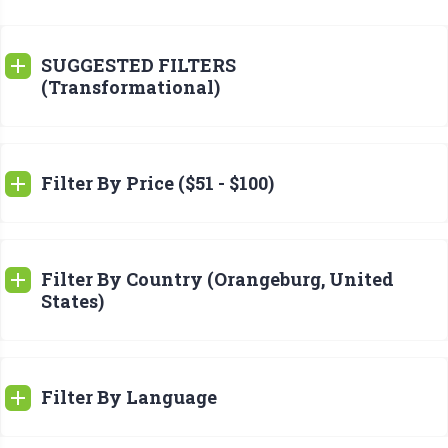
SUGGESTED FILTERS
(Transformational)
Filter By Price ($51 - $100)
Filter By Country (Orangeburg, United
States)
Filter By Language