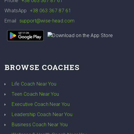
Phone
+38 063 367 87 61
WhatsApp
+38 063 367 87 61
Email
support@wise-head.com
BROWSE COACHES
Life Coach Near You
Teen Coach Near You
Executive Coach Near You
Leadership Coach Near You
Business Coach Near You