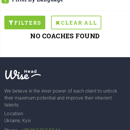
FILTERS
CLEAR ALL
NO COACHES FOUND
Wise
Head
We believe in the inner power of each client to unlock
their maximum potential and improve their inherent
talents.
Location:
Ukraine, Kyiv