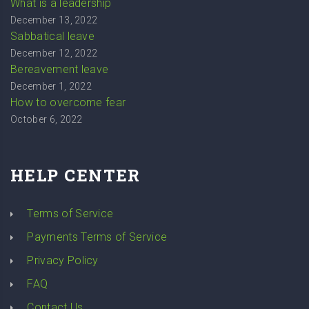
What is a leadership
December 13, 2022
Sabbatical leave
December 12, 2022
Bereavement leave
December 1, 2022
How to overcome fear
October 6, 2022
HELP CENTER
Terms of Service
Payments Terms of Service
Privacy Policy
FAQ
Contact Us