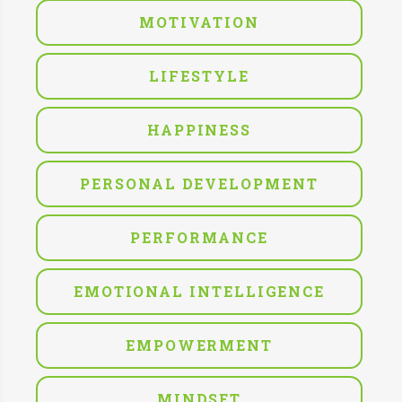
MOTIVATION
LIFESTYLE
HAPPINESS
PERSONAL DEVELOPMENT
PERFORMANCE
EMOTIONAL INTELLIGENCE
EMPOWERMENT
MINDSET