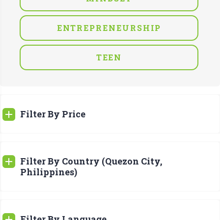
ENTREPRENEURSHIP
TEEN
Filter By Price
Filter By Country (Quezon City,
Philippines)
Filter By Language