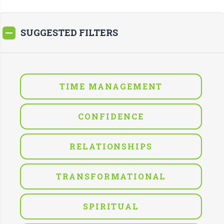
SUGGESTED FILTERS
TIME MANAGEMENT
CONFIDENCE
RELATIONSHIPS
TRANSFORMATIONAL
SPIRITUAL