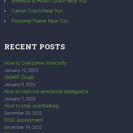
Wellness & Health Coach Near You
Career Coach Near You
Personal Trainer Near You
RECENT POSTS
How to Overcome Insecurity
January 12, 2023
SMART Goals
January 9, 2023
How to improve emotional intelligence
January 7, 2023
How to stop overthinking
December 20, 2022
DISC assessment
December 19, 2022