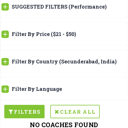
SUGGESTED FILTERS (Performance)
Filter By Price ($21 - $50)
Filter By Country (Secunderabad, India)
Filter By Language
FILTERS
CLEAR ALL
NO COACHES FOUND