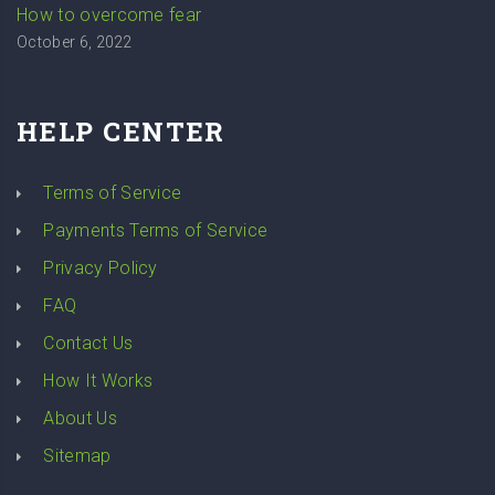
How to overcome fear
October 6, 2022
HELP CENTER
Terms of Service
Payments Terms of Service
Privacy Policy
FAQ
Contact Us
How It Works
About Us
Sitemap