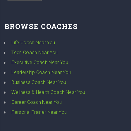
BROWSE COACHES
Life Coach Near You
Teen Coach Near You
Executive Coach Near You
Leadership Coach Near You
Business Coach Near You
Wellness & Health Coach Near You
Career Coach Near You
Personal Trainer Near You