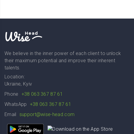
Wise
Head
We believe in the inner power of each client to unlock
their maximum potential and improve their inherent
talents.
Location:
Ukraine, Kyiv
Phone
+38 063 367 87 61
WhatsApp
+38 063 367 87 61
Email
support@wise-head.com