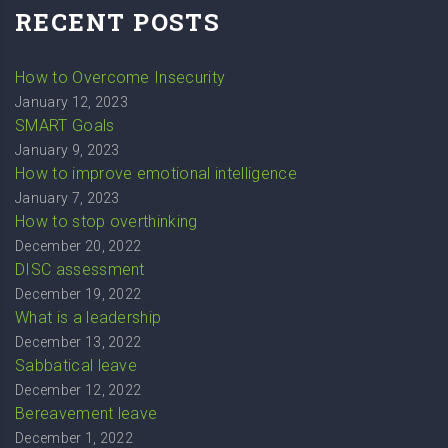
RECENT POSTS
How to Overcome Insecurity
January 12, 2023
SMART Goals
January 9, 2023
How to improve emotional intelligence
January 7, 2023
How to stop overthinking
December 20, 2022
DISC assessment
December 19, 2022
What is a leadership
December 13, 2022
Sabbatical leave
December 12, 2022
Bereavement leave
December 1, 2022