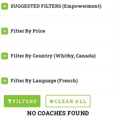
SUGGESTED FILTERS (Empowerment)
Filter By Price
Filter By Country (Whitby, Canada)
Filter By Language (French)
FILTERS
CLEAR ALL
NO COACHES FOUND