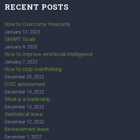
RECENT POSTS
How to Overcome Insecurity
January 12, 2023
SMART Goals
January 9, 2023
How to improve emotional intelligence
January 7, 2023
How to stop overthinking
December 20, 2022
DISC assessment
December 19, 2022
What is a leadership
December 13, 2022
Sabbatical leave
December 12, 2022
Bereavement leave
December 1, 2022