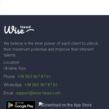
Wise
Head
We believe in the inner power of each client to unlock
their maximum potential and improve their inherent
talents.
Location:
Ukraine, Kyiv
Phone
+38 063 367 87 61
WhatsApp
+38 063 367 87 61
Email
support@wise-head.com