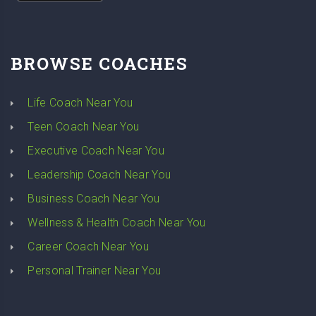
BROWSE COACHES
Life Coach Near You
Teen Coach Near You
Executive Coach Near You
Leadership Coach Near You
Business Coach Near You
Wellness & Health Coach Near You
Career Coach Near You
Personal Trainer Near You