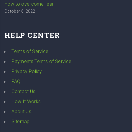
How to overcome fear
October 6, 2022
HELP CENTER
Terms of Service
Payments Terms of Service
Privacy Policy
FAQ
Contact Us
How It Works
About Us
Sitemap