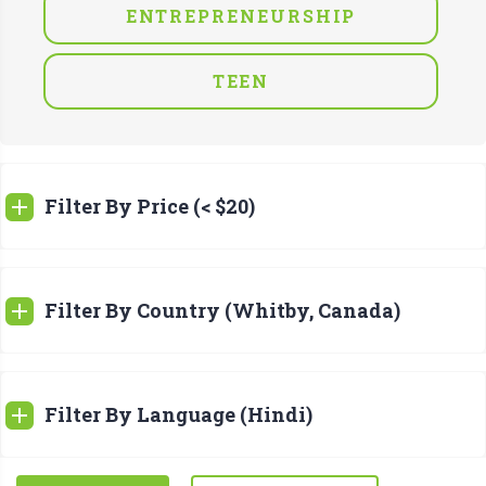
ENTREPRENEURSHIP
TEEN
Filter By Price (< $20)
Filter By Country (Whitby, Canada)
Filter By Language (Hindi)