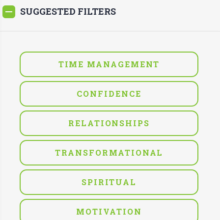
SUGGESTED FILTERS
TIME MANAGEMENT
CONFIDENCE
RELATIONSHIPS
TRANSFORMATIONAL
SPIRITUAL
MOTIVATION