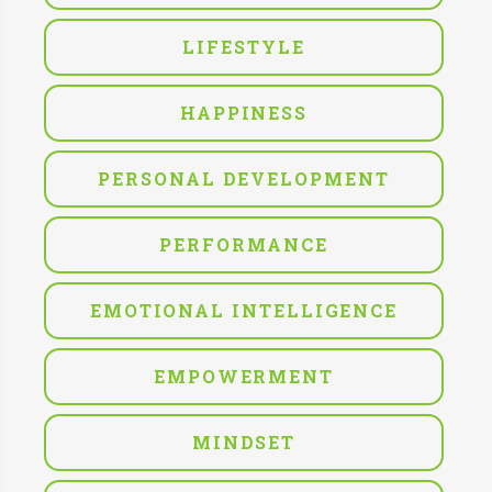
LIFESTYLE
HAPPINESS
PERSONAL DEVELOPMENT
PERFORMANCE
EMOTIONAL INTELLIGENCE
EMPOWERMENT
MINDSET