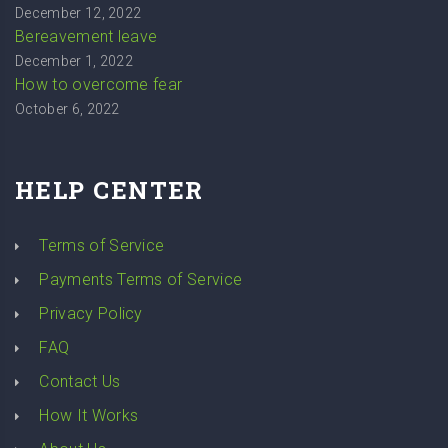
December 12, 2022
Bereavement leave
December 1, 2022
How to overcome fear
October 6, 2022
HELP CENTER
Terms of Service
Payments Terms of Service
Privacy Policy
FAQ
Contact Us
How It Works