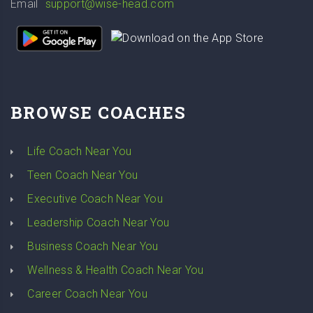
Email
support@wise-head.com
BROWSE COACHES
Life Coach Near You
Teen Coach Near You
Executive Coach Near You
Leadership Coach Near You
Business Coach Near You
Wellness & Health Coach Near You
Career Coach Near You