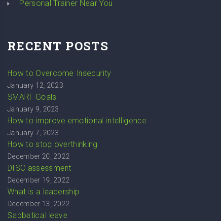
Personal Trainer Near You
RECENT POSTS
How to Overcome Insecurity
January 12, 2023
SMART Goals
January 9, 2023
How to improve emotional intelligence
January 7, 2023
How to stop overthinking
December 20, 2022
DISC assessment
December 19, 2022
What is a leadership
December 13, 2022
Sabbatical leave