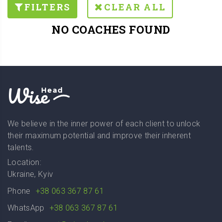
FILTERS
CLEAR ALL
NO COACHES FOUND
Wise
Head
We believe in the inner power of each client to unlock
their maximum potential and improve their inherent
talents.
Location:
Ukraine, Kyiv
Phone
+38 063 367 87 61
WhatsApp
+38 063 367 87 61