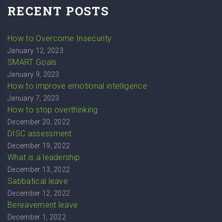
RECENT POSTS
How to Overcome Insecurity
January 12, 2023
SMART Goals
January 9, 2023
How to improve emotional intelligence
January 7, 2023
How to stop overthinking
December 20, 2022
DISC assessment
December 19, 2022
What is a leadership
December 13, 2022
Sabbatical leave
December 12, 2022
Bereavement leave
December 1, 2022