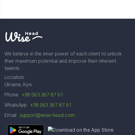
Wise
Head
We believe in the inner power of each client to unlock
their maximum potential and improve their inherent
talents.
Location:
Ukraine, Kyiv
Phone
+38 063 367 87 61
WhatsApp
+38 063 367 87 61
Email
support@wise-head.com