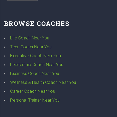
BROWSE COACHES
Life Coach Near You
Teen Coach Near You
Executive Coach Near You
Leadership Coach Near You
Business Coach Near You
Wellness & Health Coach Near You
Career Coach Near You
Personal Trainer Near You