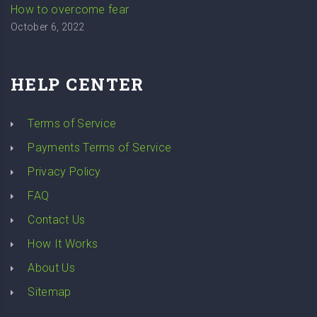
How to overcome fear
October 6, 2022
HELP CENTER
Terms of Service
Payments Terms of Service
Privacy Policy
FAQ
Contact Us
How It Works
About Us
Sitemap