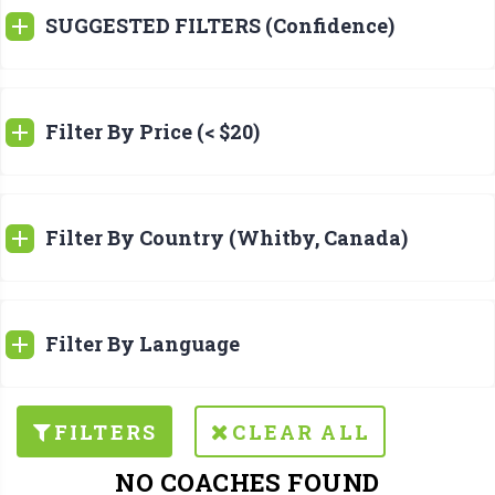
SUGGESTED FILTERS (Confidence)
Filter By Price (< $20)
Filter By Country (Whitby, Canada)
Filter By Language
FILTERS
CLEAR ALL
NO COACHES FOUND