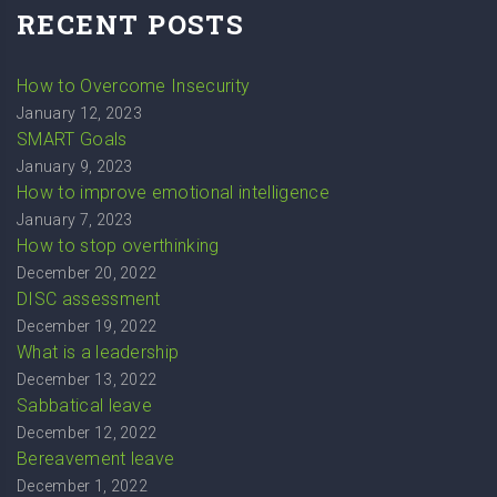
RECENT POSTS
How to Overcome Insecurity
January 12, 2023
SMART Goals
January 9, 2023
How to improve emotional intelligence
January 7, 2023
How to stop overthinking
December 20, 2022
DISC assessment
December 19, 2022
What is a leadership
December 13, 2022
Sabbatical leave
December 12, 2022
Bereavement leave
December 1, 2022