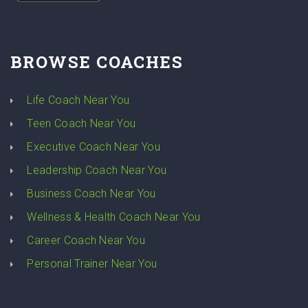
BROWSE COACHES
Life Coach Near You
Teen Coach Near You
Executive Coach Near You
Leadership Coach Near You
Business Coach Near You
Wellness & Health Coach Near You
Career Coach Near You
Personal Trainer Near You