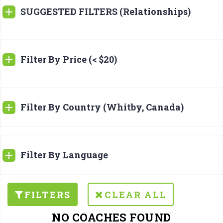
SUGGESTED FILTERS (Relationships)
Filter By Price (< $20)
Filter By Country (Whitby, Canada)
Filter By Language
FILTERS
CLEAR ALL
NO COACHES FOUND