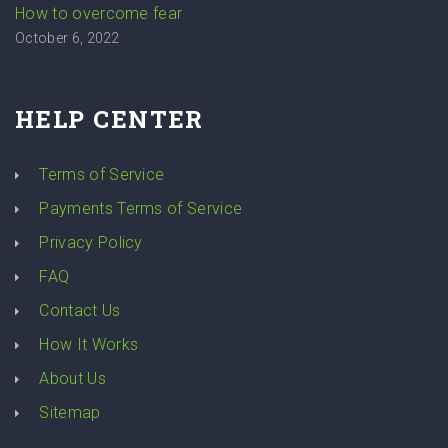
How to overcome fear
October 6, 2022
HELP CENTER
Terms of Service
Payments Terms of Service
Privacy Policy
FAQ
Contact Us
How It Works
About Us
Sitemap