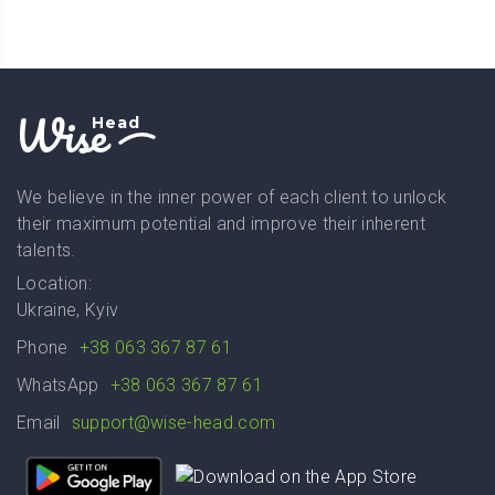
Wise
Head
We believe in the inner power of each client to unlock
their maximum potential and improve their inherent
talents.
Location:
Ukraine, Kyiv
Phone
+38 063 367 87 61
WhatsApp
+38 063 367 87 61
Email
support@wise-head.com