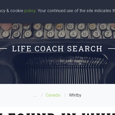
vacy & cookie
policy
. Your continued use of the site indicates 
u Are
Find a Coach
Blog
Contact Us
LIFE COACH SEARCH
...
Canada
Whitby