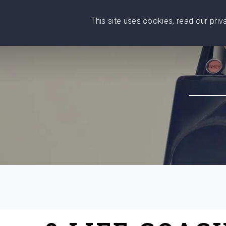
This site uses cookies, read our pri
Wise
Head
What You Need
Who Yo
We stand with Ukraine!