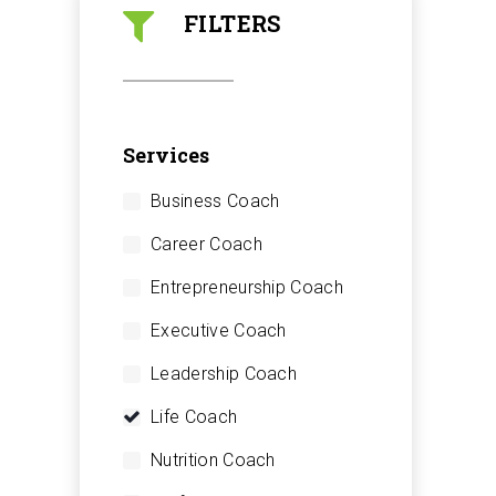
FILTERS
Services
Business Coach
Career Coach
Entrepreneurship Coach
Executive Coach
Leadership Coach
Life Coach
Nutrition Coach