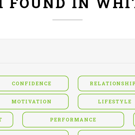
H FOUND IN WH
CONFIDENCE
RELATIONSHI
MOTIVATION
LIFESTYLE
T
PERFORMANCE