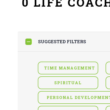
0 LIFE COAC
SUGGESTED FILTERS
TIME MANAGEMENT
SPIRITUAL
PERSONAL DEVELOPMEN