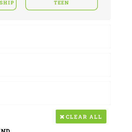
SHIP
TEEN
CLEAR ALL
UND