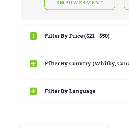
EMPOWERMENT
Filter By Price ($21 - $50)
Filter By Country (Whitby, Can
Filter By Language