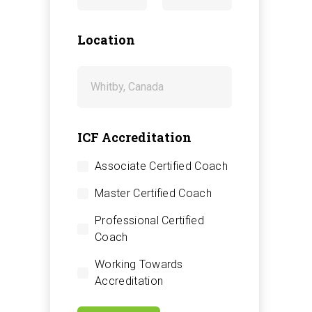
Location
ICF Accreditation
Associate Certified Coach
Master Certified Coach
Professional Certified
Coach
Working Towards
Accreditation