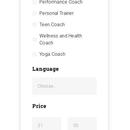
Performance Coach
Personal Trainer
Teen Coach
Wellness and Health
Coach
Yoga Coach
Language
Price
-