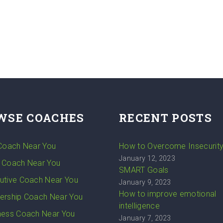
WSE COACHES
RECENT POSTS
 Coach Near You
How to Overcome Insecurit
January 12, 2023
 Coach Near You
SMART Goals
utive Coach Near You
January 9, 2023
How to improve emotional
ership Coach Near You
intelligence
ness Coach Near You
January 7, 2023