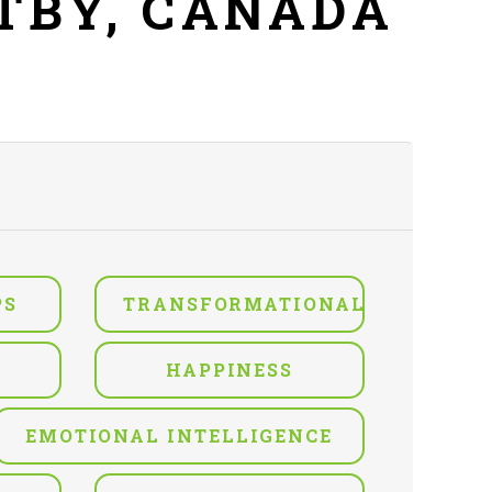
ITBY, CANADA
PS
TRANSFORMATIONAL
HAPPINESS
EMOTIONAL INTELLIGENCE