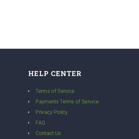
HELP CENTER
y
Terms of Service
Payments Terms of Service
Privacy Policy
FAQ
Contact Us