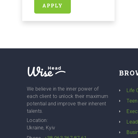
APPLY
Wise
Head
BRO
We believe in the inner power of
Life
each client to unlock their maximum
Teen
potential and improve their inherent
talents.
Exec
Location:
Lead
Ukraine, Kyiv
Busi