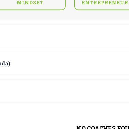
MINDSET
ENTREPRENEUR
ada)
NO COACHES FO