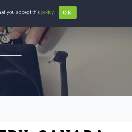
OK
that you accept this
policy
.
Join
Sign In
Help Ukraine!