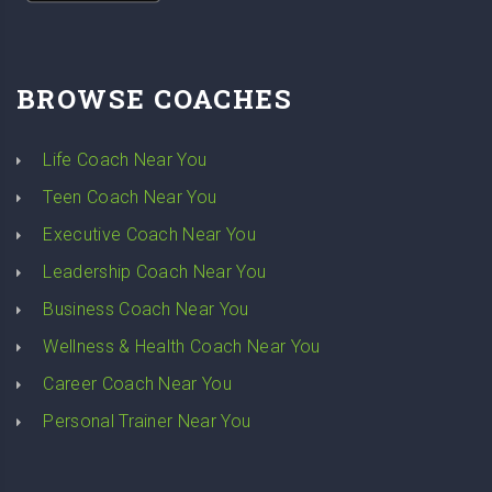
BROWSE COACHES
Life Coach Near You
Teen Coach Near You
Executive Coach Near You
Leadership Coach Near You
Business Coach Near You
Wellness & Health Coach Near You
Career Coach Near You
Personal Trainer Near You