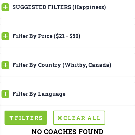
SUGGESTED FILTERS (Happiness)
Filter By Price ($21 - $50)
Filter By Country (Whitby, Canada)
Filter By Language
FILTERS
CLEAR ALL
NO COACHES FOUND