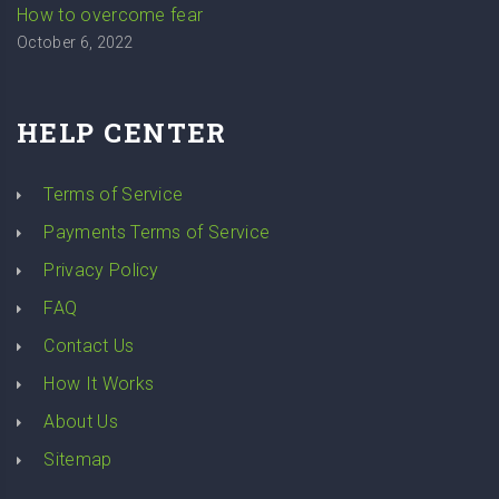
How to overcome fear
October 6, 2022
HELP CENTER
Terms of Service
Payments Terms of Service
Privacy Policy
FAQ
Contact Us
How It Works
About Us
Sitemap