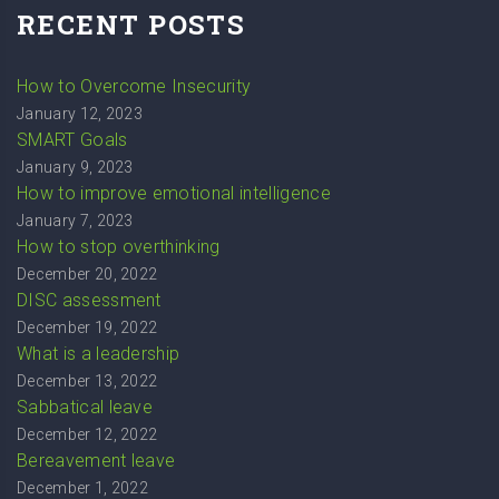
RECENT POSTS
How to Overcome Insecurity
January 12, 2023
SMART Goals
January 9, 2023
How to improve emotional intelligence
January 7, 2023
How to stop overthinking
December 20, 2022
DISC assessment
December 19, 2022
What is a leadership
December 13, 2022
Sabbatical leave
December 12, 2022
Bereavement leave
December 1, 2022