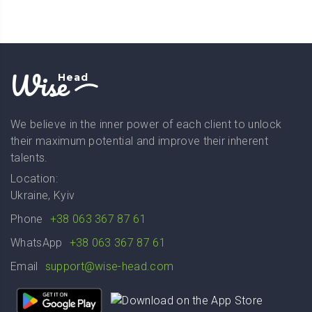
Wise
Head
We believe in the inner power of each client to unlock
their maximum potential and improve their inherent
talents.
Location:
Ukraine, Kyiv
Phone
+38 063 367 87 61
WhatsApp
+38 063 367 87 61
Email
support@wise-head.com