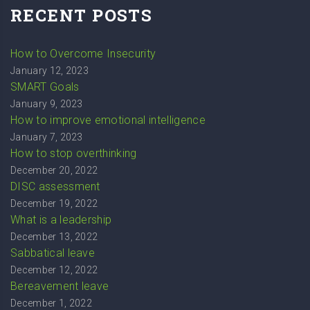
RECENT POSTS
How to Overcome Insecurity
January 12, 2023
SMART Goals
January 9, 2023
How to improve emotional intelligence
January 7, 2023
How to stop overthinking
December 20, 2022
DISC assessment
December 19, 2022
What is a leadership
December 13, 2022
Sabbatical leave
December 12, 2022
Bereavement leave
December 1, 2022