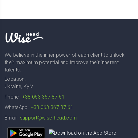
Wise
Head
We believe in the inner power of each client to unlock
their maximum potential and improve their inherent
talents.
Location:
Ukraine, Kyiv
Phone
+38 063 367 87 61
WhatsApp
+38 063 367 87 61
Email
support@wise-head.com