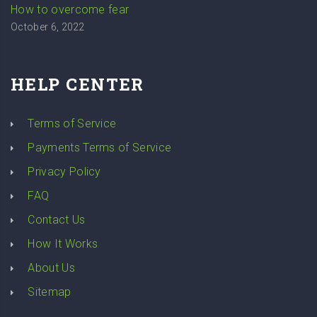
How to overcome fear
October 6, 2022
HELP CENTER
Terms of Service
Payments Terms of Service
Privacy Policy
FAQ
Contact Us
How It Works
About Us
Sitemap