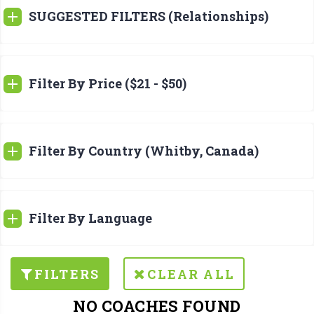
SUGGESTED FILTERS (Relationships)
Filter By Price ($21 - $50)
Filter By Country (Whitby, Canada)
Filter By Language
FILTERS
CLEAR ALL
NO COACHES FOUND