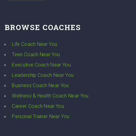
BROWSE COACHES
Life Coach Near You
Teen Coach Near You
Executive Coach Near You
Leadership Coach Near You
Business Coach Near You
Wellness & Health Coach Near You
Career Coach Near You
Personal Trainer Near You