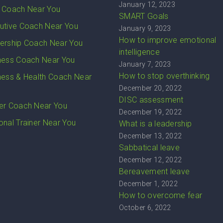
January 12, 2023
 Coach Near You
SMART Goals
utive Coach Near You
January 9, 2023
How to improve emotional
ership Coach Near You
intelligence
ness Coach Near You
January 7, 2023
How to stop overthinking
ness & Health Coach Near
December 20, 2022
DISC assessment
er Coach Near You
December 19, 2022
onal Trainer Near You
What is a leadership
December 13, 2022
Sabbatical leave
December 12, 2022
Bereavement leave
December 1, 2022
How to overcome fear
October 6, 2022