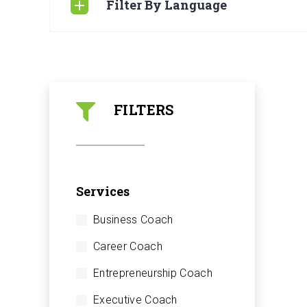
Filter By Language
FILTERS
Services
Business Coach
Career Coach
Entrepreneurship Coach
Executive Coach