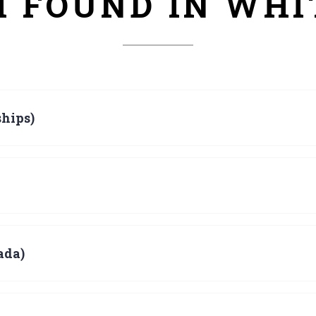
H FOUND IN WH
hips)
ada)