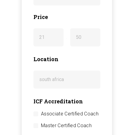
Price
-
Location
ICF Accreditation
Associate Certified Coach
Master Certified Coach