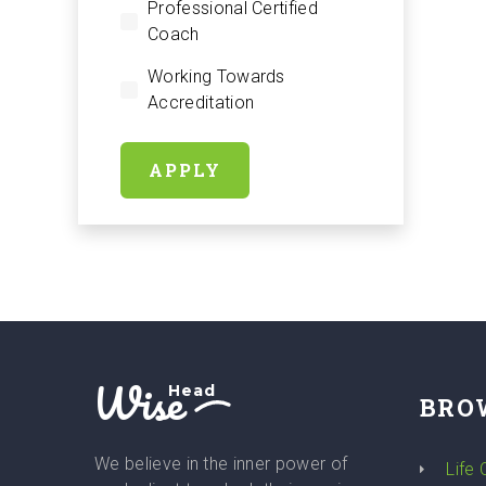
Professional Certified
Coach
Working Towards
Accreditation
APPLY
Wise
Head
BRO
We believe in the inner power of
Life