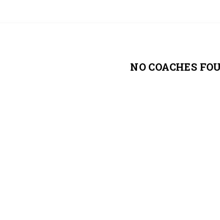
NO COACHES FO