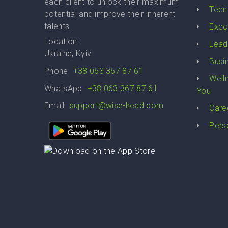
each client to unlock their maximum
Teen
potential and improve their inherent
talents.
Exec
Location:
Lead
Ukraine, Kyiv
Busi
Phone
+38 063 367 87 61
Well
WhatsApp
+38 063 367 87 61
You
Email
support@wise-head.com
Care
Pers