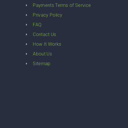
Payments Terms of Service
Privacy Policy
FAQ
Contact Us
How It Works
About Us
Sitemap