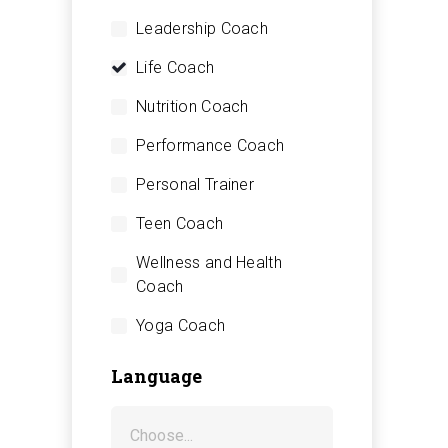
Leadership Coach
Life Coach
Nutrition Coach
Performance Coach
Personal Trainer
Teen Coach
Wellness and Health
Coach
Yoga Coach
Language