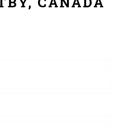
ITBY, CANADA