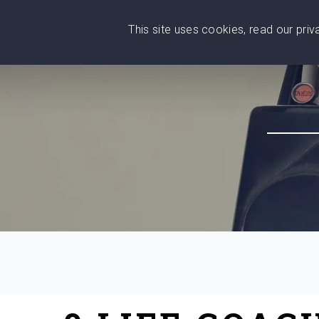
This site uses cookies, read our pri
Wise
Head
What You Need
Who Yo
We stand with Ukraine!