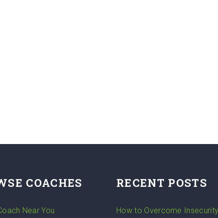
WSE COACHES
RECENT POSTS
 Coach Near You
How to Overcome Insecurit