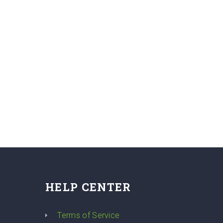
HELP CENTER
y
Terms of Service