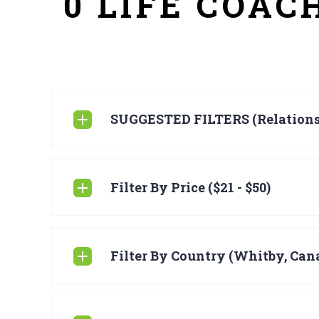
0 LIFE COAC
SUGGESTED FILTERS (Relations
Filter By Price ($21 - $50)
Filter By Country (Whitby, Can