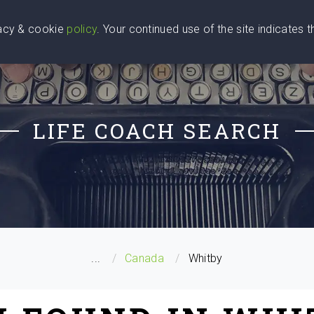
vacy & cookie
policy
. Your continued use of the site indicates 
u Are
Find a Coach
Blog
Contact Us
LIFE COACH SEARCH
...
Canada
Whitby