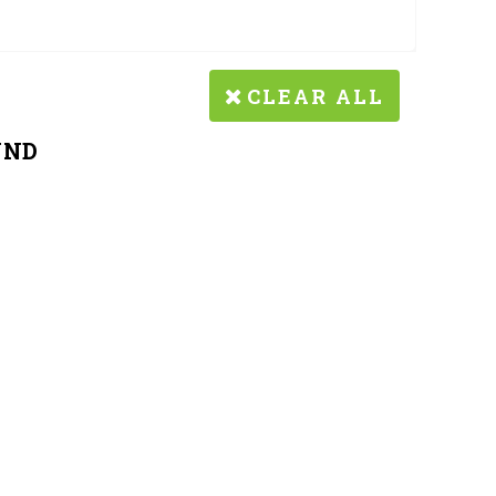
CLEAR ALL
UND