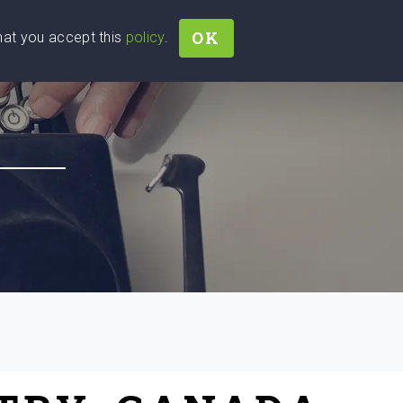
OK
that you accept this
policy
.
Join
Sign In
Help Ukraine!