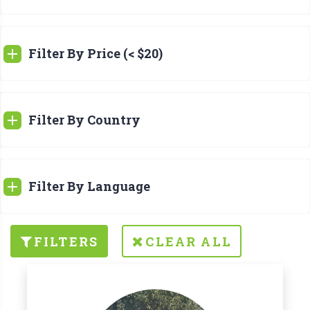
Filter By Price (< $20)
Filter By Country
Filter By Language
FILTERS
CLEAR ALL