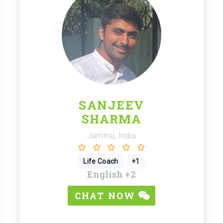
SANJEEV
SHARMA
Jammu, India
Life Coach
+1
English
+2
CHAT NOW