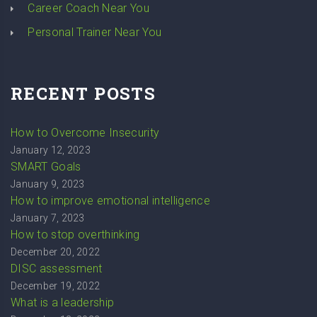
Career Coach Near You
Personal Trainer Near You
RECENT POSTS
How to Overcome Insecurity
January 12, 2023
SMART Goals
January 9, 2023
How to improve emotional intelligence
January 7, 2023
How to stop overthinking
December 20, 2022
DISC assessment
December 19, 2022
What is a leadership