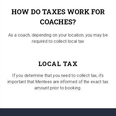
HOW DO TAXES WORK FOR
COACHES?
As a coach, depending on your location, you may be
required to collect local tax
LOCAL TAX
If you determine that you need to collect tax, it's
important that Mentees are informed of the exact tax
amount prior to booking.