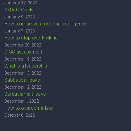
January 12, 2023
SMART Goals
January 9, 2023
How to improve emotional intelligence
January 7, 2023
How to stop overthinking
December 20, 2022
DISC assessment
December 19, 2022
What is a leadership
December 13, 2022
Sabbatical leave
December 12, 2022
Bereavement leave
December 1, 2022
How to overcome fear
October 6, 2022