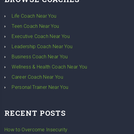
Life Coach Near You
Teen Coach Near You
Executive Coach Near You
Leadership Coach Near You
Business Coach Near You
Wellness & Health Coach Near You
Career Coach Near You
Personal Trainer Near You
RECENT POSTS
How to Overcome Insecurity