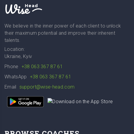
Wise
Head
We believe in the inner power of each client to unlock
their maximum potential and improve their inherent
talents.
Location:
Ukraine, Kyiv
Phone
+38 063 367 87 61
WhatsApp
+38 063 367 87 61
Email
support@wise-head.com
BROWSE COACHES