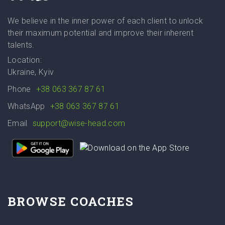
We believe in the inner power of each client to unlock
their maximum potential and improve their inherent
talents.
Location:
Ukraine, Kyiv
Phone
+38 063 367 87 61
WhatsApp
+38 063 367 87 61
Email
support@wise-head.com
BROWSE COACHES