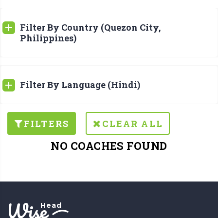
Filter By Country (Quezon City,
Philippines)
Filter By Language (Hindi)
FILTERS
CLEAR ALL
NO COACHES FOUND
Wise
Head