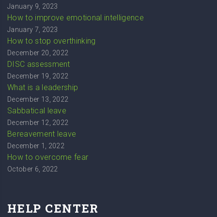
January 9, 2023
How to improve emotional intelligence
January 7, 2023
How to stop overthinking
December 20, 2022
DISC assessment
December 19, 2022
What is a leadership
December 13, 2022
Sabbatical leave
December 12, 2022
Bereavement leave
December 1, 2022
How to overcome fear
October 6, 2022
HELP CENTER