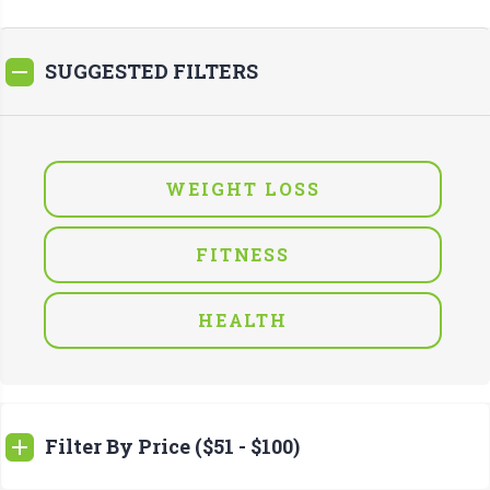
SUGGESTED FILTERS
WEIGHT LOSS
FITNESS
HEALTH
Filter By Price ($51 - $100)