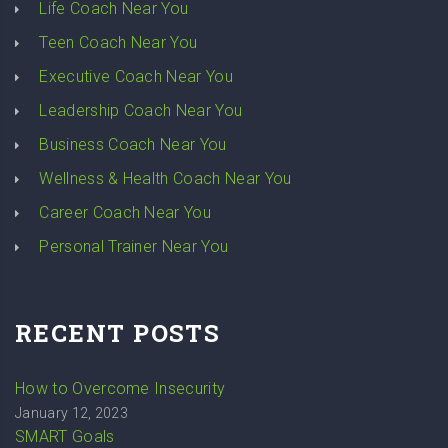
Life Coach Near You
Teen Coach Near You
Executive Coach Near You
Leadership Coach Near You
Business Coach Near You
Wellness & Health Coach Near You
Career Coach Near You
Personal Trainer Near You
RECENT POSTS
How to Overcome Insecurity
January 12, 2023
SMART Goals