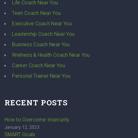
Life Coach Near You
Teen Coach Near You
Executive Coach Near You
Leadership Coach Near You
Business Coach Near You
Wellness & Health Coach Near You
Career Coach Near You
Personal Trainer Near You
RECENT POSTS
How to Overcome Insecurity
January 12, 2023
SMART Goals