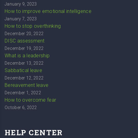
January 9, 2023
How to improve emotional intelligence
January 7, 2023
How to stop overthinking
December 20, 2022
DISC assessment
December 19, 2022
What is a leadership
December 13, 2022
Sabbatical leave
December 12, 2022
Bereavement leave
December 1, 2022
How to overcome fear
October 6, 2022
HELP CENTER