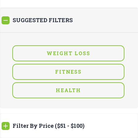
SUGGESTED FILTERS
WEIGHT LOSS
FITNESS
HEALTH
Filter By Price ($51 - $100)