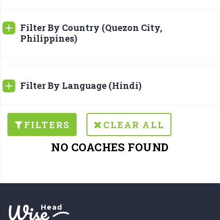
Filter By Country (Quezon City,
Philippines)
Filter By Language (Hindi)
FILTERS
CLEAR ALL
NO COACHES FOUND
Wise
Head