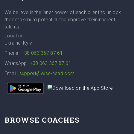
We believe in the inner power of each client to unlock
their maximum potential and improve their inherent
talents.
Location:
Ukraine, Kyiv
Phone
+38 063 367 87 61
WhatsApp
+38 063 367 87 61
Email
support@wise-head.com
BROWSE COACHES