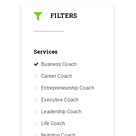
FILTERS
Services
Business Coach
Career Coach
Entrepreneurship Coach
Executive Coach
Leadership Coach
Life Coach
Nutrition Coach