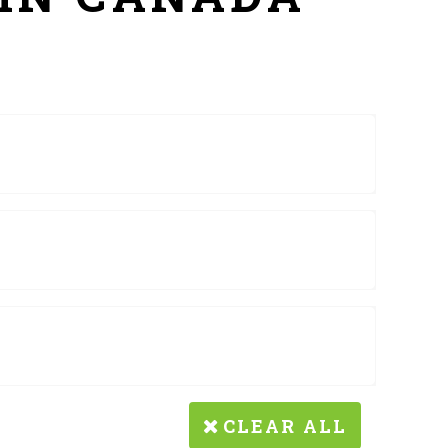
CLEAR ALL