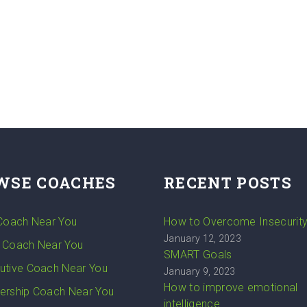
WSE COACHES
RECENT POSTS
 Coach Near You
How to Overcome Insecurit
January 12, 2023
 Coach Near You
SMART Goals
utive Coach Near You
January 9, 2023
How to improve emotional
ership Coach Near You
intelligence