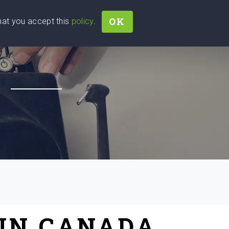
OK
that you accept this
policy
.
Join
Sign In
Help Ukraine!
H
 IN CANADA