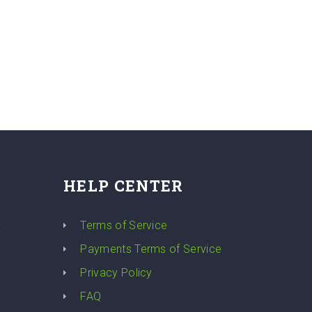
HELP CENTER
y
Terms of Service
Payments Terms of Service
Privacy Policy
FAQ