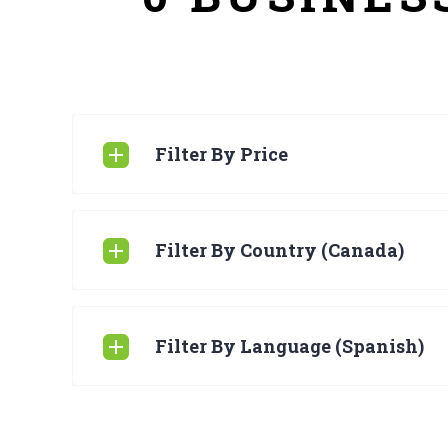
Filter By Price
Filter By Country (Canada)
Filter By Language (Spanish)