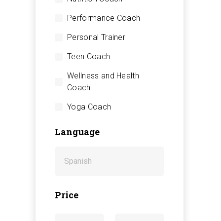
Performance Coach
Personal Trainer
Teen Coach
Wellness and Health
Coach
Yoga Coach
Language
Price