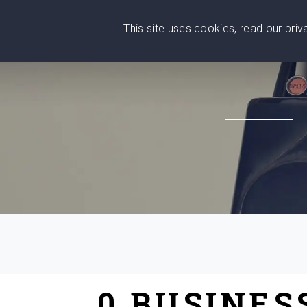
This site uses cookies, read our pri
Wise
Head
What You Need
Who Yo
We stand with Ukraine!
0 BUSINES