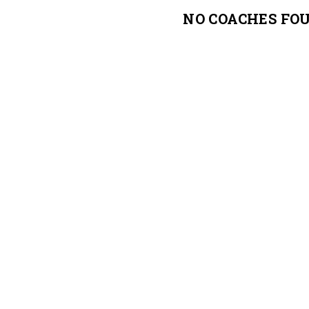
NO COACHES FO