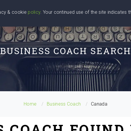
vacy & cookie
policy
. Your continued use of the site indicates 
u Are
Find a Coach
Blog
Contact Us
BUSINESS COACH SEARC
Home
Business Coach
Canada
S COACH FOUND