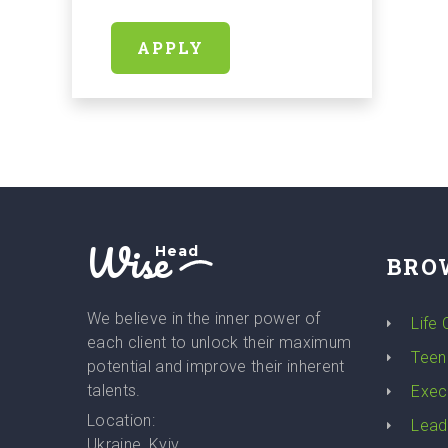
APPLY
Wise
Head
BRO
We believe in the inner power of
Life
each client to unlock their maximum
Teen
potential and improve their inherent
talents.
Exec
Location:
Lead
Ukraine, Kyiv