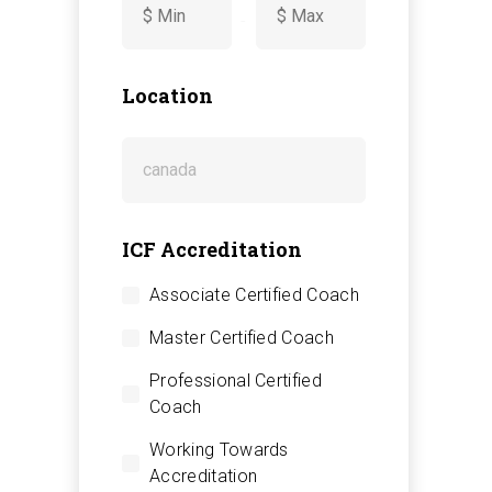
-
Location
ICF Accreditation
Associate Certified Coach
Master Certified Coach
Professional Certified
Coach
Working Towards
Accreditation