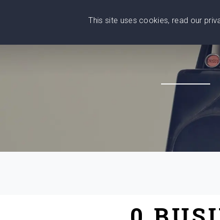
This site uses cookies, read our pri
Wise
Head
What You Need
Who Yo
We stand with Ukraine!
0 BUS