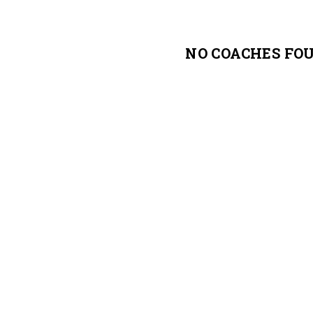
NO COACHES FO