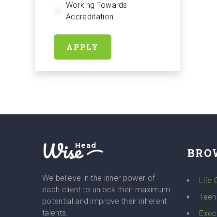
Working Towards
Accreditation
APPLY
Wise
Head
BRO
We believe in the inner power of
Life
each client to unlock their maximum
Teen
potential and improve their inherent
talents.
Exec