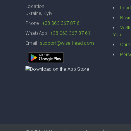
Location:
Lead
Ukraine, Kyiv
Busi
Phone
+38 063 367 87 61
Well
WhatsApp
+38 063 367 87 61
You
Email
support@wise-head.com
Care
Pers