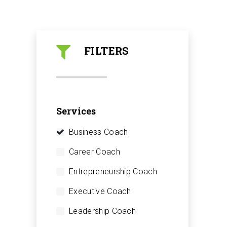
FILTERS
Services
Business Coach
Career Coach
Entrepreneurship Coach
Executive Coach
Leadership Coach