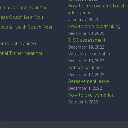
How to improve emotional
ership Coach Near You
intelligence
ness Coach Near You
January 7, 2023
How to stop overthinking
ness & Health Coach Near
December 20, 2022
DISC assessment
er Coach Near You
December 19, 2022
onal Trainer Near You
What is a leadership
December 13, 2022
Sabbatical leave
December 12, 2022
Bereavement leave
December 1, 2022
How to overcome fear
October 6, 2022