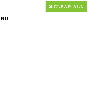
CLEAR ALL
UND