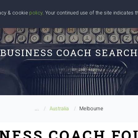
vacy & cookie
policy
. Your continued use of the site indicates 
u Are
Find a Coach
Blog
Contact Us
BUSINESS COACH SEARC
...
Australia
Melbourne
INESS COACH FO