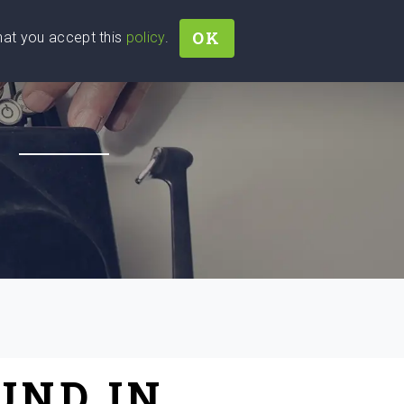
OK
that you accept this
policy
.
Join
Sign In
Help Ukraine!
H
UND IN