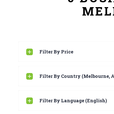
MEL
Filter By Price
Filter By Country (Melbourne, A
Filter By Language (English)