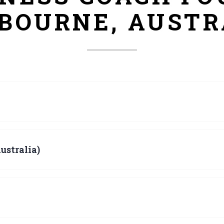
BOURNE, AUSTR
ustralia)