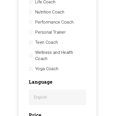
Life Coach
Nutrition Coach
Performance Coach
Personal Trainer
Teen Coach
Wellness and Health
Coach
Yoga Coach
Language
Price