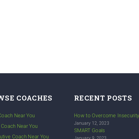
WSE COACHES
RECENT POSTS
 Coach Near You
How to Overcome Insecurit
January 12, 2023
 Coach Near You
SMART Goals
utive Coach Near You
January 9, 2023