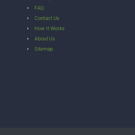
FAQ
Contact Us
How It Works
About Us
Sitemap