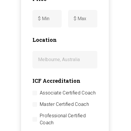
-
Location
ICF Accreditation
Associate Certified Coach
Master Certified Coach
Professional Certified
Coach