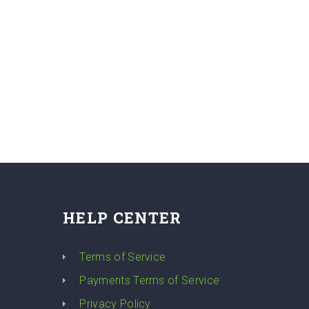
HELP CENTER
y
Terms of Service
Payments Terms of Service
Privacy Policy