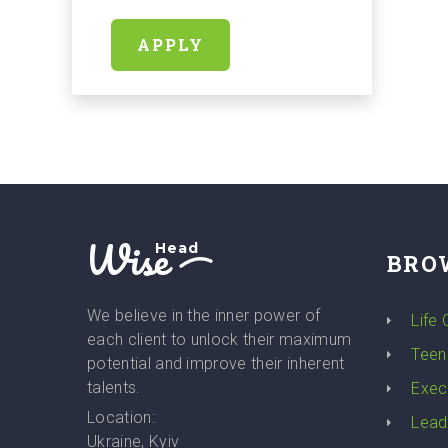
APPLY
Wise
Head
BRO
We believe in the inner power of
Life
each client to unlock their maximum
Teen
potential and improve their inherent
talents.
Exec
Location:
Lead
Ukraine, Kyiv