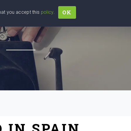
OK
that you accept this
policy
.
Join
Sign In
Help Ukraine!
H
 IN SPAIN