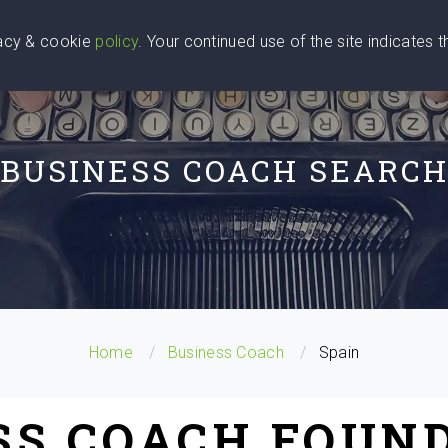
vacy & cookie
policy
. Your continued use of the site indicates 
u Are
Find a Coach
Blog
Contact Us
BUSINESS COACH SEARC
Home
Business Coach
Spain
SS COACH FOUND