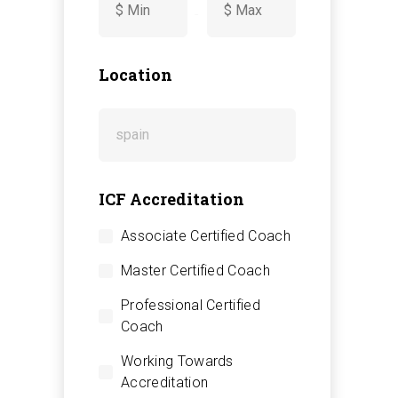
-
Location
ICF Accreditation
Associate Certified Coach
Master Certified Coach
Professional Certified
Coach
Working Towards
Accreditation