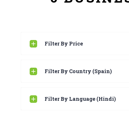
Filter By Price
Filter By Country (Spain)
Filter By Language (Hindi)