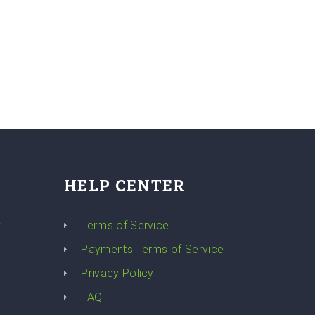
HELP CENTER
y
Terms of Service
Payments Terms of Service
Privacy Policy
FAQ