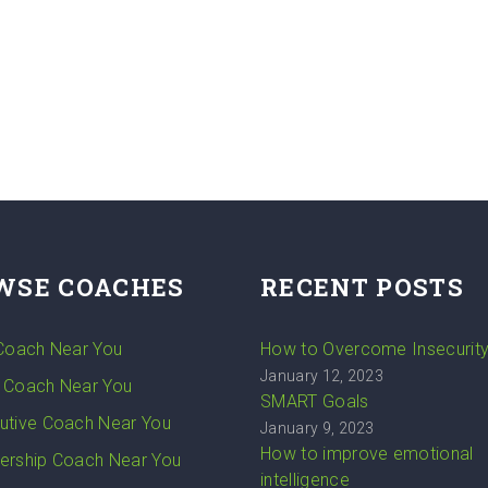
WSE COACHES
RECENT POSTS
 Coach Near You
How to Overcome Insecurit
January 12, 2023
 Coach Near You
SMART Goals
utive Coach Near You
January 9, 2023
How to improve emotional
ership Coach Near You
intelligence