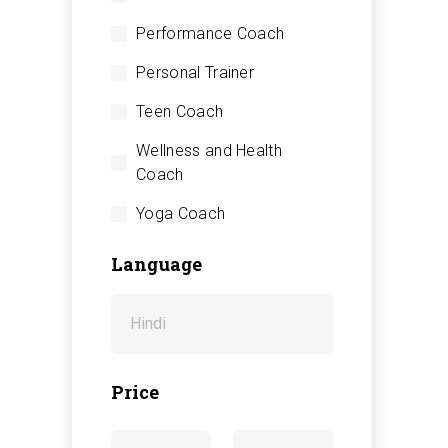
Performance Coach
Personal Trainer
Teen Coach
Wellness and Health
Coach
Yoga Coach
Language
Price