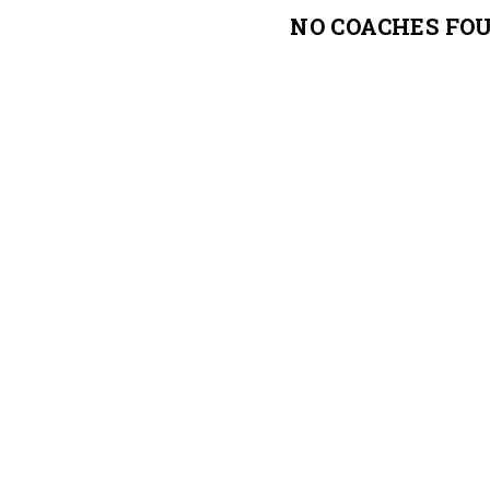
NO COACHES FO