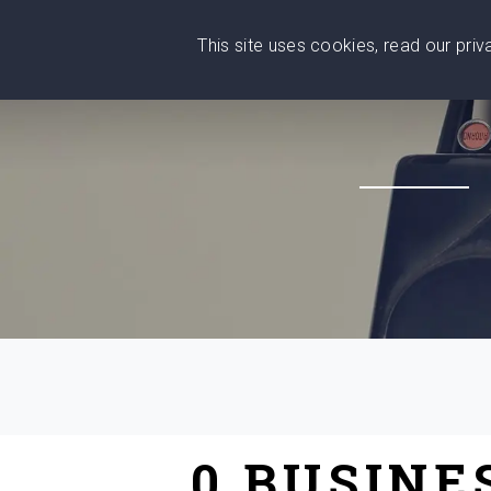
This site uses cookies, read our pri
Wise
Head
What You Need
Who Yo
We stand with Ukraine!
0 BUSINE