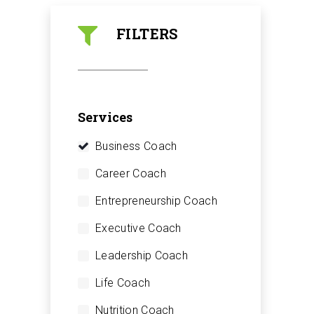
FILTERS
Services
Business Coach
Career Coach
Entrepreneurship Coach
Executive Coach
Leadership Coach
Life Coach
Nutrition Coach