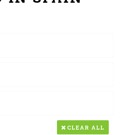
CLEAR ALL