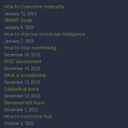
How to Overcome Insecurity
January 12, 2023
SMART Goals
January 9, 2023
How to improve emotional intelligence
January 7, 2023
How to stop overthinking
December 20, 2022
DISC assessment
December 19, 2022
What is a leadership
December 13, 2022
Sabbatical leave
December 12, 2022
Bereavement leave
December 1, 2022
How to overcome fear
October 6, 2022