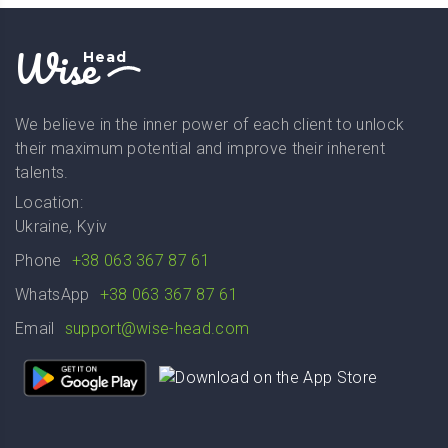
Wise
Head
We believe in the inner power of each client to unlock
their maximum potential and improve their inherent
talents.
Location:
Ukraine, Kyiv
Phone
+38 063 367 87 61
WhatsApp
+38 063 367 87 61
Email
support@wise-head.com