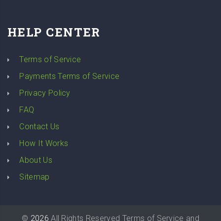
HELP CENTER
Terms of Service
Payments Terms of Service
Privacy Policy
FAQ
Contact Us
How It Works
About Us
Sitemap
©
2026
All Rights Reserved
Terms of Service
and