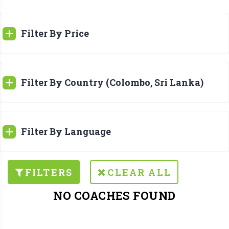
Filter By Price
Filter By Country (Colombo, Sri Lanka)
Filter By Language
FILTERS
CLEAR ALL
NO COACHES FOUND