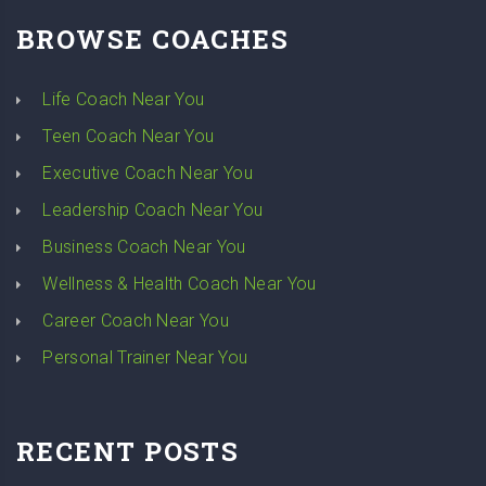
BROWSE COACHES
Life Coach Near You
Teen Coach Near You
Executive Coach Near You
Leadership Coach Near You
Business Coach Near You
Wellness & Health Coach Near You
Career Coach Near You
Personal Trainer Near You
RECENT POSTS