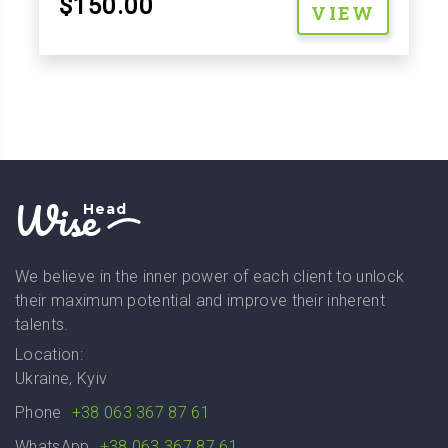
$150.00
VIEW
Wise
Head
We believe in the inner power of each client to unlock
their maximum potential and improve their inherent
talents.
Location:
Ukraine, Kyiv
Phone
+38 063 367 87 61
WhatsApp
+38 063 367 87 61