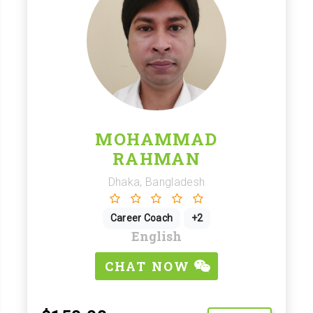
MOHAMMAD
RAHMAN
Dhaka, Bangladesh
Career Coach
+2
English
CHAT NOW