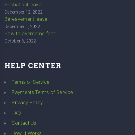
Sabbatical leave
December 12, 2022
Bereavement leave
December 1, 2022
How to overcome fear
October 6, 2022
HELP CENTER
Terms of Service
Payments Terms of Service
Privacy Policy
FAQ
Contact Us
How It Works