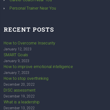
Personal Trainer Near You
RECENT POSTS
How to Overcome Insecurity
January 12, 2023
SMART Goals
January 9, 2023
How to improve emotional intelligence
January 7, 2023
How to stop overthinking
December 20, 2022
DISC assessment
December 19, 2022
What is a leadership
December 13, 2022