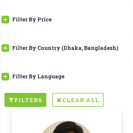
Filter By Price
Filter By Country (Dhaka, Bangladesh)
Filter By Language
FILTERS
CLEAR ALL