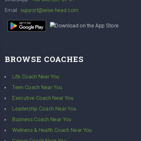
Email
support@wise-head.com
BROWSE COACHES
Life Coach Near You
Teen Coach Near You
Executive Coach Near You
Leadership Coach Near You
Business Coach Near You
Wellness & Health Coach Near You
Career Coach Near You