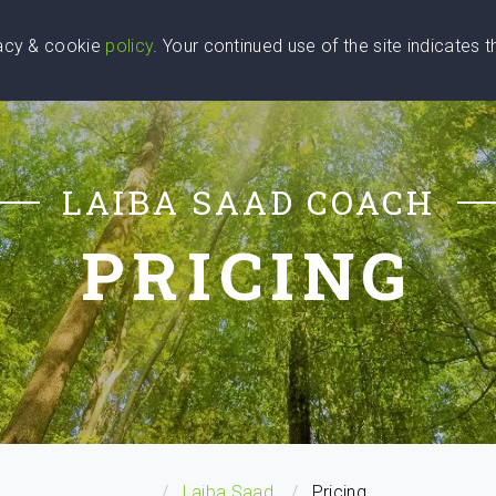
vacy & cookie
policy
. Your continued use of the site indicates 
u Are
Find a Coach
Blog
Contact Us
LAIBA SAAD COACH
PRICING
...
Laiba Saad
Pricing