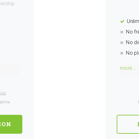
ership
Unlim
No fr
No di
No pl
more...
.00
nytime
ION