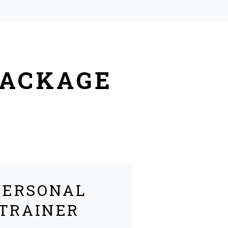
PACKAGE
PERSONAL
TRAINER