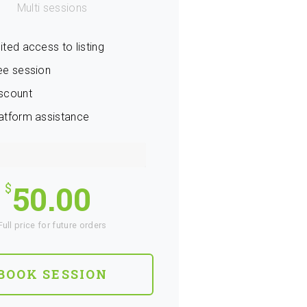
Multi sessions
ited access to listing
ee session
scount
atform assistance
50.00
Full price for future orders
BOOK SESSION