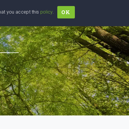
OK
that you accept this
policy
.
Join
Sign In
Help Ukraine!