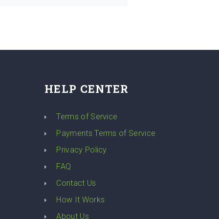
HELP CENTER
y
Terms of Service
Payments Terms of Service
Privacy Policy
FAQ
Contact Us
How It Works
About Us