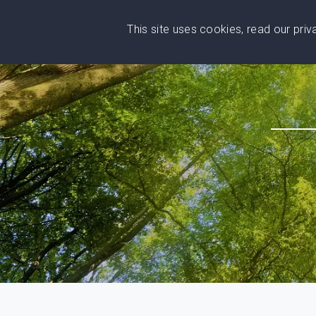
This site uses cookies, read our pri
Wise
Head
What You Need
Who Yo
We stand with Ukraine!