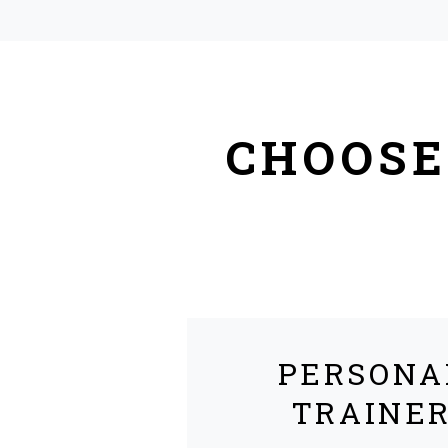
CHOOSE
PERSONA
TRAINE