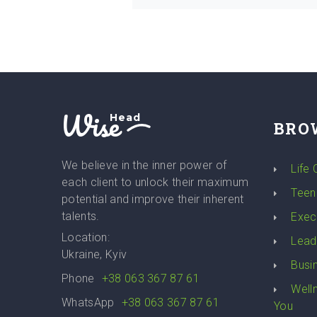
Wise
Head
BRO
We believe in the inner power of
Life
each client to unlock their maximum
Teen
potential and improve their inherent
talents.
Exec
Location:
Lead
Ukraine, Kyiv
Busi
Phone
+38 063 367 87 61
Well
WhatsApp
+38 063 367 87 61
You