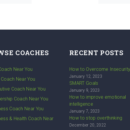
WSE COACHES
RECENT POSTS
 Coach Near You
How to Overcome Insecurit
January 12, 2023
 Coach Near You
SMART Goals
utive Coach Near You
January 9, 2023
How to improve emotional
ership Coach Near You
intelligence
ness Coach Near You
January 7, 2023
How to stop overthinking
ness & Health Coach Near
December 20, 2022