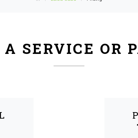
 A SERVICE OR 
L
R