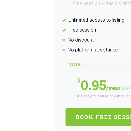
Free session + Basic Memb
Unlimited access to listing
Free session
No discount
No platform assistance
more...
0.95
/year
$50
It's easy to pause or cancel a
BOOK FREE SESS