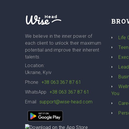
Wise
Head
BRO
We believe in the inner power of
Life
each client to unlock their maximum
Teen
potential and improve their inherent
talents.
Exec
Location:
Lead
Ukraine, Kyiv
Busi
Phone
+38 063 367 87 61
Well
WhatsApp
+38 063 367 87 61
You
Email
support@wise-head.com
Care
Pers