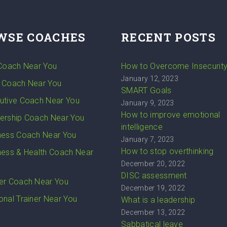
WSE COACHES
RECENT POSTS
 Coach Near You
How to Overcome Insecurit
January 12, 2023
 Coach Near You
SMART Goals
utive Coach Near You
January 9, 2023
How to improve emotional
ership Coach Near You
intelligence
ness Coach Near You
January 7, 2023
How to stop overthinking
ness & Health Coach Near
December 20, 2022
DISC assessment
er Coach Near You
December 19, 2022
onal Trainer Near You
What is a leadership
December 13, 2022
Sabbatical leave