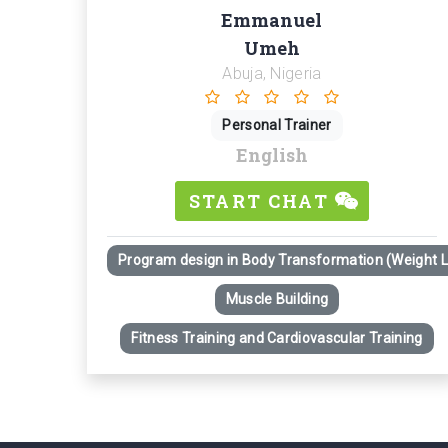
Emmanuel
Umeh
Abuja, Nigeria
Personal Trainer
English
START CHAT
Program design in Body Transformation (Weight 
Muscle Building
Fitness Training and Cardiovascular Training