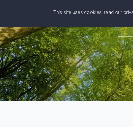
This site uses cookies, read our pri
Wise
Head
What You Need
Who Yo
We stand with Ukraine!