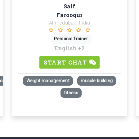
Saif
Farooqui
Ahmedabad, India
Personal Trainer
English
+2
START CHAT
Loss)
Weight management
muscle building
fitness