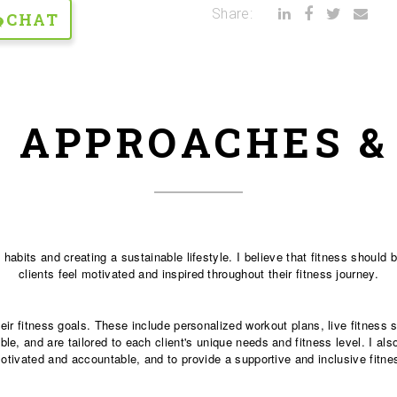
Share:
CHAT
 APPROACHES 
 habits and creating a sustainable lifestyle. I believe that fitness should
clients feel motivated and inspired throughout their fitness journey.
their fitness goals. These include personalized workout plans, live fitnes
le, and are tailored to each client's unique needs and fitness level. I als
motivated and accountable, and to provide a supportive and inclusive fitn