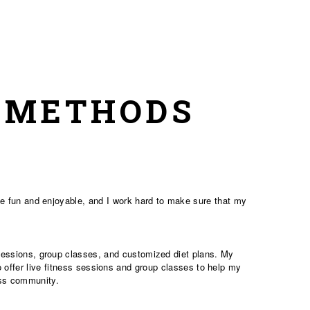
& METHODS
 be fun and enjoyable, and I work hard to make sure that my
s sessions, group classes, and customized diet plans. My
o offer live fitness sessions and group classes to help my
ess community.