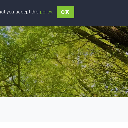
OK
that you accept this
policy
.
Join
Sign In
Help Ukraine!