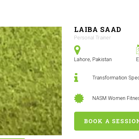
LAIBA SAAD
Personal Trainer
Lahore, Pakistan
E
Transformation Speci
NASM Women Fitness
BOOK A SESSIO