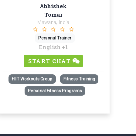
Abhishek
Tomar
Mawana, India
Personal Trainer
English
+1
START CHAT
HIIT Workouts Group
Fitness Training
Personal Fitness Programs