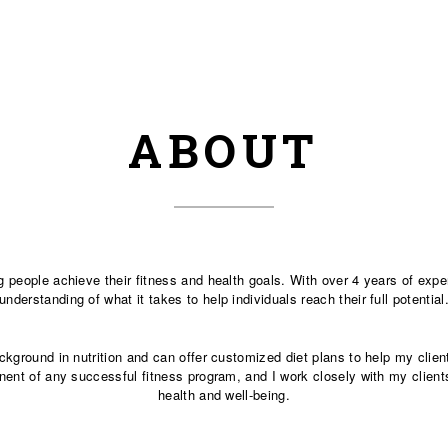
ABOUT
ng people achieve their fitness and health goals. With over 4 years of exp
understanding of what it takes to help individuals reach their full potential
background in nutrition and can offer customized diet plans to help my cli
onent of any successful fitness program, and I work closely with my clients
health and well-being.