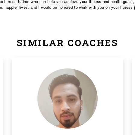
ne fitness trainer who can help you achieve your fitness and health goals, 
er, happier lives, and I would be honored to work with you on your fitness 
SIMILAR COACHES