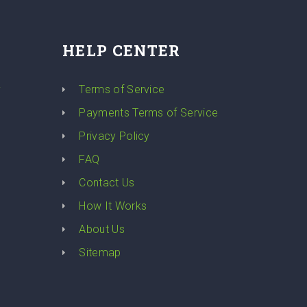
HELP CENTER
y
Terms of Service
Payments Terms of Service
Privacy Policy
FAQ
Contact Us
How It Works
About Us
Sitemap