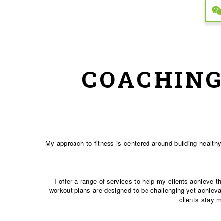
COACHING
My approach to fitness is centered around building healthy
I offer a range of services to help my clients achieve 
workout plans are designed to be challenging yet achievab
clients stay 