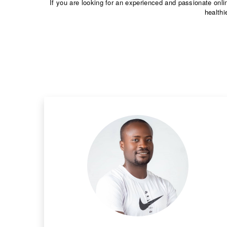
If you are looking for an experienced and passionate onli
healthi