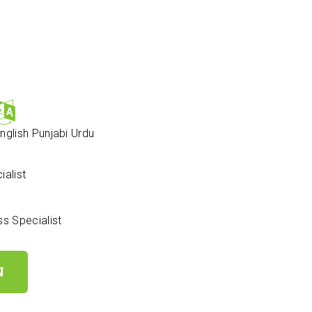
nglish
Punjabi
Urdu
alist
 Specialist
N