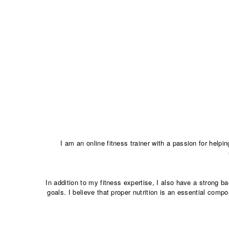
I am an online fitness trainer with a passion for helpi
In addition to my fitness expertise, I also have a strong 
goals. I believe that proper nutrition is an essential comp