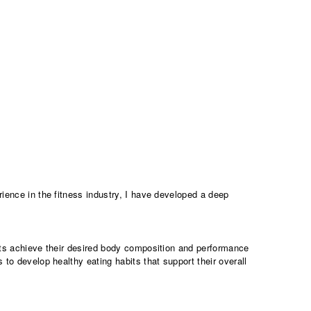
erience in the fitness industry, I have developed a deep
.
ents achieve their desired body composition and performance
 to develop healthy eating habits that support their overall