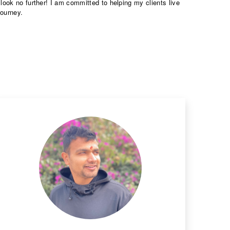
look no further! I am committed to helping my clients live
journey.