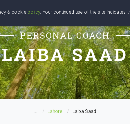
vacy & cookie
policy
. Your continued use of the site indicates 
u Are
Find a Coach
Blog
Contact Us
PERSONAL COACH
LAIBA SAAD
...
Lahore
Laiba Saad