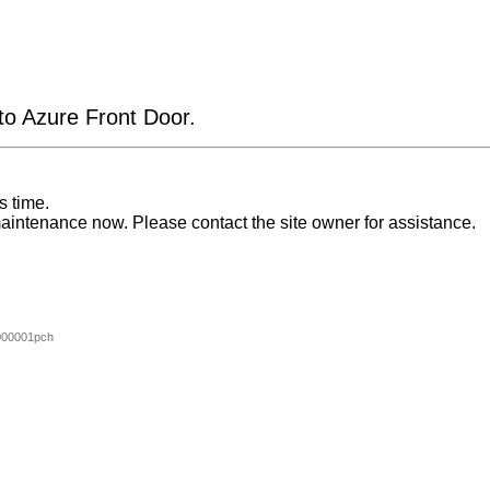
 to Azure Front Door.
s time.
aintenance now. Please contact the site owner for assistance.
000001pch