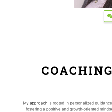
COACHING
My approach
Is rooted in personalized guidance 
fostering a positive and growth-oriented mindse