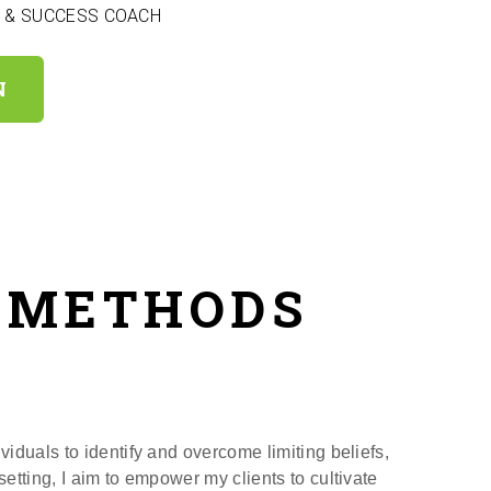
E & SUCCESS COACH
N
& METHODS
viduals to identify and overcome limiting beliefs,
etting, I aim to empower my clients to cultivate