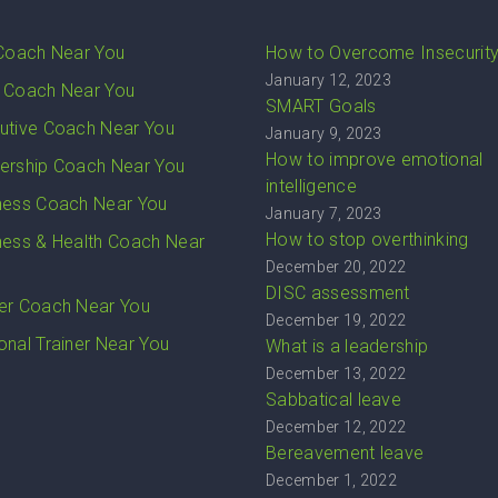
 Coach Near You
How to Overcome Insecurit
January 12, 2023
 Coach Near You
SMART Goals
utive Coach Near You
January 9, 2023
How to improve emotional
ership Coach Near You
intelligence
ness Coach Near You
January 7, 2023
How to stop overthinking
ness & Health Coach Near
December 20, 2022
DISC assessment
er Coach Near You
December 19, 2022
onal Trainer Near You
What is a leadership
December 13, 2022
Sabbatical leave
December 12, 2022
Bereavement leave
December 1, 2022