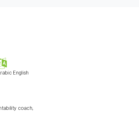
rabic
English
tability coach,