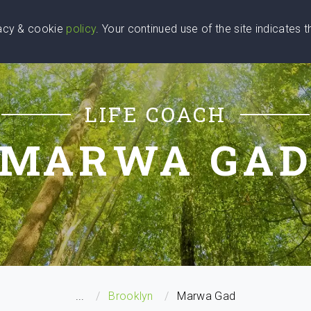
vacy & cookie
policy
. Your continued use of the site indicates 
u Are
Find a Coach
Blog
Contact Us
LIFE COACH
MARWA GA
...
Brooklyn
Marwa Gad