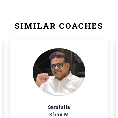
SIMILAR COACHES
Samiulla
Khan M