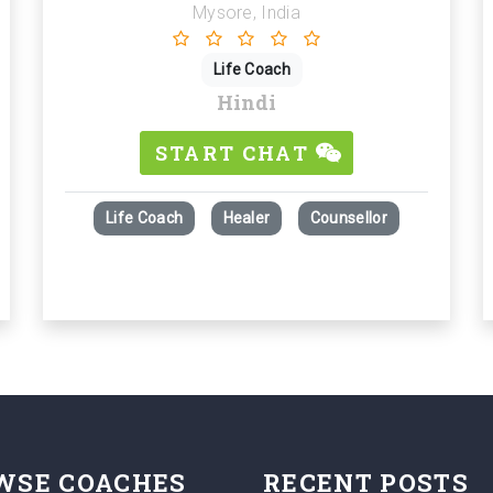
Mysore, India
Life Coach
Hindi
START CHAT
Life Coach
Healer
Counsellor
WSE COACHES
RECENT POSTS