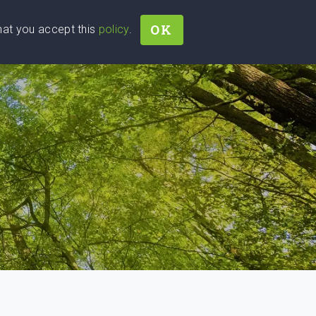
OK
that you accept this
policy
.
Join
Sign In
Help Ukraine!
D