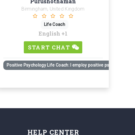
Purushothaman
Birmingham, United Kingdom
Life Coach
English
+1
START CHAT
Positive Psychology Life Coach: I employ positive psychology prin
HELP CENTER