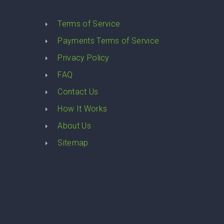
y
Terms of Service
Payments Terms of Service
Privacy Policy
FAQ
Contact Us
How It Works
About Us
Sitemap