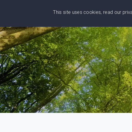
This site uses cookies, read our pri
Wise
Head
What You Need
Who Yo
We stand with Ukraine!