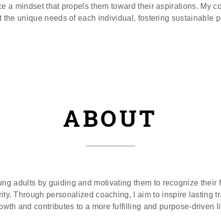
e a mindset that propels them toward their aspirations. My 
t the unique needs of each individual, fostering sustainable 
ABOUT
 adults by guiding and motivating them to recognize their ful
arity. Through personalized coaching, I aim to inspire lasting 
owth and contributes to a more fulfilling and purpose-driven li