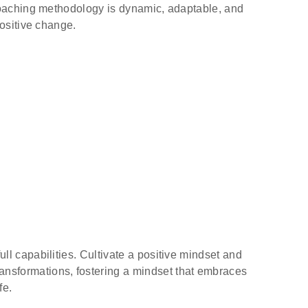
coaching methodology is dynamic, adaptable, and
positive change.
l capabilities. Cultivate a positive mindset and
transformations, fostering a mindset that embraces
fe.