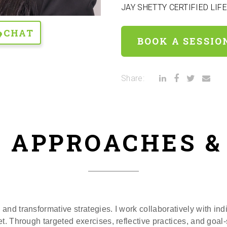
JAY SHETTY CERTIFIED LIF
CHAT
BOOK A SESSIO
Share:
 APPROACHES 
and transformative strategies. I work collaboratively with indi
t. Through targeted exercises, reflective practices, and goal-s