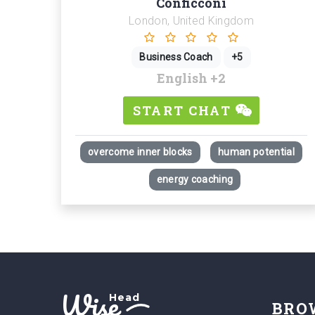
Conficconi
London, United Kingdom
Business Coach
+5
English
+2
START CHAT
overcome inner blocks
human potential
energy coaching
Wise
Head
BRO