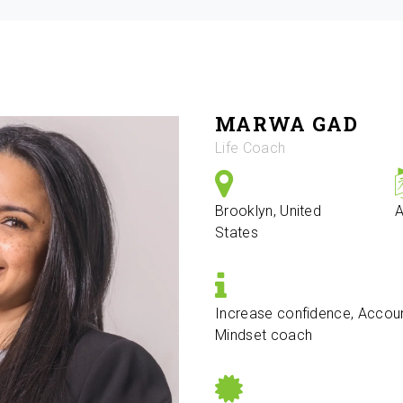
MARWA GAD
Life Coach
Brooklyn, United
A
States
Increase confidence, Accoun
Mindset coach