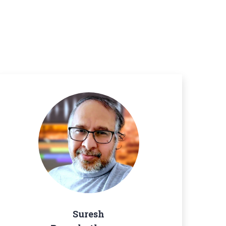
Suresh