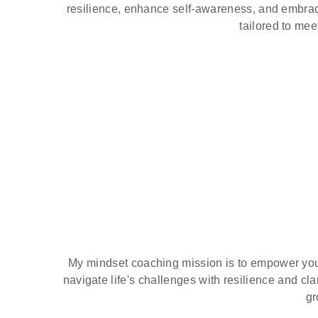
resilience, enhance self-awareness, and embrac
tailored to mee
My mindset coaching mission is to empower young
navigate life's challenges with resilience and cl
gr