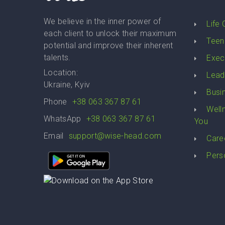
We believe in the inner power of
Life
each client to unlock their maximum
Teen
potential and improve their inherent
talents.
Exec
Location:
Lead
Ukraine, Kyiv
Busi
Phone
+38 063 367 87 61
Well
WhatsApp
+38 063 367 87 61
You
Email
support@wise-head.com
Care
Pers