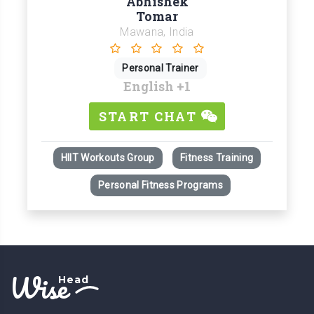
Abhishek
Tomar
Mawana, India
Personal Trainer
English
+1
START CHAT
HIIT Workouts Group
Fitness Training
Personal Fitness Programs
Wise
Head