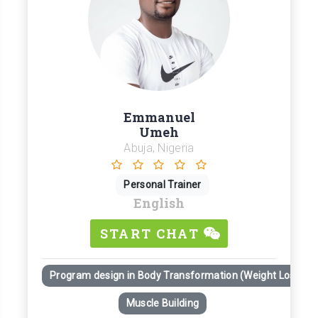
Emmanuel
Umeh
Abuja, Nigeria
Personal Trainer
English
START CHAT
Program design in Body Transformation (Weight Loss)
Muscle Building