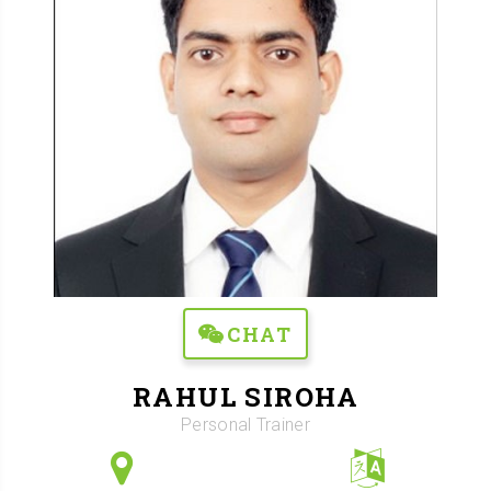
CHAT
RAHUL SIROHA
Personal Trainer