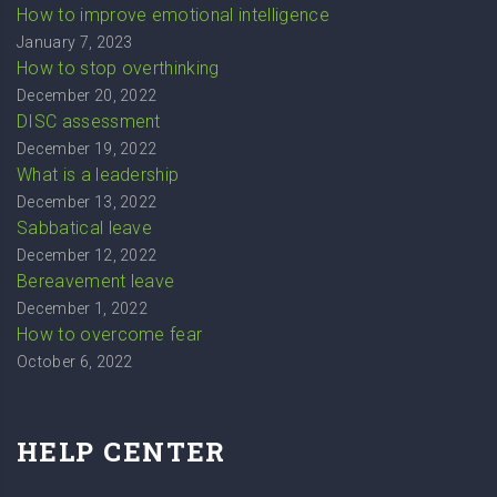
How to improve emotional intelligence
January 7, 2023
How to stop overthinking
December 20, 2022
DISC assessment
December 19, 2022
What is a leadership
December 13, 2022
Sabbatical leave
December 12, 2022
Bereavement leave
December 1, 2022
How to overcome fear
October 6, 2022
HELP CENTER