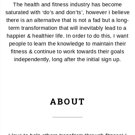
The health and fitness industry has become
saturated with ‘do’s and don’ts’, however I believe
there is an alternative that is not a fad but a long-
term transformation that will inevitably lead to a
happier & healthier life. In order to do this, I want
people to learn the knowledge to maintain their
fitness & continue to work towards their goals
independently, long after the initial sign up.
ABOUT