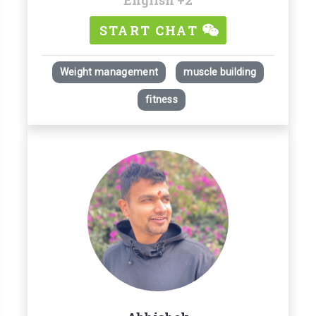
START CHAT
Weight management
muscle building
fitness