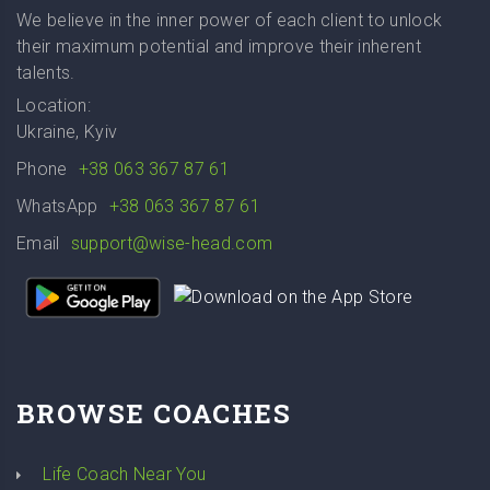
We believe in the inner power of each client to unlock
their maximum potential and improve their inherent
talents.
Location:
Ukraine, Kyiv
Phone
+38 063 367 87 61
WhatsApp
+38 063 367 87 61
Email
support@wise-head.com
BROWSE COACHES
Life Coach Near You