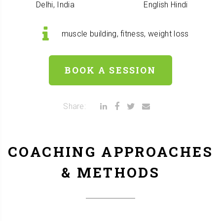
Delhi, India
English
Hindi
muscle building, fitness, weight loss
BOOK A SESSION
Share:
COACHING APPROACHES
& METHODS