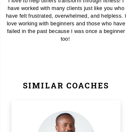
I love to help others transform through fitness! I
have worked with many clients just like you who
have felt frustrated, overwhelmed, and helpless. I
love working with beginners and those who have
failed in the past because I was once a beginner
too!
SIMILAR COACHES