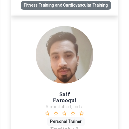
Fitness Training and Cardiovascular Training
Saif
Farooqui
Ahmedabad, India
Personal Trainer
English
+2