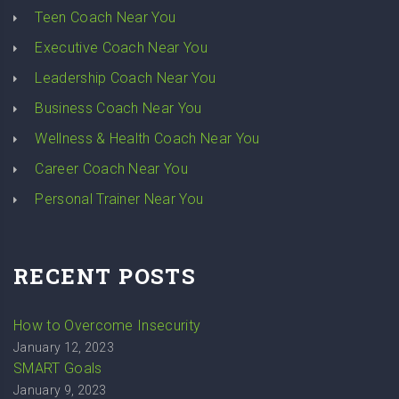
Teen Coach Near You
Executive Coach Near You
Leadership Coach Near You
Business Coach Near You
Wellness & Health Coach Near You
Career Coach Near You
Personal Trainer Near You
RECENT POSTS
How to Overcome Insecurity
January 12, 2023
SMART Goals
January 9, 2023