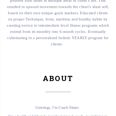
positive flow states in multiple areas of client’s life. This
resulted in upward movement towards the client’s ideal self,
based on their own unique goals markers. Educated clients
on proper Technique, form, nutrition and healthy habits by
creating novice to intermediate level fitness programs which
extend from tri-monthly into 6-month cycles. Eventually
culminating in a personalized holistic YEARLY program for
clients.
ABOUT
Greetings, I'm Coach Shane.