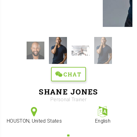
CHAT
SHANE JONES
Personal Trainer
HOUSTON, United States
English