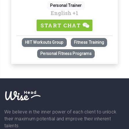
Personal Trainer
English
+1
START CHAT
HIIT Workouts Group
Fitness Training
Personal Fitness Programs
Wise
Head
We believe in the inner power of each client to unlock
their maximum potential and improve their inherent
talents.