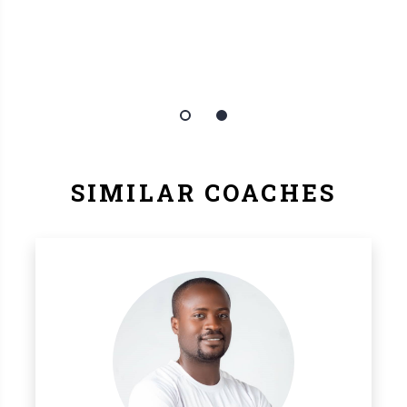
SIMILAR COACHES