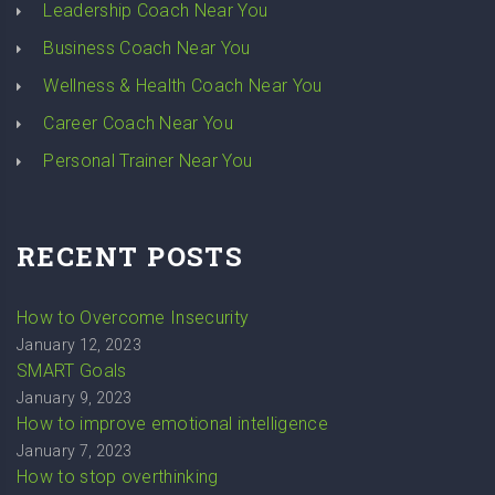
Leadership Coach Near You
Business Coach Near You
Wellness & Health Coach Near You
Career Coach Near You
Personal Trainer Near You
RECENT POSTS
How to Overcome Insecurity
January 12, 2023
SMART Goals
January 9, 2023
How to improve emotional intelligence
January 7, 2023
How to stop overthinking