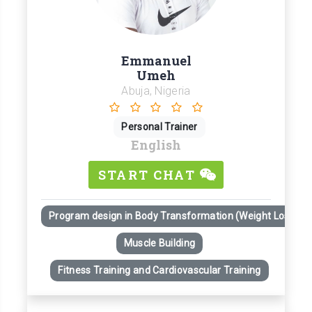
Emmanuel
Umeh
Abuja, Nigeria
Personal Trainer
English
START CHAT
Program design in Body Transformation (Weight Loss)
Muscle Building
Fitness Training and Cardiovascular Training