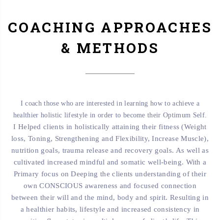
COACHING APPROACHES
& METHODS
I coach those who are interested in learning how to achieve a
healthier holistic lifestyle in order to become their Optimum Self.
Helped clients in holistically attaining their fitness (Weight
I
loss, Toning, Strengthening and Flexibility, Increase Muscle),
nutrition goals, trauma release and recovery goals. As well as
cultivated increased mindful and somatic well-being. With a
Primary focus on Deeping the clients understanding of their
own CONSCIOUS awareness and focused connection
between their will and the mind, body and spirit.
Resulting in
a healthier habits, lifestyle and increased consistency in