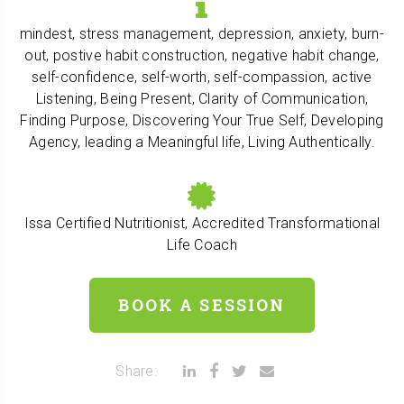
mindest, stress management, depression, anxiety, burn-
out, postive habit construction, negative habit change,
self-confidence, self-worth, self-compassion, active
Listening, Being Present, Clarity of Communication,
Finding Purpose, Discovering Your True Self, Developing
Agency, leading a Meaningful life, Living Authentically.
Issa Certified Nutritionist, Accredited Transformational
Life Coach
BOOK A SESSION
Share: