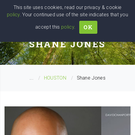
Wise
Head
This site uses cookies, read our privacy & cookie
policy
. Your continued use of the site indicates that you
We stand with Ukraine!
OK
accept this
policy
.
PERSONAL COACH
SHANE JONES
...
HOUSTON
Shane Jones