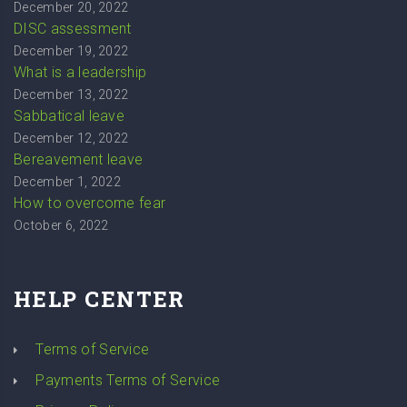
December 20, 2022
DISC assessment
December 19, 2022
What is a leadership
December 13, 2022
Sabbatical leave
December 12, 2022
Bereavement leave
December 1, 2022
How to overcome fear
October 6, 2022
HELP CENTER
Terms of Service
Payments Terms of Service