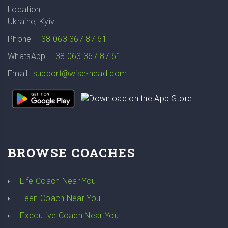
Location:
Ukraine, Kyiv
Phone
+38 063 367 87 61
WhatsApp
+38 063 367 87 61
Email
support@wise-head.com
BROWSE COACHES
Life Coach Near You
Teen Coach Near You
Executive Coach Near You