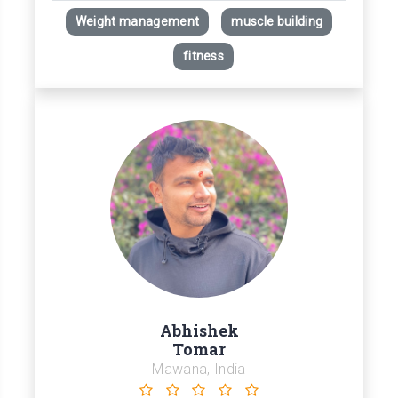
Weight management
muscle building
fitness
Abhishek
Tomar
Mawana, India