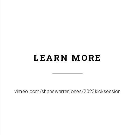
LEARN MORE
vimeo.com/shanewarrenjones/2023kicksession