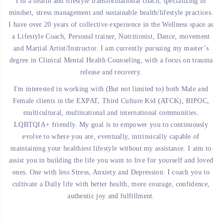
I'm a health and lifestyle transformational coach, specializing in
mindset, stress management and sustainable health/lifestyle practices.
I have over 20 years of collective experience in the Wellness space as
a Lifestyle Coach, Personal trainer, Nutritionist, Dance, movement
and Martial Artist/Instructor.
I am currently pursuing my master’s
degree in Clinical Mental Health Counseling, with a focus on trauma
release and recovery.
I'm interested in working with (But not limited to) both Male and
Female clients in the EXPAT, Third Culture Kid (ATCK), BIPOC,
multicultural, multinational and international communities.
LQBTQIA+ friendly.
My goal is to empower you to continuously
evolve to where you are, eventually, intrinsically capable of
maintaining your healthiest lifestyle without my assistance.
I aim to
assist you in building the life you want to live for yourself and loved
ones. One with less Stress, Anxiety and Depression. I coach you to
cultivate a Daily life with better health, more courage, confidence,
authentic joy and fulfillment.