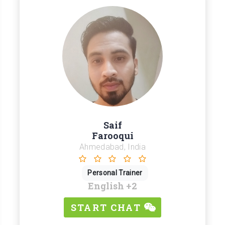
Saif
Farooqui
Ahmedabad, India
Personal Trainer
English
+2
START CHAT