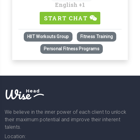
English
+1
START CHAT
HIIT Workouts Group
Fitness Training
Personal Fitness Programs
Wise
Head
We believe in the inner power of each client to unlock
their maximum potential and improve their inherent
talents.
Location: