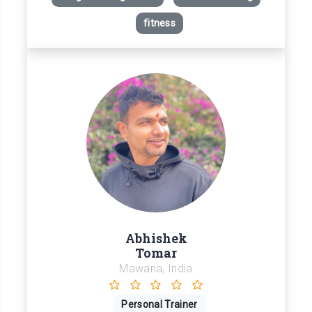
fitness
Abhishek
Tomar
Mawana, India
Personal Trainer