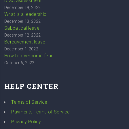
DISC assessment
December 19, 2022
What is a leadership
December 13, 2022
Sabbatical leave
December 12, 2022
Bereavement leave
December 1, 2022
How to overcome fear
October 6, 2022
HELP CENTER
Terms of Service
Payments Terms of Service
Privacy Policy