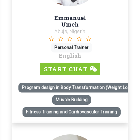
Emmanuel
Umeh
Abuja, Nigeria
Personal Trainer
English
START CHAT
Program design in Body Transformation (Weight Loss)
Muscle Building
Fitness Training and Cardiovascular Training