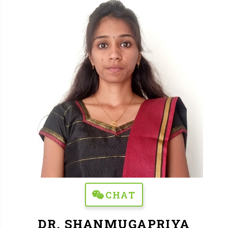
CHAT
DR. SHANMUGAPRIYA