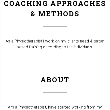
COACHING APPROACHES
& METHODS
As a Physiotherapist i work on my clients need & target
based training according to the individuals.
ABOUT
Am a Physiotherapist, have started working from my