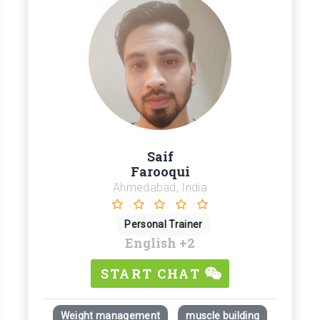
Saif
Farooqui
Ahmedabad, India
Personal Trainer
English
+2
START CHAT
Weight management
muscle building