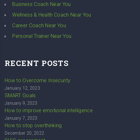
Business Coach Near You
Wellness & Health Coach Near You
Career Coach Near You
Personal Trainer Near You
RECENT POSTS
How to Overcome Insecurity
January 12, 2023
SMART Goals
January 9, 2023
How to improve emotional intelligence
January 7, 2023
How to stop overthinking
December 20, 2022