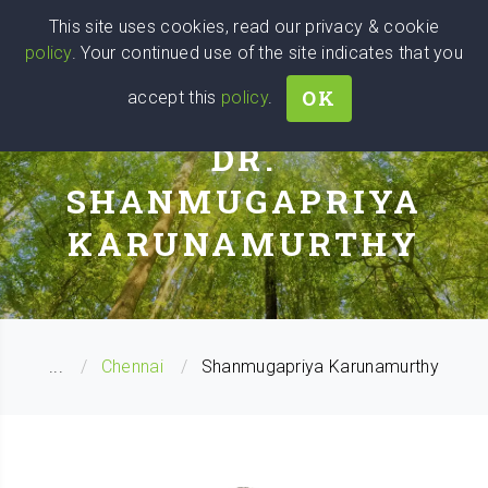
Wise
Head
This site uses cookies, read our privacy & cookie
policy
. Your continued use of the site indicates that you
We stand with Ukraine!
OK
accept this
policy
.
PERSONAL COACH
DR.
SHANMUGAPRIYA
KARUNAMURTHY
...
Chennai
Shanmugapriya Karunamurthy