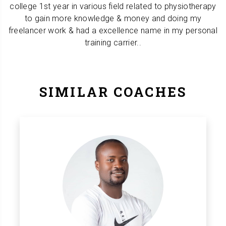
college 1st year in various field related to physiotherapy
to gain more knowledge & money and doing my
freelancer work & had a excellence name in my personal
training carrier..
SIMILAR COACHES