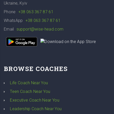
Ukraine, Kyiv
Phone
+38 063 367 87 61
WhatsApp
+38 063 367 87 61
Email
support@wise-head.com
BROWSE COACHES
Life Coach Near You
Teen Coach Near You
Executive Coach Near You
Leadership Coach Near You