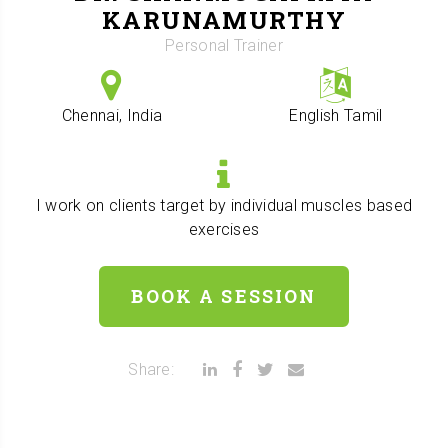
KARUNAMURTHY
Personal Trainer
Chennai, India
English
Tamil
I work on clients target by individual muscles based
exercises
BOOK A SESSION
Share: