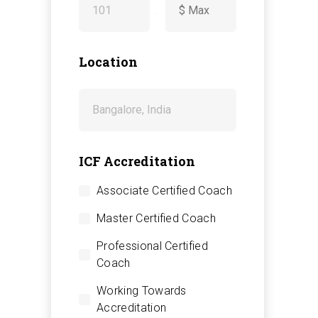
-
Location
ICF Accreditation
Associate Certified Coach
Master Certified Coach
Professional Certified
Coach
Working Towards
Accreditation