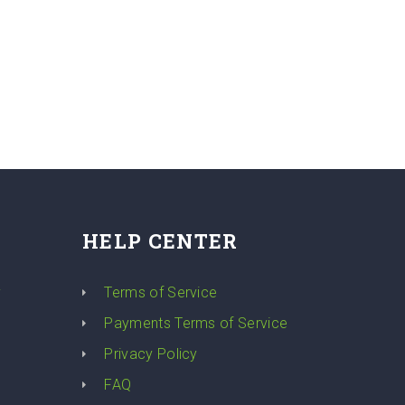
HELP CENTER
y
Terms of Service
Payments Terms of Service
Privacy Policy
FAQ