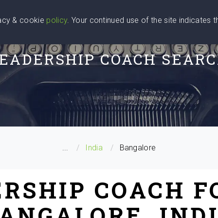
vacy & cookie
policy
. Your continued use of the site indicates 
u Are
Find a Coach
Blog
Contact Us
EADERSHIP COACH SEAR
...
India
Bangalore
ERSHIP COACH F
ANGALORE, IND