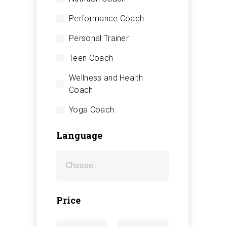
Performance Coach
Personal Trainer
Teen Coach
Wellness and Health
Coach
Yoga Coach
Language
Price