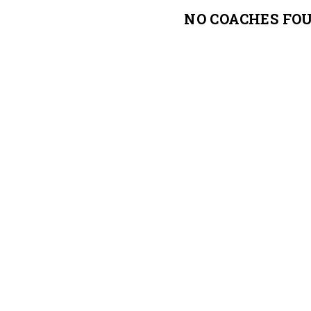
NO COACHES FO