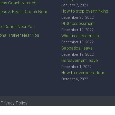
ness Coach Near You
January 7, 2023
How to stop overthinking
ness & Health Coach Near
December 20, 2022
DISC assessment
er Coach Near You
December 19, 2022
onal Trainer Near You
What is a leadership
December 13, 2022
Sabbatical leave
December 12, 2022
Bereavement leave
December 1, 2022
How to overcome fear
October 6, 2022
Privacy Policy