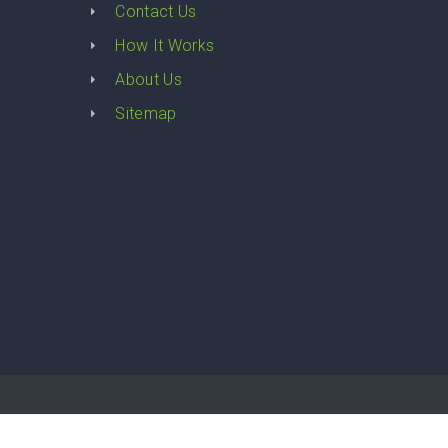
Contact Us
How It Works
About Us
Sitemap