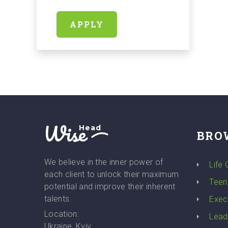
APPLY
Wise
Head
BRO
We believe in the inner power of
Life
each client to unlock their maximum
Teen
potential and improve their inherent
talents.
Exec
Location:
Lead
Ukraine, Kyiv