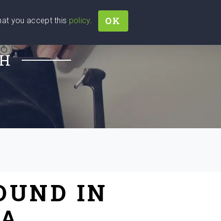
OK
that you accept this
policy
.
Join
Sign In
Help Ukraine!
CH
OUND IN
IA