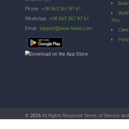
Busi
Phone
+38 063 367 87 61
Well
WhatsApp
+38 063 367 87 61
You
Email
support@wise-head.com
Care
Pers
©
2026
All Rights Reserved
Terms of Service
and