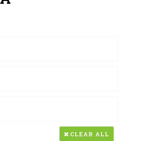
CLEAR ALL