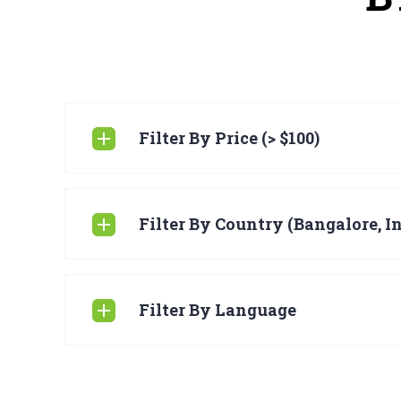
Filter By Price (> $100)
Filter By Country (Bangalore, I
Filter By Language