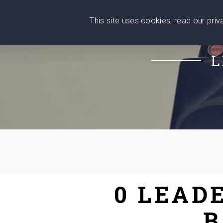
This site uses cookies, read our pri
Wise
Head
What You Need
Who Yo
We stand with Ukraine!
L
0 LEAD
B