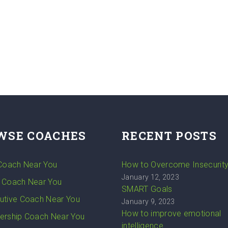
WSE COACHES
RECENT POSTS
 Coach Near You
How to Overcome Insecurit
January 12, 2023
 Coach Near You
SMART Goals
utive Coach Near You
January 9, 2023
How to improve emotional
ership Coach Near You
intelligence