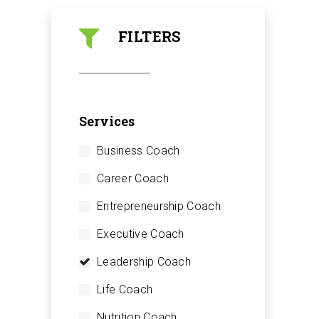
FILTERS
Services
Business Coach
Career Coach
Entrepreneurship Coach
Executive Coach
Leadership Coach
Life Coach
Nutrition Coach