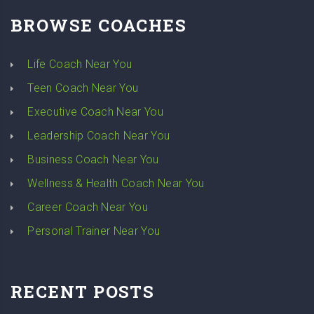
BROWSE COACHES
Life Coach Near You
Teen Coach Near You
Executive Coach Near You
Leadership Coach Near You
Business Coach Near You
Wellness & Health Coach Near You
Career Coach Near You
Personal Trainer Near You
RECENT POSTS