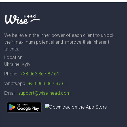
Wise
Head
We believe in the inner power of each client to unlock
their maximum potential and improve their inherent
talents.
Location:
Ukraine, Kyiv
Phone
+38 063 367 87 61
WhatsApp
+38 063 367 87 61
Email
support@wise-head.com