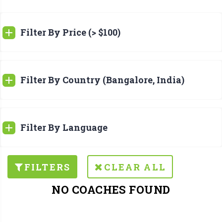
Filter By Price (> $100)
Filter By Country (Bangalore, India)
Filter By Language
FILTERS
CLEAR ALL
NO COACHES FOUND