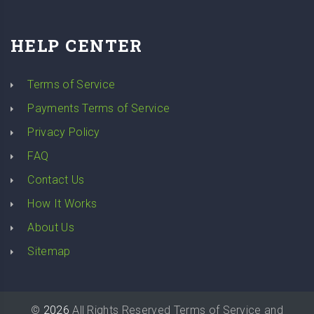
HELP CENTER
Terms of Service
Payments Terms of Service
Privacy Policy
FAQ
Contact Us
How It Works
About Us
Sitemap
©
2026
All Rights Reserved
Terms of Service
and