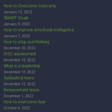
How to Overcome Insecurity
January 12, 2023
SMART Goals
January 9, 2023
How to improve emotional intelligence
January 7, 2023
How to stop overthinking
December 20, 2022
DISC assessment
December 19, 2022
What is a leadership
December 13, 2022
Sabbatical leave
December 12, 2022
Bereavement leave
December 1, 2022
How to overcome fear
October 6, 2022