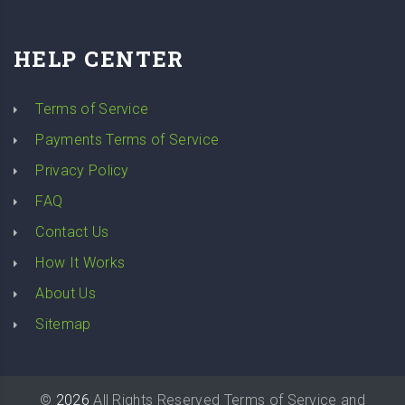
HELP CENTER
Terms of Service
Payments Terms of Service
Privacy Policy
FAQ
Contact Us
How It Works
About Us
Sitemap
©
2026
All Rights Reserved
Terms of Service
and