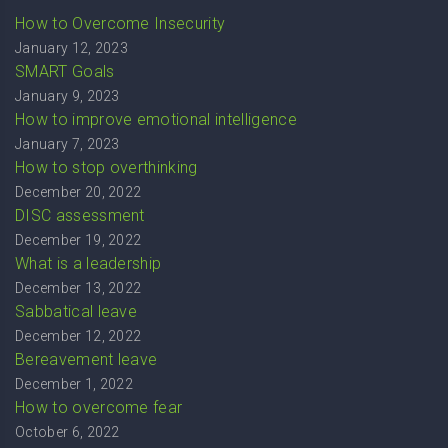
How to Overcome Insecurity
January 12, 2023
SMART Goals
January 9, 2023
How to improve emotional intelligence
January 7, 2023
How to stop overthinking
December 20, 2022
DISC assessment
December 19, 2022
What is a leadership
December 13, 2022
Sabbatical leave
December 12, 2022
Bereavement leave
December 1, 2022
How to overcome fear
October 6, 2022