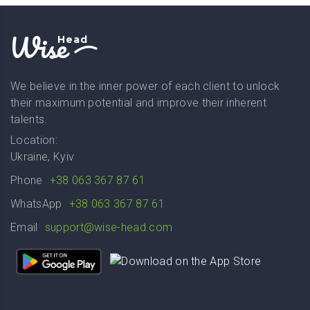
Wise
Head
We believe in the inner power of each client to unlock
their maximum potential and improve their inherent
talents.
Location:
Ukraine, Kyiv
Phone
+38 063 367 87 61
WhatsApp
+38 063 367 87 61
Email
support@wise-head.com