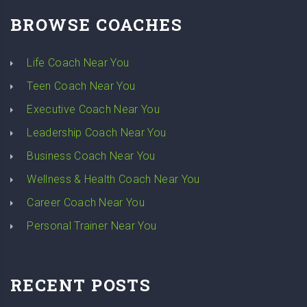
BROWSE COACHES
Life Coach Near You
Teen Coach Near You
Executive Coach Near You
Leadership Coach Near You
Business Coach Near You
Wellness & Health Coach Near You
Career Coach Near You
Personal Trainer Near You
RECENT POSTS