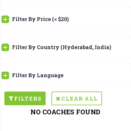
Filter By Price (< $20)
Filter By Country (Hyderabad, India)
Filter By Language
FILTERS
CLEAR ALL
NO COACHES FOUND