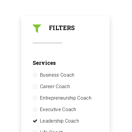
FILTERS
Services
Business Coach
Career Coach
Entrepreneurship Coach
Executive Coach
Leadership Coach