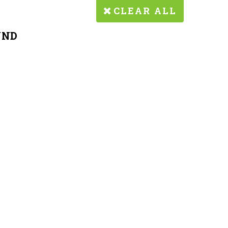
CLEAR ALL
UND