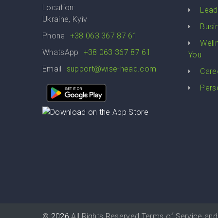
Location:
Lead
Ukraine, Kyiv
Busi
Phone
+38 063 367 87 61
Well
WhatsApp
+38 063 367 87 61
You
Email
support@wise-head.com
Care
Pers
©
2026
All Rights Reserved
Terms of Service
and