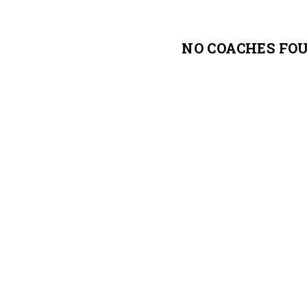
NO COACHES FO