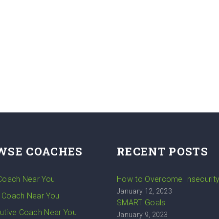
WSE COACHES
RECENT POSTS
 Coach Near You
How to Overcome Insecurit
January 12, 2023
 Coach Near You
SMART Goals
utive Coach Near You
January 9, 2023