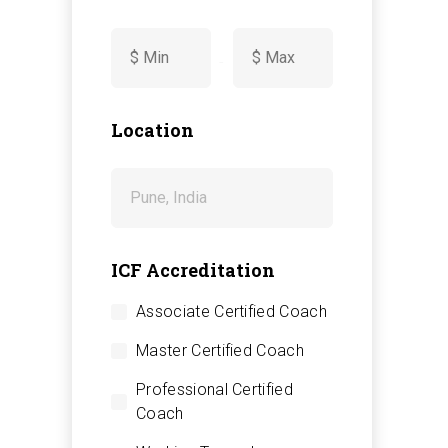
-
Location
ICF Accreditation
Associate Certified Coach
Master Certified Coach
Professional Certified
Coach