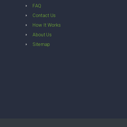
FAQ
Contact Us
How It Works
About Us
Sitemap