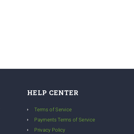
HELP CENTER
y
Terms of Service
Payments Terms of Service
Privacy Policy