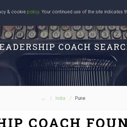
vacy & cookie
policy
. Your continued use of the site indicates 
u Are
Find a Coach
Blog
Contact Us
EADERSHIP COACH SEAR
...
India
Pune
HIP COACH FOUN