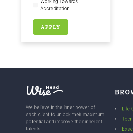
Working Towards
Accreditation
APPLY
Wise
Head
BRO
We believe in the inner power of
Life
each client to unlock their maximum
Teen
potential and improve their inherent
talents.
Exec