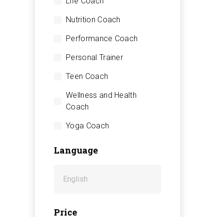
Life Coach
Nutrition Coach
Performance Coach
Personal Trainer
Teen Coach
Wellness and Health
Coach
Yoga Coach
Language
Price