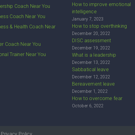
How to improve emotional
ership Coach Near You
intelligence
ness Coach Near You
January 7, 2023
How to stop overthinking
ness & Health Coach Near
December 20, 2022
DISC assessment
er Coach Near You
December 19, 2022
onal Trainer Near You
What is a leadership
December 13, 2022
Sabbatical leave
December 12, 2022
Bereavement leave
December 1, 2022
How to overcome fear
October 6, 2022
Privacy Policy