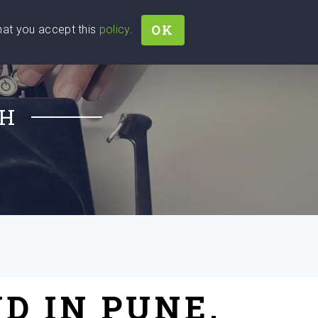
OK
that you accept this
policy
.
Join
Sign In
Help Ukraine!
CH
D IN PUNE,