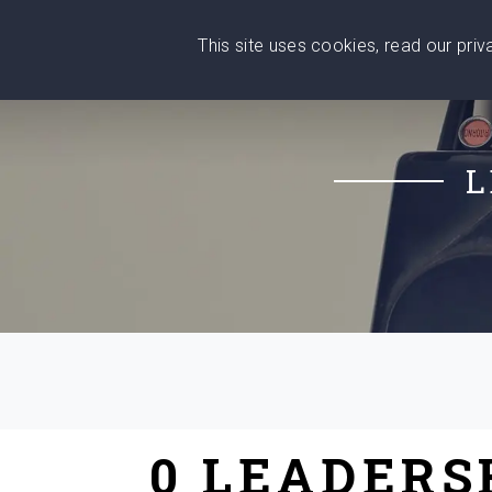
This site uses cookies, read our pri
Wise
Head
What You Need
Who Yo
We stand with Ukraine!
L
0 LEADERS