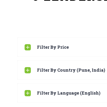
Filter By Price
Filter By Country (Pune, India)
Filter By Language (English)