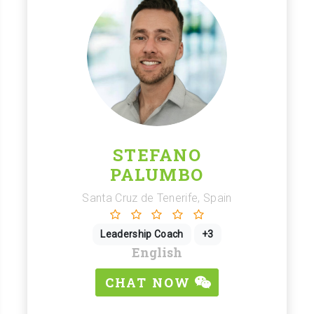
STEFANO
PALUMBO
Santa Cruz de Tenerife, Spain
Leadership Coach
+3
English
CHAT NOW