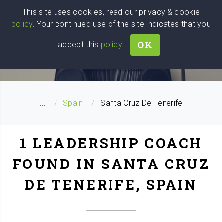
Wise
Head
This site uses cookies, read our privacy & cookie
policy
. Your continued use of the site indicates that you
We stand with Ukraine!
OK
accept this
policy
.
LEADERSHIP COACH SEARCH
...
Spain
Santa Cruz De Tenerife
1 LEADERSHIP COACH
FOUND IN SANTA CRUZ
DE TENERIFE, SPAIN