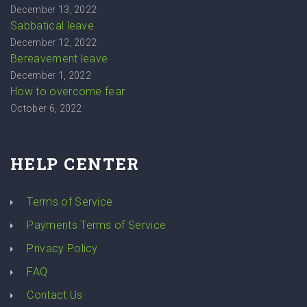
December 13, 2022
Sabbatical leave
December 12, 2022
Bereavement leave
December 1, 2022
How to overcome fear
October 6, 2022
HELP CENTER
Terms of Service
Payments Terms of Service
Privacy Policy
FAQ
Contact Us