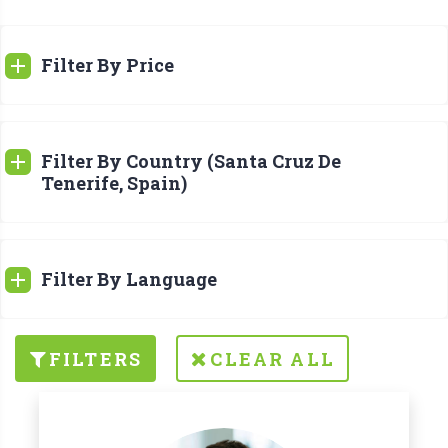
Filter By Price
Filter By Country (Santa Cruz De
Tenerife, Spain)
Filter By Language
FILTERS
CLEAR ALL