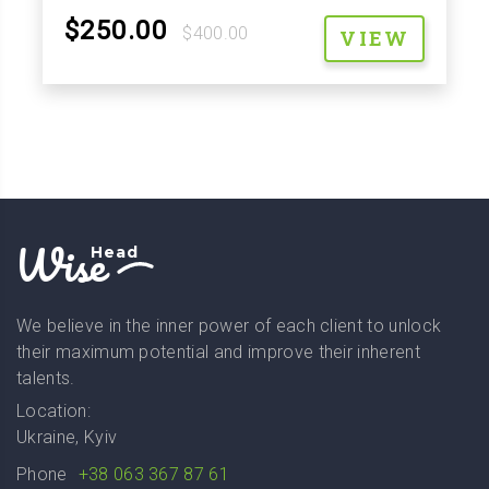
$250.00
$400.00
VIEW
Wise
Head
We believe in the inner power of each client to unlock
their maximum potential and improve their inherent
talents.
Location:
Ukraine, Kyiv
Phone
+38 063 367 87 61