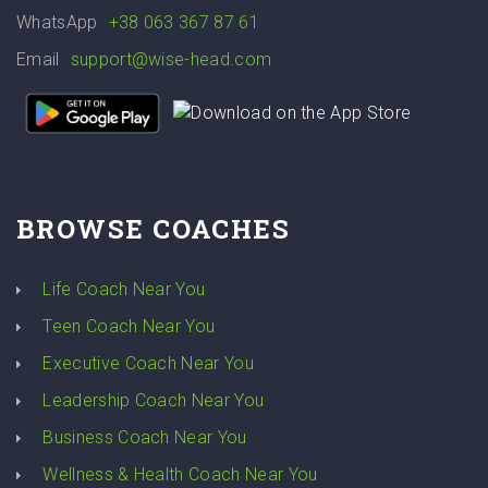
WhatsApp
+38 063 367 87 61
Email
support@wise-head.com
BROWSE COACHES
Life Coach Near You
Teen Coach Near You
Executive Coach Near You
Leadership Coach Near You
Business Coach Near You
Wellness & Health Coach Near You