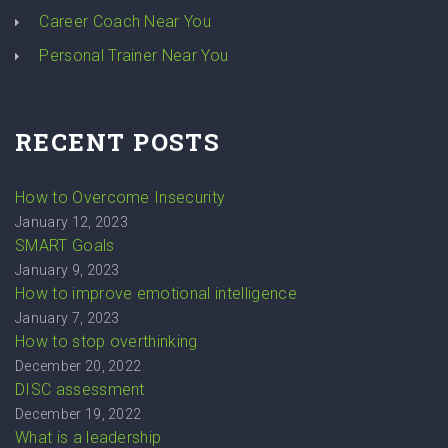
Career Coach Near You
Personal Trainer Near You
RECENT POSTS
How to Overcome Insecurity
January 12, 2023
SMART Goals
January 9, 2023
How to improve emotional intelligence
January 7, 2023
How to stop overthinking
December 20, 2022
DISC assessment
December 19, 2022
What is a leadership