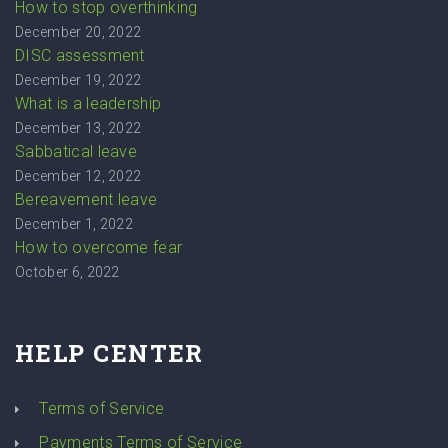
How to stop overthinking
December 20, 2022
DISC assessment
December 19, 2022
What is a leadership
December 13, 2022
Sabbatical leave
December 12, 2022
Bereavement leave
December 1, 2022
How to overcome fear
October 6, 2022
HELP CENTER
Terms of Service
Payments Terms of Service