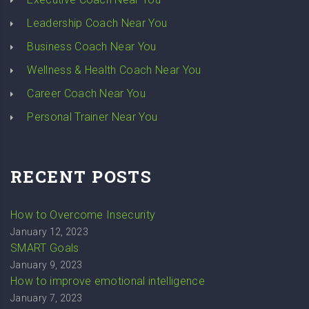
Leadership Coach Near You
Business Coach Near You
Wellness & Health Coach Near You
Career Coach Near You
Personal Trainer Near You
RECENT POSTS
How to Overcome Insecurity
January 12, 2023
SMART Goals
January 9, 2023
How to improve emotional intelligence
January 7, 2023