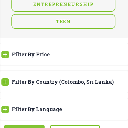
ENTREPRENEURSHIP
TEEN
Filter By Price
Filter By Country (Colombo, Sri Lanka)
Filter By Language