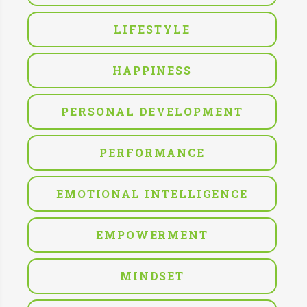
LIFESTYLE
HAPPINESS
PERSONAL DEVELOPMENT
PERFORMANCE
EMOTIONAL INTELLIGENCE
EMPOWERMENT
MINDSET