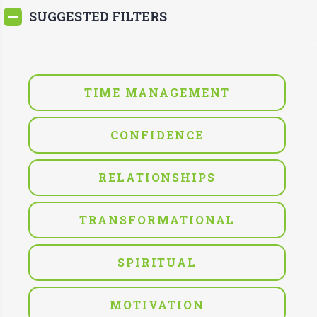
SUGGESTED FILTERS
TIME MANAGEMENT
CONFIDENCE
RELATIONSHIPS
TRANSFORMATIONAL
SPIRITUAL
MOTIVATION