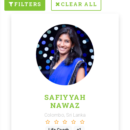
FILTERS
CLEAR ALL
SAFIYYAH
NAWAZ
Colombo, Sri Lanka
Life Coach
+1