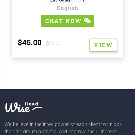
English
CHAT NOW
$45.00
$50.00
VIEW
Wise
Head
We believe in the inner power of each client to unlock
their maximum potential and improve their inherent