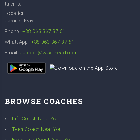
talents.
Location:
Ukraine, Kyiv
Phone
+38 063 367 87 61
WhatsApp
+38 063 367 87 61
Email
support@wise-head.com
BROWSE COACHES
Life Coach Near You
Teen Coach Near You
Executive Coach Near You