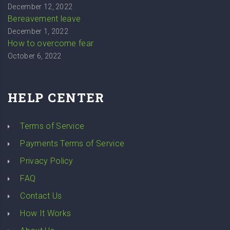
December 12, 2022
Bereavement leave
December 1, 2022
How to overcome fear
October 6, 2022
HELP CENTER
Terms of Service
Payments Terms of Service
Privacy Policy
FAQ
Contact Us
How It Works