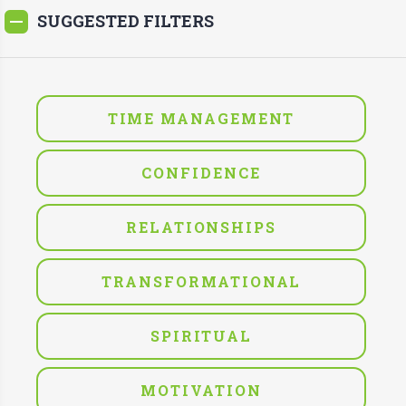
SUGGESTED FILTERS
TIME MANAGEMENT
CONFIDENCE
RELATIONSHIPS
TRANSFORMATIONAL
SPIRITUAL
MOTIVATION