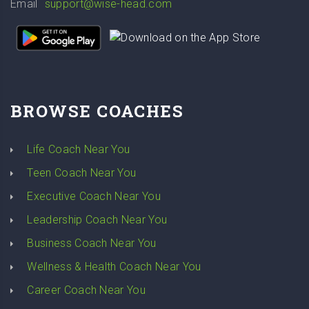
Email
support@wise-head.com
BROWSE COACHES
Life Coach Near You
Teen Coach Near You
Executive Coach Near You
Leadership Coach Near You
Business Coach Near You
Wellness & Health Coach Near You
Career Coach Near You