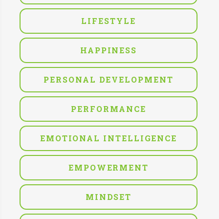
LIFESTYLE
HAPPINESS
PERSONAL DEVELOPMENT
PERFORMANCE
EMOTIONAL INTELLIGENCE
EMPOWERMENT
MINDSET