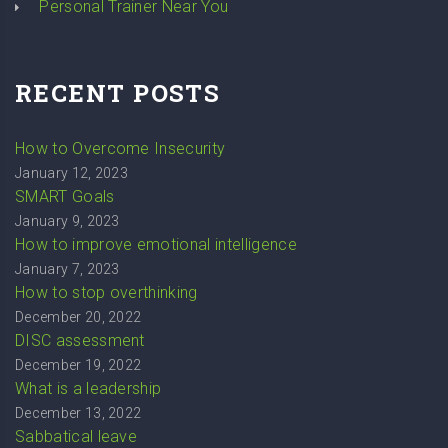
Personal Trainer Near You
RECENT POSTS
How to Overcome Insecurity
January 12, 2023
SMART Goals
January 9, 2023
How to improve emotional intelligence
January 7, 2023
How to stop overthinking
December 20, 2022
DISC assessment
December 19, 2022
What is a leadership
December 13, 2022
Sabbatical leave