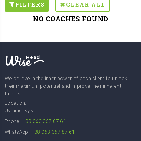
FILTERS
CLEAR ALL
NO COACHES FOUND
Wise
Head
We believe in the inner power of each client to unlock
their maximum potential and improve their inherent
talents.
Location:
Ukraine, Kyiv
Phone
+38 063 367 87 61
WhatsApp
+38 063 367 87 61