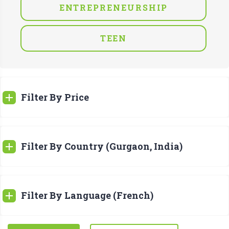
ENTREPRENEURSHIP
TEEN
Filter By Price
Filter By Country (Gurgaon, India)
Filter By Language (French)