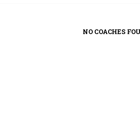
NO COACHES FO