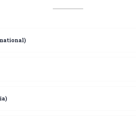
mational)
ia)