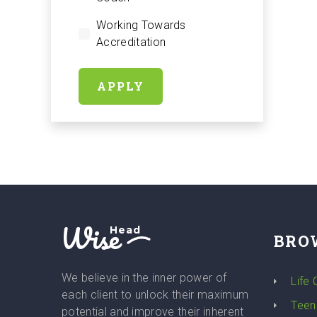
Working Towards
Accreditation
APPLY
Wise
Head
BRO
We believe in the inner power of
Life
each client to unlock their maximum
Teen
potential and improve their inherent