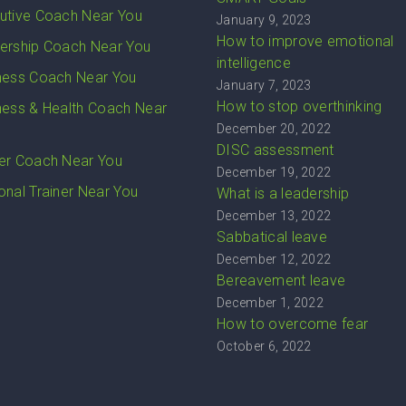
utive Coach Near You
January 9, 2023
How to improve emotional
ership Coach Near You
intelligence
ness Coach Near You
January 7, 2023
How to stop overthinking
ness & Health Coach Near
December 20, 2022
DISC assessment
er Coach Near You
December 19, 2022
onal Trainer Near You
What is a leadership
December 13, 2022
Sabbatical leave
December 12, 2022
Bereavement leave
December 1, 2022
How to overcome fear
October 6, 2022