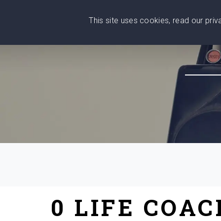
This site uses cookies, read our pri
Wise
Head
What You Need
Who Yo
We stand with Ukraine!
0 LIFE COA