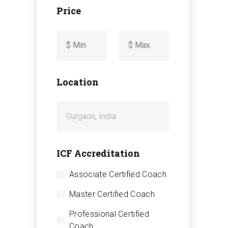
Price
-
Location
ICF Accreditation
Associate Certified Coach
Master Certified Coach
Professional Certified
Coach