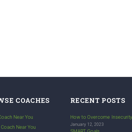
WSE COACHES
RECENT POSTS
 Coach Near You
How to Overcome Insecurit
January 12, 2023
 Coach Near You
SMART Goals