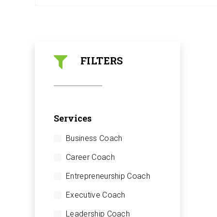
FILTERS
Services
Business Coach
Career Coach
Entrepreneurship Coach
Executive Coach
Leadership Coach