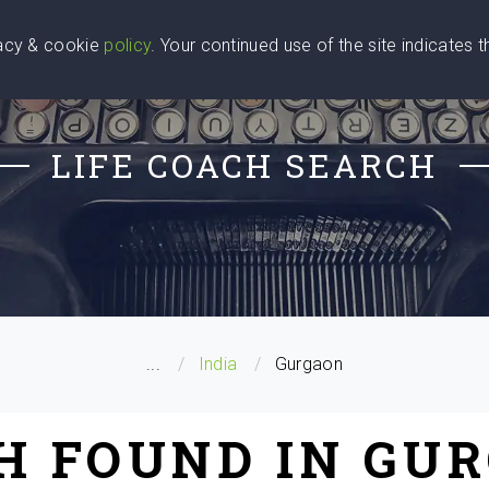
vacy & cookie
policy
. Your continued use of the site indicates 
u Are
Find a Coach
Blog
Contact Us
LIFE COACH SEARCH
...
India
Gurgaon
CH FOUND IN GUR