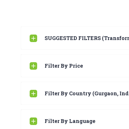
SUGGESTED FILTERS (Transfor
Filter By Price
Filter By Country (Gurgaon, Ind
Filter By Language