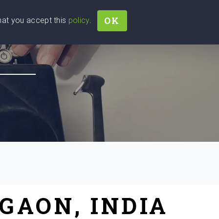
OK
that you accept this
policy
.
Join
Sign In
Help Ukraine!
GAON, INDIA