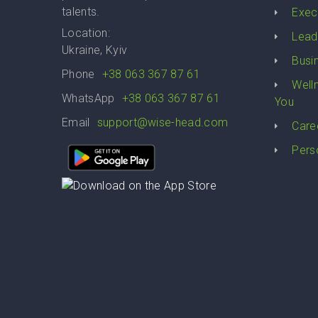
talents.
Exec
Location:
Lead
Ukraine, Kyiv
Busi
Phone
+38 063 367 87 61
Well
WhatsApp
+38 063 367 87 61
You
Email
support@wise-head.com
Care
Pers