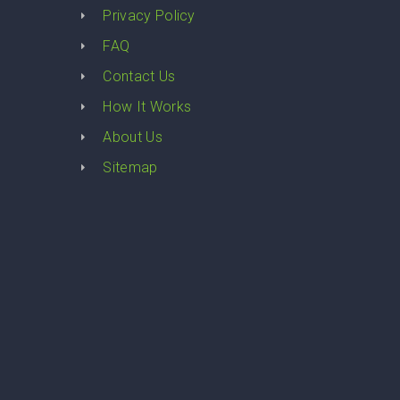
Privacy Policy
FAQ
Contact Us
How It Works
About Us
Sitemap