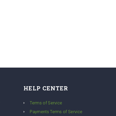
HELP CENTER
y
Terms of Service
Payments Terms of Service