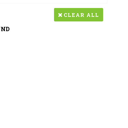
CLEAR ALL
UND