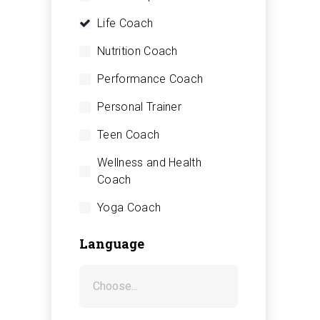
Life Coach
Nutrition Coach
Performance Coach
Personal Trainer
Teen Coach
Wellness and Health
Coach
Yoga Coach
Language