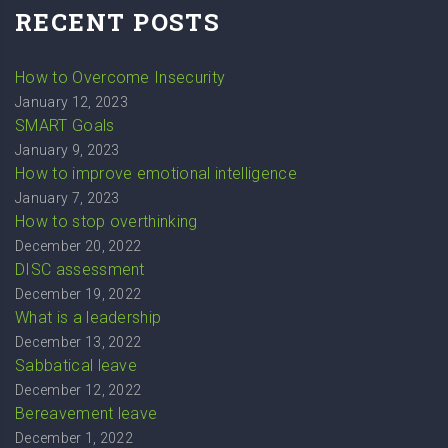
RECENT POSTS
How to Overcome Insecurity
January 12, 2023
SMART Goals
January 9, 2023
How to improve emotional intelligence
January 7, 2023
How to stop overthinking
December 20, 2022
DISC assessment
December 19, 2022
What is a leadership
December 13, 2022
Sabbatical leave
December 12, 2022
Bereavement leave
December 1, 2022