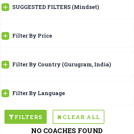
SUGGESTED FILTERS (Mindset)
Filter By Price
Filter By Country (Gurugram, India)
Filter By Language
FILTERS
CLEAR ALL
NO COACHES FOUND