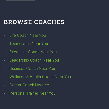
BROWSE COACHES
Life Coach Near You
Teen Coach Near You
Executive Coach Near You
Leadership Coach Near You
Business Coach Near You
Wellness & Health Coach Near You
Career Coach Near You
Personal Trainer Near You