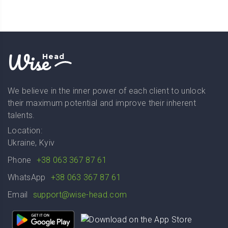
Wise
Head
We believe in the inner power of each client to unlock
their maximum potential and improve their inherent
talents.
Location:
Ukraine, Kyiv
Phone
+38 063 367 87 61
WhatsApp
+38 063 367 87 61
Email
support@wise-head.com