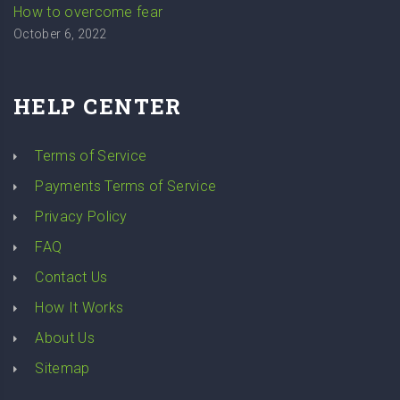
How to overcome fear
October 6, 2022
HELP CENTER
Terms of Service
Payments Terms of Service
Privacy Policy
FAQ
Contact Us
How It Works
About Us
Sitemap