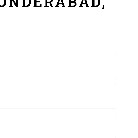
CUNDERABAD,