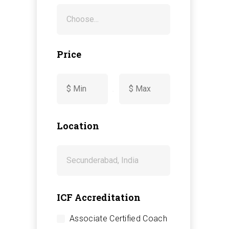
Price
-
Location
ICF Accreditation
Associate Certified Coach