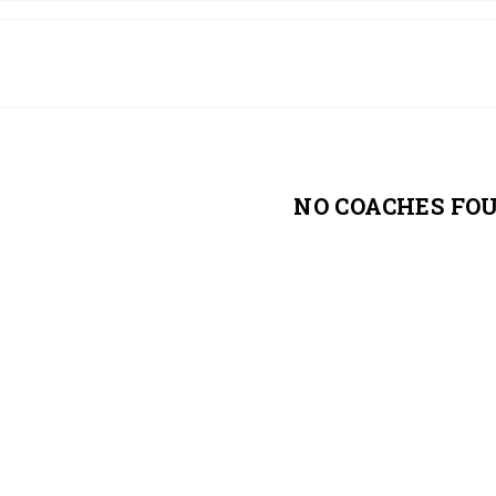
NO COACHES FO