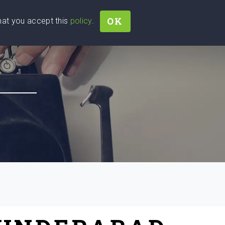
OK
that you accept this
policy
.
Join
Sign In
Help Ukraine!