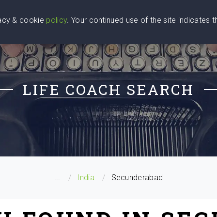
vacy & cookie
policy
. Your continued use of the site indicates 
u Are
Find a Coach
Blog
Contact Us
LIFE COACH SEARCH
...
India
Secunderabad