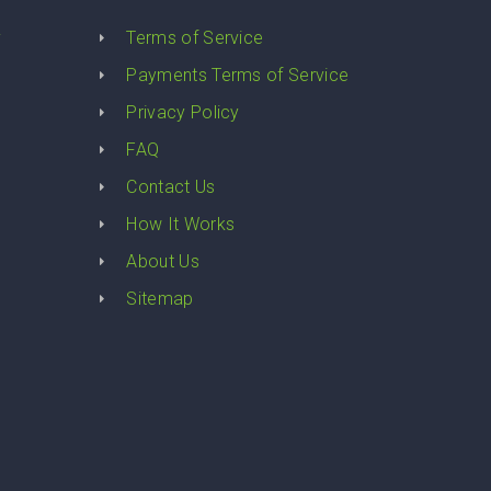
y
Terms of Service
Payments Terms of Service
Privacy Policy
FAQ
Contact Us
How It Works
About Us
Sitemap