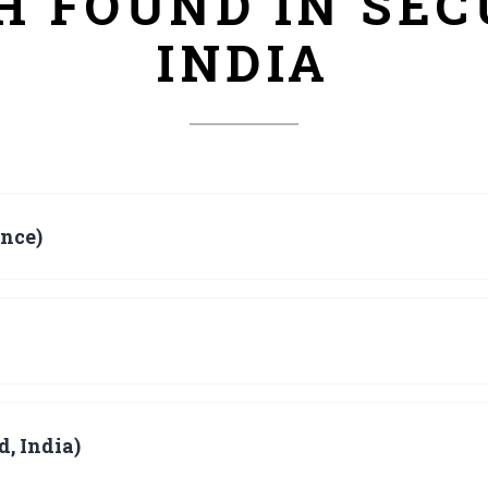
CH FOUND IN SE
INDIA
nce)
, India)