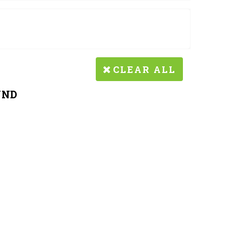
CLEAR ALL
UND