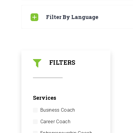
Filter By Language
FILTERS
Services
Business Coach
Career Coach