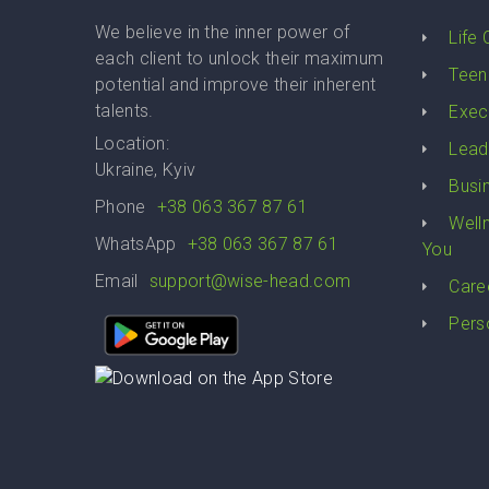
We believe in the inner power of
Life
each client to unlock their maximum
Teen
potential and improve their inherent
talents.
Exec
Location:
Lead
Ukraine, Kyiv
Busi
Phone
+38 063 367 87 61
Well
WhatsApp
+38 063 367 87 61
You
Email
support@wise-head.com
Care
Pers