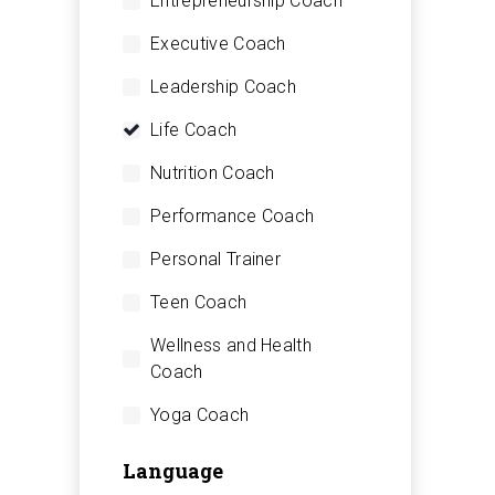
Entrepreneurship Coach
Executive Coach
Leadership Coach
Life Coach
Nutrition Coach
Performance Coach
Personal Trainer
Teen Coach
Wellness and Health
Coach
Yoga Coach
Language