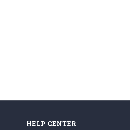
HELP CENTER