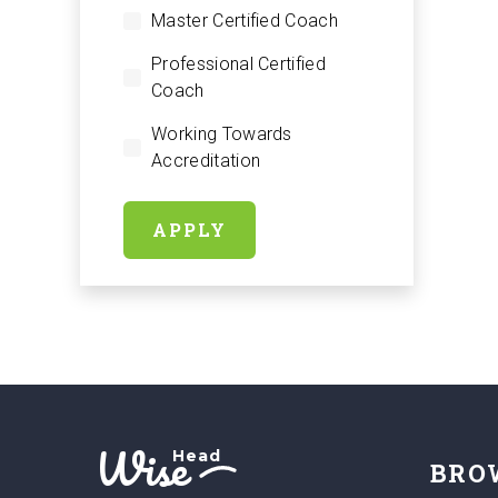
Master Certified Coach
Professional Certified
Coach
Working Towards
Accreditation
APPLY
Wise
Head
BRO