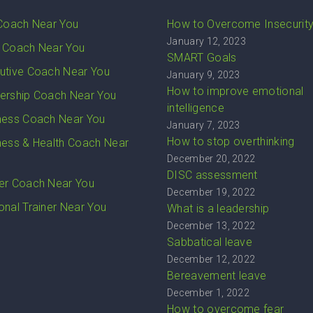
 Coach Near You
How to Overcome Insecurit
January 12, 2023
 Coach Near You
SMART Goals
utive Coach Near You
January 9, 2023
How to improve emotional
ership Coach Near You
intelligence
ness Coach Near You
January 7, 2023
How to stop overthinking
ness & Health Coach Near
December 20, 2022
DISC assessment
er Coach Near You
December 19, 2022
onal Trainer Near You
What is a leadership
December 13, 2022
Sabbatical leave
December 12, 2022
Bereavement leave
December 1, 2022
How to overcome fear