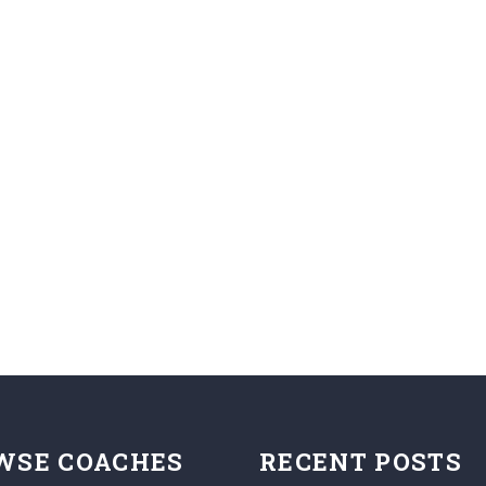
WSE COACHES
RECENT POSTS