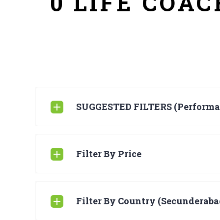
0 LIFE COA
SUGGESTED FILTERS (Performa
Filter By Price
Filter By Country (Secunderabad