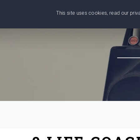
This site uses cookies, read our pri
Wise
Head
What You Need
Who Yo
We stand with Ukraine!