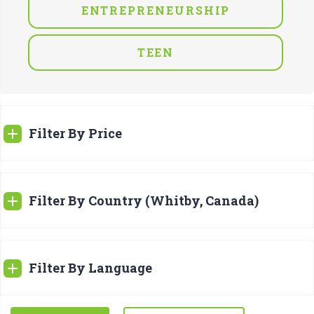
ENTREPRENEURSHIP
TEEN
Filter By Price
Filter By Country (Whitby, Canada)
Filter By Language