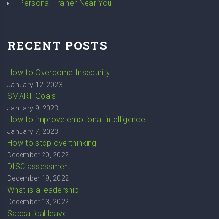
Personal Trainer Near You
RECENT POSTS
How to Overcome Insecurity
January 12, 2023
SMART Goals
January 9, 2023
How to improve emotional intelligence
January 7, 2023
How to stop overthinking
December 20, 2022
DISC assessment
December 19, 2022
What is a leadership
December 13, 2022
Sabbatical leave