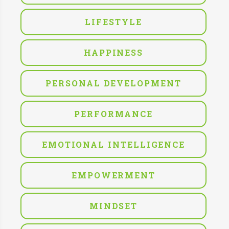
LIFESTYLE
HAPPINESS
PERSONAL DEVELOPMENT
PERFORMANCE
EMOTIONAL INTELLIGENCE
EMPOWERMENT
MINDSET