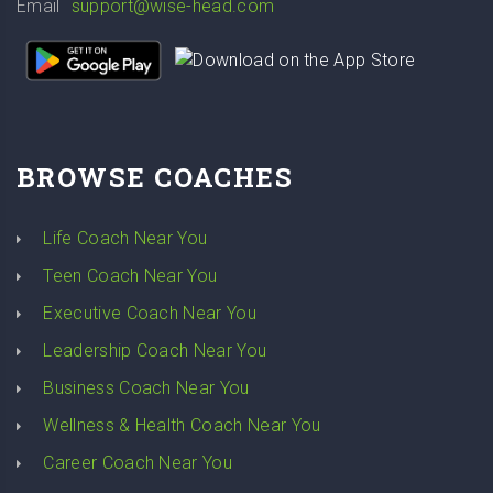
Email
support@wise-head.com
BROWSE COACHES
Life Coach Near You
Teen Coach Near You
Executive Coach Near You
Leadership Coach Near You
Business Coach Near You
Wellness & Health Coach Near You
Career Coach Near You