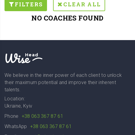
FILTERS
CLEAR ALL
NO COACHES FOUND
Wise
Head
We believe in the inner power of each client to unlock
their maximum potential and improve their inherent
talents.
Location:
Ukraine, Kyiv
Phone
+38 063 367 87 61
WhatsApp
+38 063 367 87 61