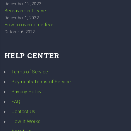
December 12, 2022
Bereavement leave
December 1, 2022
How to overcome fear
October 6, 2022
HELP CENTER
Terms of Service
Payments Terms of Service
Privacy Policy
FAQ
Contact Us
How It Works