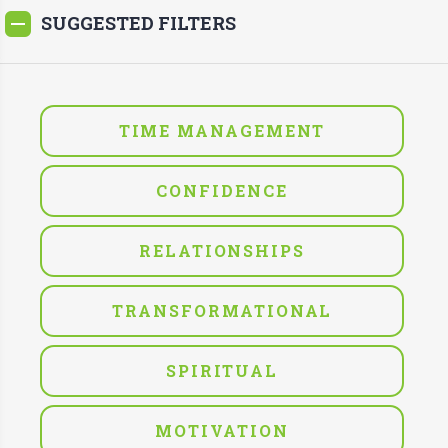
SUGGESTED FILTERS
TIME MANAGEMENT
CONFIDENCE
RELATIONSHIPS
TRANSFORMATIONAL
SPIRITUAL
MOTIVATION