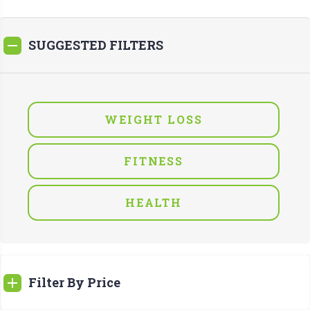
SUGGESTED FILTERS
WEIGHT LOSS
FITNESS
HEALTH
Filter By Price