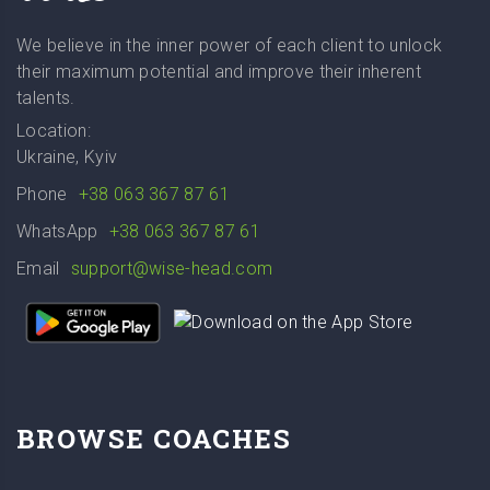
We believe in the inner power of each client to unlock
their maximum potential and improve their inherent
talents.
Location:
Ukraine, Kyiv
Phone
+38 063 367 87 61
WhatsApp
+38 063 367 87 61
Email
support@wise-head.com
BROWSE COACHES