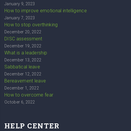
January 9, 2023
How to improve emotional intelligence
January 7, 2023
How to stop overthinking
December 20, 2022
DISC assessment
December 19, 2022
What is a leadership
December 13, 2022
Sabbatical leave
December 12, 2022
Bereavement leave
December 1, 2022
How to overcome fear
October 6, 2022
HELP CENTER