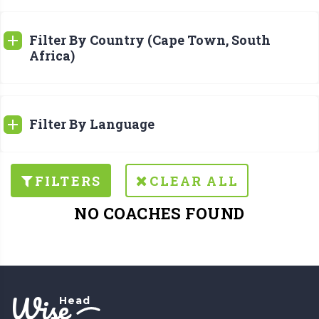
Filter By Country (Cape Town, South
Africa)
Filter By Language
FILTERS
CLEAR ALL
NO COACHES FOUND
Wise
Head