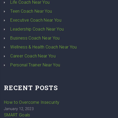
Life Coach Near You
Teen Coach Near You
Executive Coach Near You
Leadership Coach Near You
Business Coach Near You
Wellness & Health Coach Near You
Career Coach Near You
Personal Trainer Near You
RECENT POSTS
How to Overcome Insecurity
January 12, 2023
SMART Goals