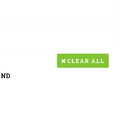
CLEAR ALL
UND