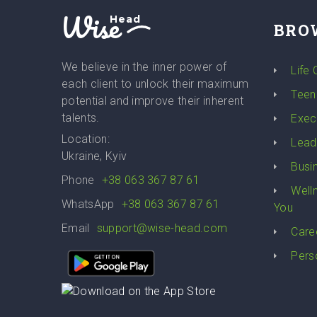
Wise
Head
BRO
We believe in the inner power of
Life
each client to unlock their maximum
Teen
potential and improve their inherent
talents.
Exec
Location:
Lead
Ukraine, Kyiv
Busi
Phone
+38 063 367 87 61
Well
WhatsApp
+38 063 367 87 61
You
Email
support@wise-head.com
Care
Pers