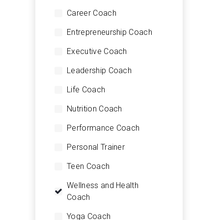
Career Coach
Entrepreneurship Coach
Executive Coach
Leadership Coach
Life Coach
Nutrition Coach
Performance Coach
Personal Trainer
Teen Coach
Wellness and Health
Coach
Yoga Coach