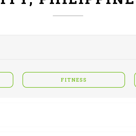
FITNESS