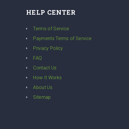
HELP CENTER
y
Terms of Service
Payments Terms of Service
Privacy Policy
FAQ
Contact Us
How It Works
About Us
Sitemap