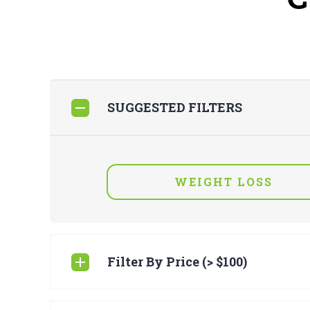
SUGGESTED FILTERS
WEIGHT LOSS
Filter By Price (> $100)