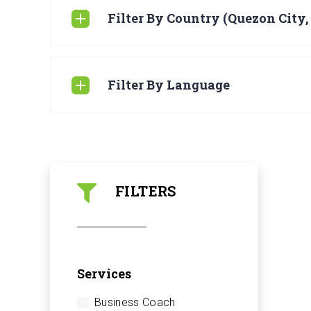
Filter By Country (Quezon City,
Filter By Language
FILTERS
Services
Business Coach