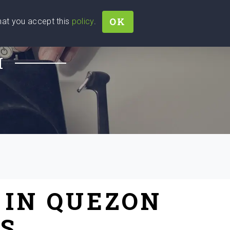
OK
that you accept this
policy
.
Join
Sign In
Help Ukraine!
H
 IN QUEZON
ES