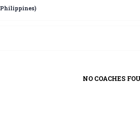
 Philippines)
NO COACHES FO