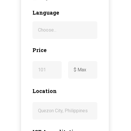
Language
Price
-
Location