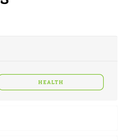
HEALTH