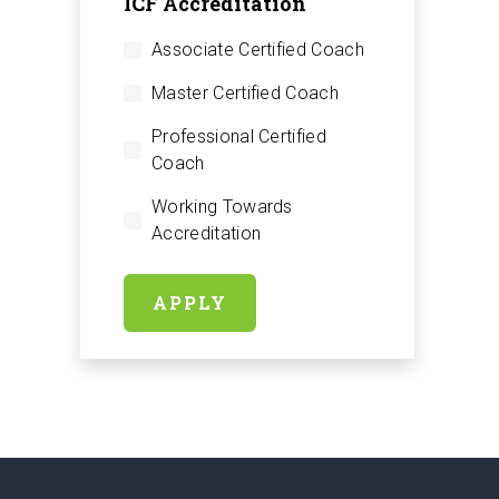
ICF Accreditation
Associate Certified Coach
Master Certified Coach
Professional Certified
Coach
Working Towards
Accreditation
APPLY