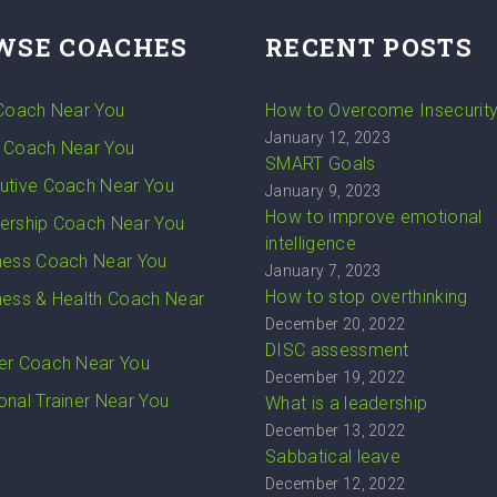
WSE COACHES
RECENT POSTS
 Coach Near You
How to Overcome Insecurit
January 12, 2023
 Coach Near You
SMART Goals
utive Coach Near You
January 9, 2023
How to improve emotional
ership Coach Near You
intelligence
ness Coach Near You
January 7, 2023
How to stop overthinking
ness & Health Coach Near
December 20, 2022
DISC assessment
er Coach Near You
December 19, 2022
onal Trainer Near You
What is a leadership
December 13, 2022
Sabbatical leave
December 12, 2022