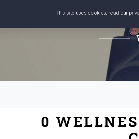
This site uses cookies, read our pri
Wise
Head
What You Need
Who Yo
We stand with Ukraine!
0 WELLNES
C