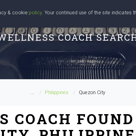
vacy & cookie
policy
. Your continued use of the site indicates 
u Are
Find a Coach
Blog
Contact Us
WELLNESS COACH SEARC
...
Philippines
Quezon City
S COACH FOUND
ITY, PHILIPPIN