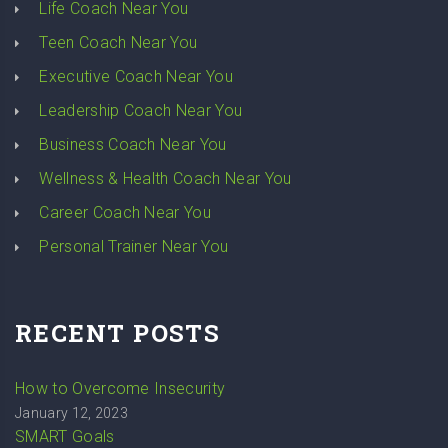
Life Coach Near You
Teen Coach Near You
Executive Coach Near You
Leadership Coach Near You
Business Coach Near You
Wellness & Health Coach Near You
Career Coach Near You
Personal Trainer Near You
RECENT POSTS
How to Overcome Insecurity
January 12, 2023
SMART Goals