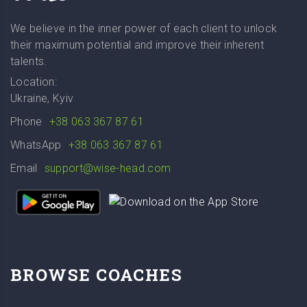
We believe in the inner power of each client to unlock
their maximum potential and improve their inherent
talents.
Location:
Ukraine, Kyiv
Phone
+38 063 367 87 61
WhatsApp
+38 063 367 87 61
Email
support@wise-head.com
BROWSE COACHES