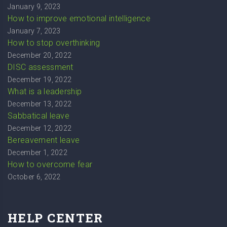
January 9, 2023
How to improve emotional intelligence
January 7, 2023
How to stop overthinking
December 20, 2022
DISC assessment
December 19, 2022
What is a leadership
December 13, 2022
Sabbatical leave
December 12, 2022
Bereavement leave
December 1, 2022
How to overcome fear
October 6, 2022
HELP CENTER