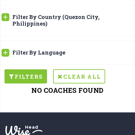
Filter By Country (Quezon City,
Philippines)
Filter By Language
FILTERS
CLEAR ALL
NO COACHES FOUND
Wise
Head