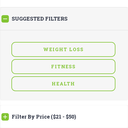
SUGGESTED FILTERS
WEIGHT LOSS
FITNESS
HEALTH
Filter By Price ($21 - $50)