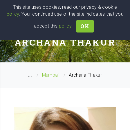
Wise
Head
This site uses cookies, read our privacy & cookie
policy
. Your continued use of the site indicates that you
We stand with Ukraine!
OK
accept this
policy
.
WELLNESS COACH
ARCHANA THAKUR
...
Mumbai
Archana Thakur