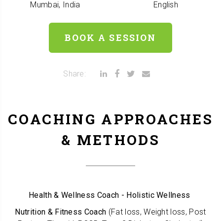
Mumbai, India
English
BOOK A SESSION
Share:
COACHING APPROACHES
& METHODS
Health & Wellness Coach - Holistic Wellness
Nutrition & Fitness Coach
(Fat loss, Weight loss, Post