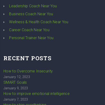
Leadership Coach Near You
Business Coach Near You
Wellness & Health Coach Near You
Career Coach Near You
Personal Trainer Near You
RECENT POSTS
How to Overcome Insecurity
January 12, 2023
SMART Goals
January 9, 2023
How to improve emotional intelligence
January 7, 2023
How to stop overthinking