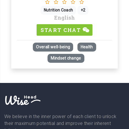
Nutrition Coach
+2
English
START CHAT
Overall well-being
Health
Mindset change
Wise
Head
We believe in the inner power of each client to unlock
their maximum potential and improve their inherent