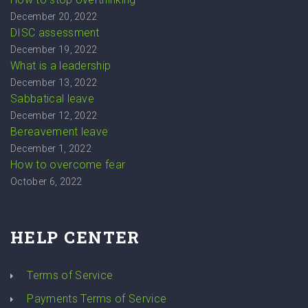
December 20, 2022
DISC assessment
December 19, 2022
What is a leadership
December 13, 2022
Sabbatical leave
December 12, 2022
Bereavement leave
December 1, 2022
How to overcome fear
October 6, 2022
HELP CENTER
Terms of Service
Payments Terms of Service