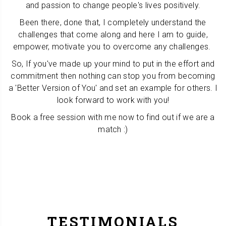
and passion to change people's lives positively.
Been there, done that, I completely understand the
challenges that come along and here I am to guide,
empower, motivate you to overcome any challenges.
So, If you've made up your mind to put in the effort and
commitment then nothing can stop you from becoming
a 'Better Version of You' and set an example for others. I
look forward to work with you!
Book a free session with me now to find out if we are a
match :)
TESTIMONIALS