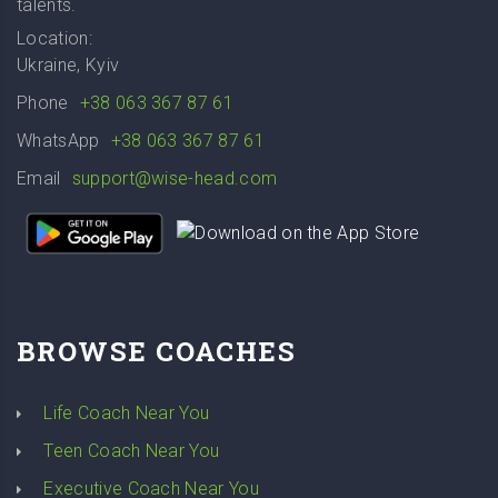
talents.
Location:
Ukraine, Kyiv
Phone
+38 063 367 87 61
WhatsApp
+38 063 367 87 61
Email
support@wise-head.com
BROWSE COACHES
Life Coach Near You
Teen Coach Near You
Executive Coach Near You