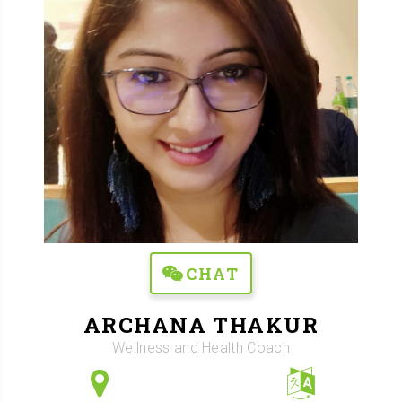
CHAT
ARCHANA THAKUR
Wellness and Health Coach