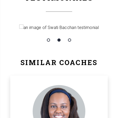
SIMILAR COACHES