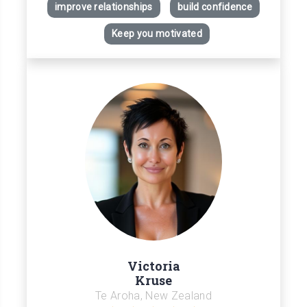
improve relationships
build confidence
Keep you motivated
Victoria
Kruse
Te Aroha, New Zealand