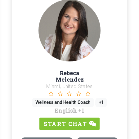
Rebeca
Melendez
Miami, United States
Wellness and Health Coach
+1
English
+1
START CHAT