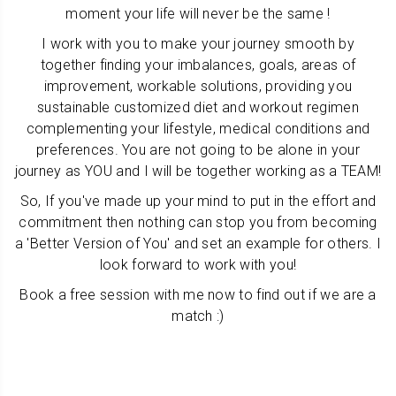
moment your life will never be the same !
I work with you to make your journey smooth
by
together finding your imbalances, goals, areas of
improvement, workable solutions, providing you
sustainable customized diet and workout regimen
complementing your lifestyle, medical conditions and
preferences
. You are not going to be alone in your
journey as YOU and I will be together working as a TEAM!
So, If you've made up your mind to put in the effort and
commitment then nothing can stop you from becoming
a 'Better Version of You' and set an example for others. I
look forward to work with you!
Book a free session with me now to find out if we are a
match :)