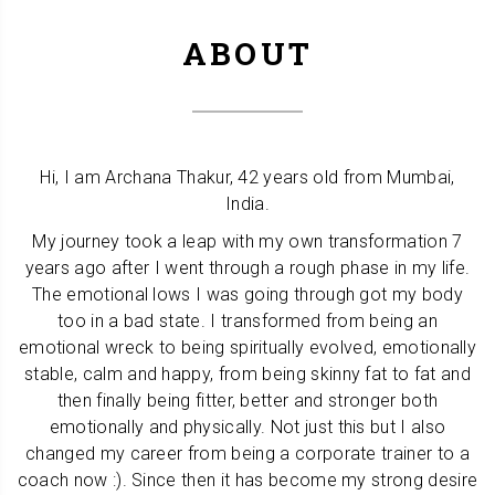
ABOUT
Hi, I am Archana Thakur, 42 years old from Mumbai,
India.
My journey took a leap with my own transformation 7
years ago after I went through a rough phase in my life.
The emotional lows I was going through got my body
too in a bad state. I transformed from being an
emotional wreck to being spiritually evolved, emotionally
stable, calm and happy, from being skinny fat to fat and
then finally being fitter, better and stronger both
emotionally and physically. Not just this but I also
changed my career from being a corporate trainer to a
coach now :). Since then it has become my strong desire