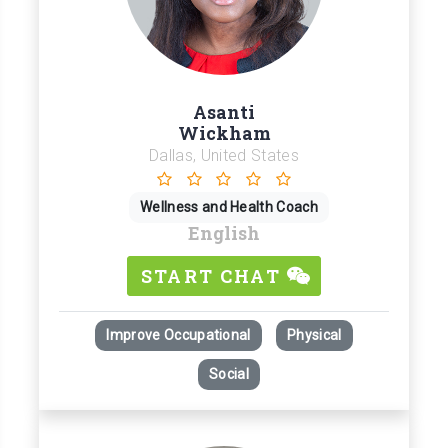
Asanti
Wickham
Dallas, United States
Wellness and Health Coach
English
START CHAT
Improve Occupational
Physical
Social