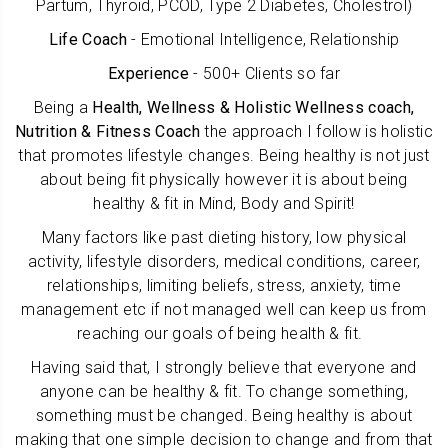
Partum, Thyroid, PCOD, Type 2 Diabetes, Cholestrol)
Life Coach
- Emotional Intelligence, Relationship
Experience
- 500+ Clients so far
B
eing a
Health, Wellness & Holistic Wellness coach,
Nutrition & Fitness Coach
the approach I follow is holistic
that promotes lifestyle changes. Being healthy is not just
about being fit physically however it is about being
healthy & fit in Mind, Body and Spirit!
Many factors like
past dieting history, low physical
activity, lifestyle disorders, medical conditions,
career,
relationships, limiting beliefs, stress, anxiety, time
management etc if not managed well can keep us from
reaching our goals of being health & fit.
Having said that, I strongly believe that everyone and
anyone can be healthy & fit. To change something,
something must be changed. Being healthy is about
making that one simple decision to change and from that