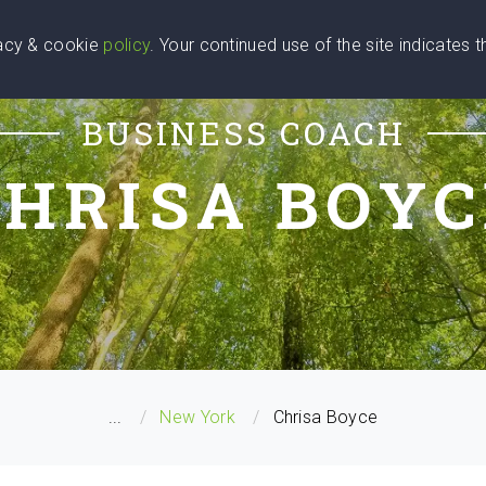
vacy & cookie
policy
. Your continued use of the site indicates 
u Are
Find a Coach
Blog
Contact Us
BUSINESS COACH
CHRISA BOYC
...
New York
Chrisa Boyce