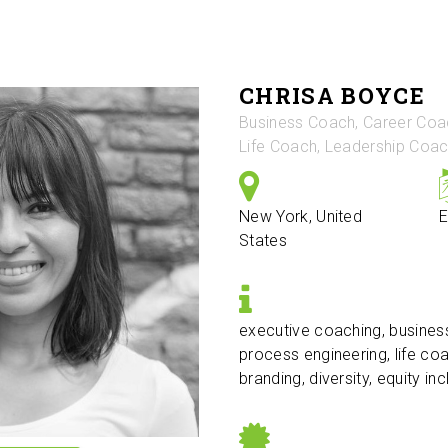
CHRISA BOYCE
Business Coach, Career Coa
Life Coach, Leadership Coa
New York, United
E
States
executive coaching, busines
process engineering, life co
branding, diversity, equity in