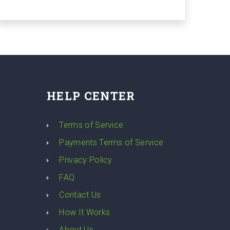
HELP CENTER
y
Terms of Service
Payments Terms of Service
Privacy Policy
FAQ
Contact Us
How It Works
About Us