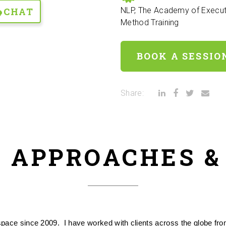
CHAT
NLP, The Academy of Execut
Method Training
BOOK A SESSIO
Share:
 APPROACHES 
ce since 2009.  I have worked with clients across the globe from 