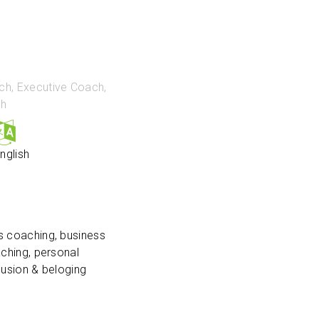
ch, Executive Coach,
ch
nglish
s coaching, business
aching, personal
clusion & beloging