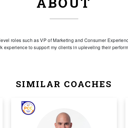
ABOUT
level roles such as VP of Marketing and Consumer Experience
rk experience to support my clients in upleveling their perform
SIMILAR COACHES