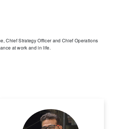
, Chief Strategy Officer and Chief Operations
ance at work and in life.