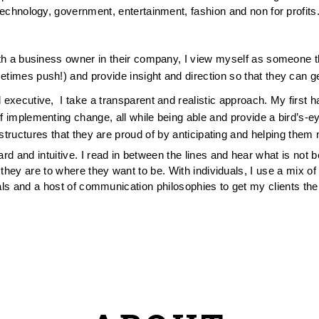
technology, government, entertainment, fashion and non for profits.
th a business owner in their company, I view myself as someone that 
etimes push!) and provide insight and direction so that they can get
 executive,  I take a transparent and realistic approach. My first
implementing change, all while being able and provide a bird’s-eye
rastructures that they are proud of by anticipating and helping them 
rd and intuitive. I read in between the lines and hear what is not be
hey are to where they want to be. With individuals, I use a mix of 
ls and a host of communication philosophies to get my clients thei