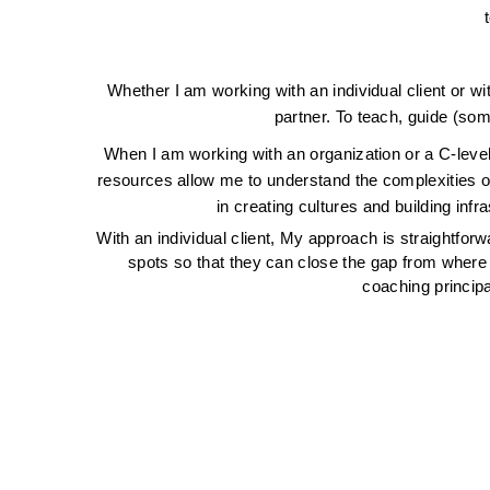
Whether I am working with an individual client or wi
partner. To teach, guide (som
When I am working with an organization or a C-level
resources allow me to understand the complexities of 
in creating cultures and building inf
With an individual client, My approach is straightforwa
spots so that they can close the gap from where t
coaching principa