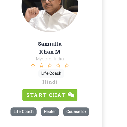
Samiulla
Khan M
Mysore, India
Life Coach
Hindi
START CHAT
Life Coach
Healer
Counsellor