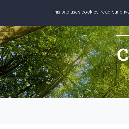
This site uses cookies, read our pri
Wise
Head
What You Need
Who Yo
We stand with Ukraine!