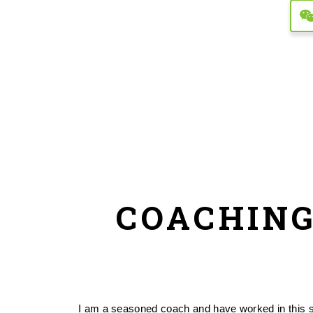
COACHING
I am a seasoned coach and have worked in this spa