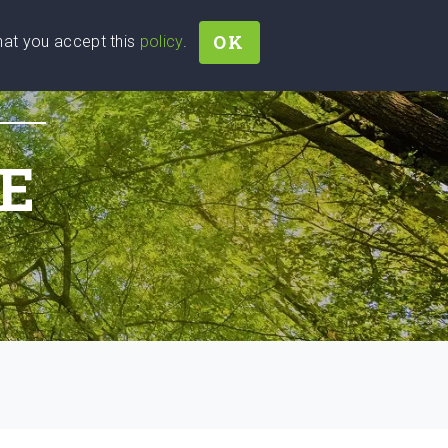
OK
that you accept this
policy
.
Join
Sign In
Help Ukraine!
E