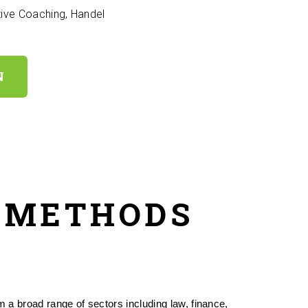
ive Coaching, Handel
N
& METHODS
a broad range of sectors including law, finance, 