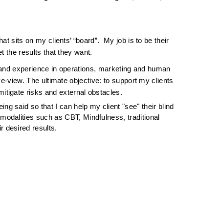
 
sits on my clients’ “board”.  My job is to be their 
 the results that they want.  
 hand experience in operations, marketing and human 
-view. The ultimate objective: to support my clients 
mitigate risks and external obstacles.
ing said so that I can help my client "see" their blind 
modalities such as CBT, Mindfulness, traditional 
r desired results.