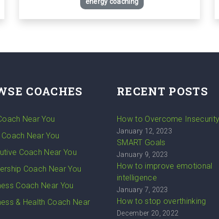
energy coaching
WSE COACHES
RECENT POSTS
 Coach Near You
How to Overcome Insecurit
January 12, 2023
 Coach Near You
SMART Goals
utive Coach Near You
January 9, 2023
How to improve emotional
ership Coach Near You
intelligence
ness Coach Near You
January 7, 2023
How to stop overthinking
ness & Health Coach Near
December 20, 2022