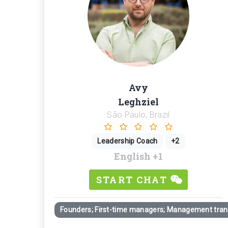
Avy
Leghziel
São Paulo, Brazil
Leadership Coach
+2
English
+1
START CHAT
Founders; First-time managers; Management trans