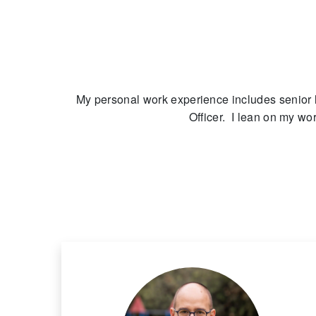
My personal work experience includes senior 
Officer. I lean on my wo