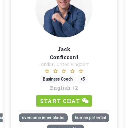
Jack
Conficconi
London, United Kingdom
Business Coach
+5
English
+2
START CHAT
itions; Career development.
overcome inner blocks
human potential