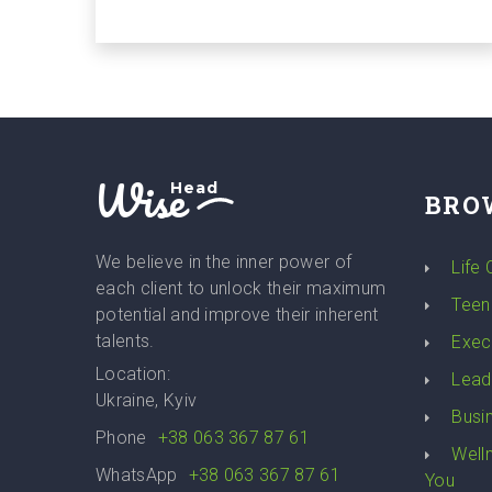
Wise
Head
BRO
We believe in the inner power of
Life
each client to unlock their maximum
Teen
potential and improve their inherent
talents.
Exec
Location:
Lead
Ukraine, Kyiv
Busi
Phone
+38 063 367 87 61
Well
WhatsApp
+38 063 367 87 61
You