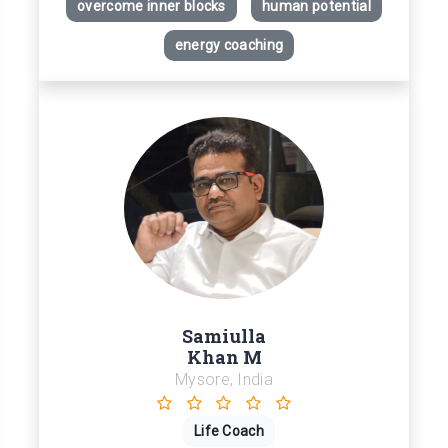
overcome inner blocks
human potential
energy coaching
Samiulla
Khan M
Mysore, India
Life Coach