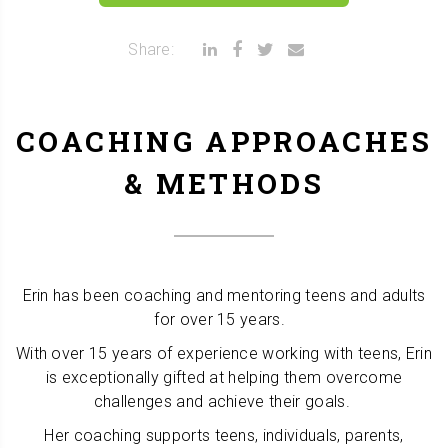
Share:
COACHING APPROACHES
& METHODS
Erin has been coaching and mentoring teens and adults
for over 15 years.
With over 15 years of experience working with teens, Erin
is exceptionally gifted at helping them overcome
challenges and achieve their goals.
Her coaching supports teens, individuals, parents,