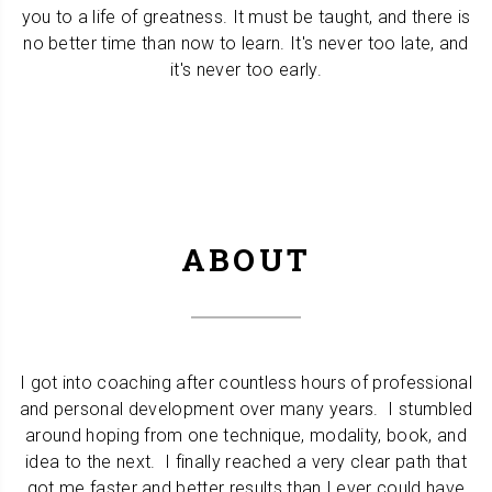
you to a life of greatness. It must be taught, and there is
no better time than now to learn. It's never too late, and
it's never too early.
ABOUT
I got into coaching after countless hours of professional
and personal development over many years. I stumbled
around hoping from one technique, modality, book, and
idea to the next. I finally reached a very clear path that
got me faster and better results than I ever could have