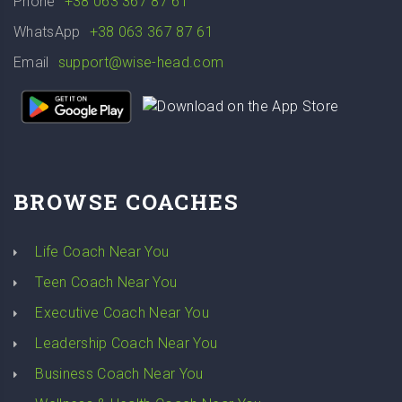
Phone
+38 063 367 87 61
WhatsApp
+38 063 367 87 61
Email
support@wise-head.com
BROWSE COACHES
Life Coach Near You
Teen Coach Near You
Executive Coach Near You
Leadership Coach Near You
Business Coach Near You