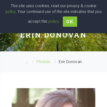
Wise
Head
This site uses cookies, read our privacy & cookie
policy
. Your continued use of the site indicates that you
We stand with Ukraine!
OK
accept this
policy
.
BUSINESS COACH
ERIN DONOVAN
...
Phoenix
Erin Donovan