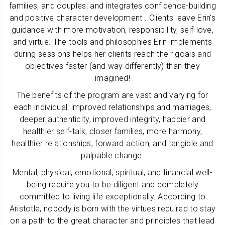
families, and couples, and integrates confidence-building
and positive character development . Clients leave Erin's
guidance with more motivation, responsibility, self-love,
and virtue. The tools and philosophies Erin implements
during sessions helps her clients reach their goals and
objectives faster (and way differently) than they
imagined!
The benefits of the program are vast and varying for
each individual: improved relationships and marriages,
deeper authenticity, improved integrity, happier and
healthier self-talk, closer families, more harmony,
healthier relationships, forward action, and tangible and
palpable change.
Mental, physical, emotional, spiritual, and financial well-
being require you to be diligent and completely
committed to living life exceptionally. According to
Aristotle, nobody is born with the virtues required to stay
on a path to the great character and principles that lead