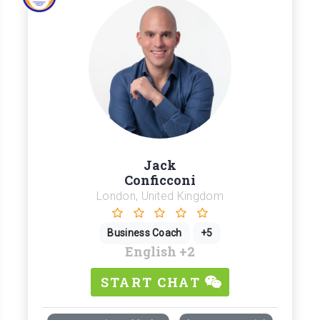
Jack
Conficconi
London, United Kingdom
Business Coach
+5
English
+2
START CHAT