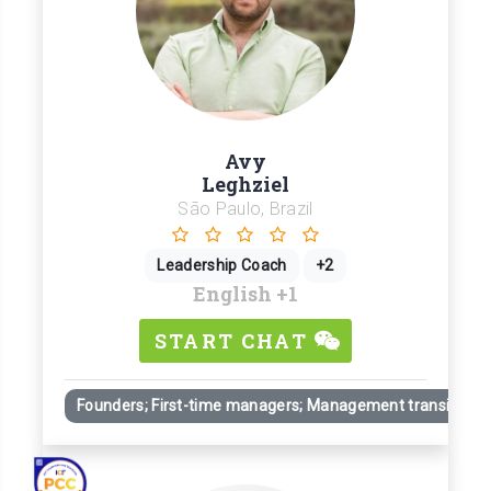
Avy
Leghziel
São Paulo, Brazil
Leadership Coach
+2
English
+1
START CHAT
Founders; First-time managers; Management transitions