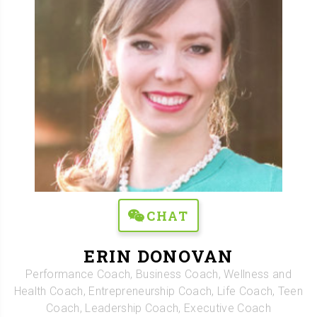
CHAT
ERIN DONOVAN
Performance Coach, Business Coach, Wellness and
Health Coach, Entrepreneurship Coach, Life Coach, Teen
Coach, Leadership Coach, Executive Coach