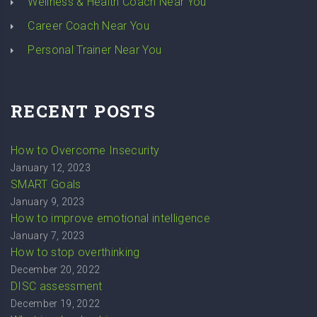
Wellness & Health Coach Near You
Career Coach Near You
Personal Trainer Near You
RECENT POSTS
How to Overcome Insecurity
January 12, 2023
SMART Goals
January 9, 2023
How to improve emotional intelligence
January 7, 2023
How to stop overthinking
December 20, 2022
DISC assessment
December 19, 2022