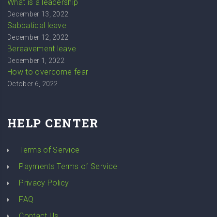
What is a leadership
December 13, 2022
Sabbatical leave
December 12, 2022
Bereavement leave
December 1, 2022
How to overcome fear
October 6, 2022
HELP CENTER
Terms of Service
Payments Terms of Service
Privacy Policy
FAQ
Contact Us