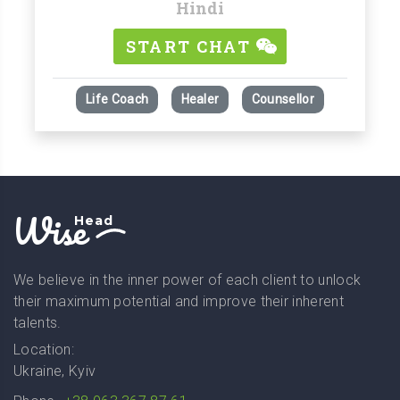
Hindi
START CHAT
Life Coach
Healer
Counsellor
Wise
Head
We believe in the inner power of each client to unlock
their maximum potential and improve their inherent
talents.
Location:
Ukraine, Kyiv