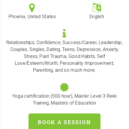
Phoenix, United States
English
Relationships, Confidence, Success/Career, Leadership,
Couples, Singles, Dating, Teens, Depression, Anxiety,
Stress, Past Trauma, Good Habits, Self
Love/Esteem/Worth, Personality Improvement,
Parenting, and so much more.
Yoga certification (500 hour), Master Level 3 Reiki
Training, Masters of Education
BOOK A SESSION