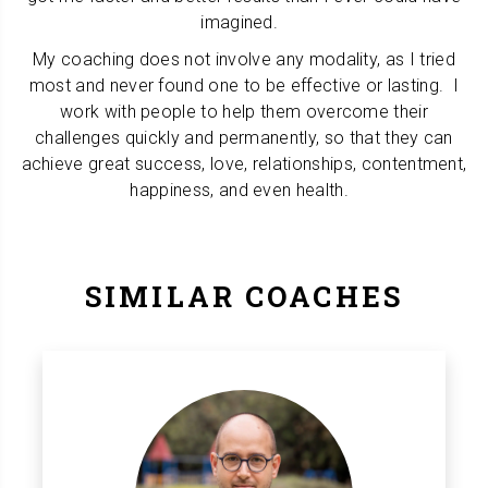
imagined.
My coaching does not involve any modality, as I tried
most and never found one to be effective or lasting. I
work with people to help them overcome their
challenges quickly and permanently, so that they can
achieve great success, love, relationships, contentment,
happiness, and even health.
SIMILAR COACHES