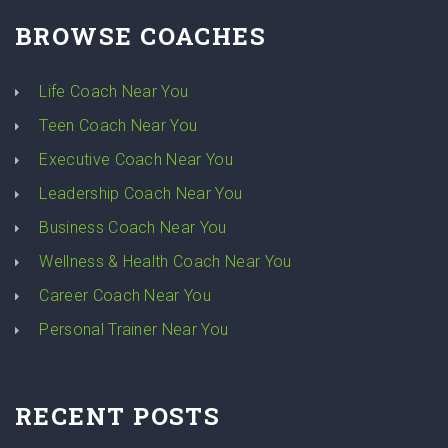
BROWSE COACHES
Life Coach Near You
Teen Coach Near You
Executive Coach Near You
Leadership Coach Near You
Business Coach Near You
Wellness & Health Coach Near You
Career Coach Near You
Personal Trainer Near You
RECENT POSTS