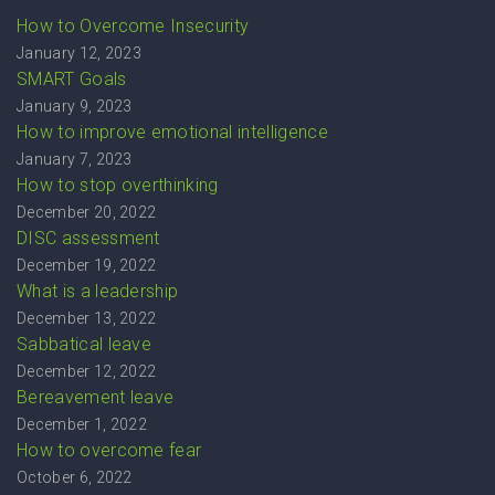
How to Overcome Insecurity
January 12, 2023
SMART Goals
January 9, 2023
How to improve emotional intelligence
January 7, 2023
How to stop overthinking
December 20, 2022
DISC assessment
December 19, 2022
What is a leadership
December 13, 2022
Sabbatical leave
December 12, 2022
Bereavement leave
December 1, 2022
How to overcome fear
October 6, 2022