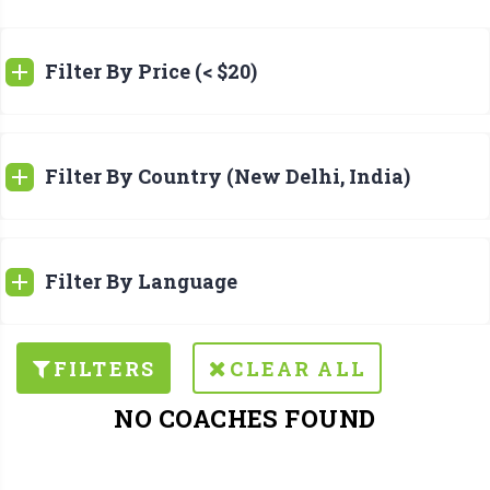
Filter By Price (< $20)
Filter By Country (New Delhi, India)
Filter By Language
FILTERS
CLEAR ALL
NO COACHES FOUND