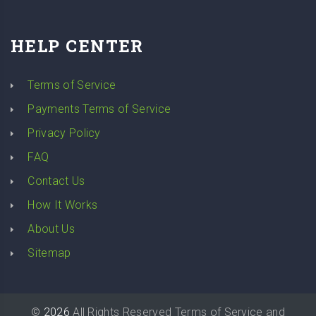
HELP CENTER
Terms of Service
Payments Terms of Service
Privacy Policy
FAQ
Contact Us
How It Works
About Us
Sitemap
©
2026
All Rights Reserved
Terms of Service
and