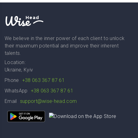
Wise
Head
We believe in the inner power of each client to unlock
their maximum potential and improve their inherent
talents.
Location:
Ukraine, Kyiv
Phone
+38 063 367 87 61
WhatsApp
+38 063 367 87 61
Email
support@wise-head.com