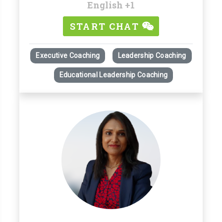
English
+1
START CHAT
Executive Coaching
Leadership Coaching
Educational Leadership Coaching