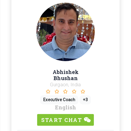
Abhishek
Bhushan
Gurgaon, India
Executive Coach
+3
English
START CHAT