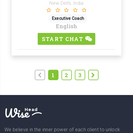
New Delhi, India
Executive Coach
English
START CHAT
1
2
3
Wise
Head
We believe in the inner power of each client to unlock