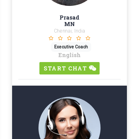
Prasad
MN
Chennai, India
Executive Coach
English
START CHAT