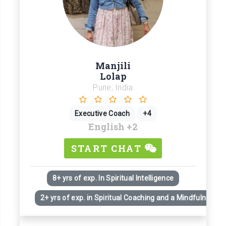
Manjili
Lolap
Pune, India
Executive Coach
+4
English
+2
START CHAT
8+ yrs of exp. In Spiritual Intelligence
2+ yrs of exp. in Spiritual Coaching and a Mindfulness Pr