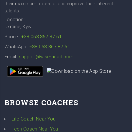
their maximum potential and improve their inherent
talents.
Location:
Ukraine, Kyiv
Phone
+38 063 367 87 61
WhatsApp
+38 063 367 87 61
Email
support@wise-head.com
BROWSE COACHES
Life Coach Near You
Teen Coach Near You