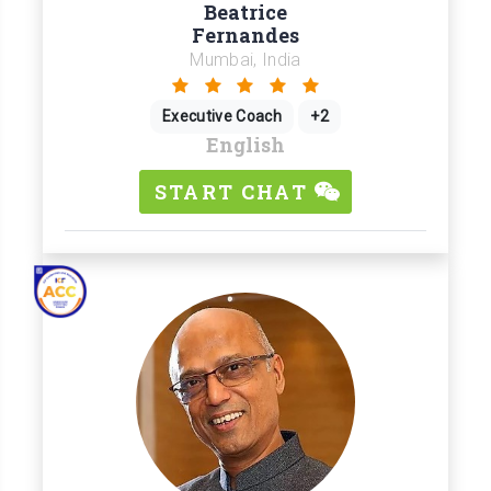
Beatrice
Fernandes
Mumbai, India
Executive Coach
+2
English
START CHAT