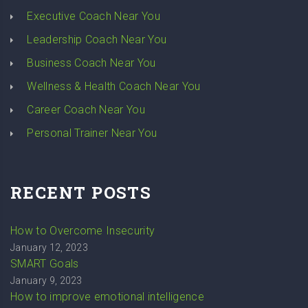
Executive Coach Near You
Leadership Coach Near You
Business Coach Near You
Wellness & Health Coach Near You
Career Coach Near You
Personal Trainer Near You
RECENT POSTS
How to Overcome Insecurity
January 12, 2023
SMART Goals
January 9, 2023
How to improve emotional intelligence