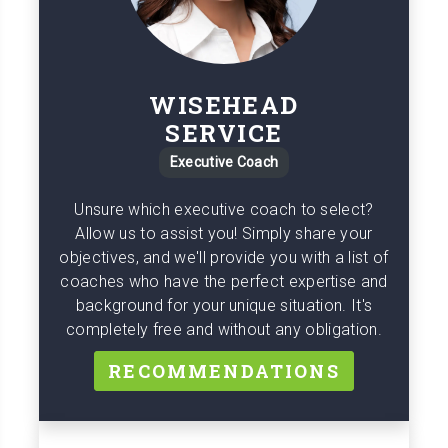
WISEHEAD
SERVICE
Executive Coach
Unsure which executive coach to select?
Allow us to assist you! Simply share your
objectives, and we'll provide you with a list of
coaches who have the perfect expertise and
background for your unique situation. It's
completely free and without any obligation.
RECOMMENDATIONS