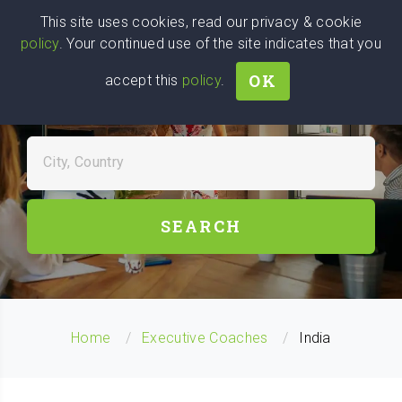
Wise
Head
This site uses cookies, read our privacy & cookie
policy
. Your continued use of the site indicates that you
We stand with Ukraine!
OK
accept this
policy
.
FIND EXECUTIVE COACHES
NEAR YOU
City, Country
SEARCH
Home
Executive Coaches
India