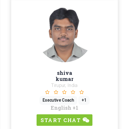
shiva
kumar
Tirupur, India
Executive Coach
+1
English
+1
START CHAT