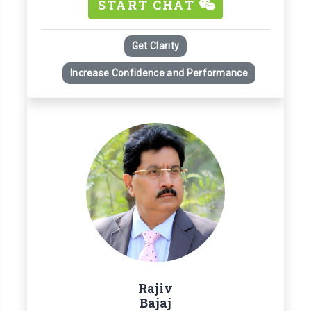
START CHAT
Get Clarity
Increase Confidence and Performance
Rajiv
Bajaj