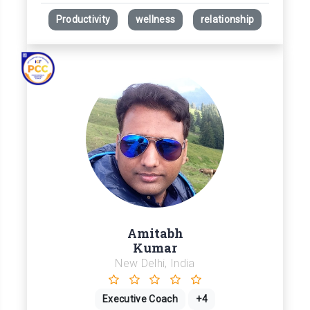
Productivity
wellness
relationship
Amitabh
Kumar
New Delhi, India
Executive Coach
+4