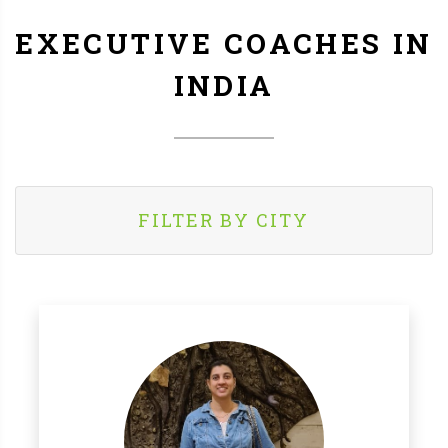
EXECUTIVE COACHES IN
INDIA
FILTER BY CITY