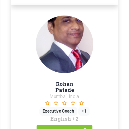
Rohan
Patade
Mumbai, India
Executive Coach
+1
English
+2