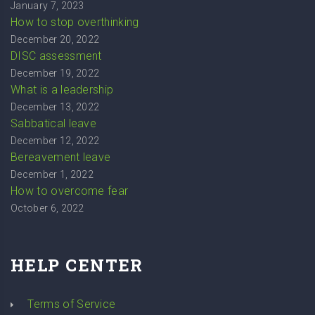
January 7, 2023
How to stop overthinking
December 20, 2022
DISC assessment
December 19, 2022
What is a leadership
December 13, 2022
Sabbatical leave
December 12, 2022
Bereavement leave
December 1, 2022
How to overcome fear
October 6, 2022
HELP CENTER
Terms of Service